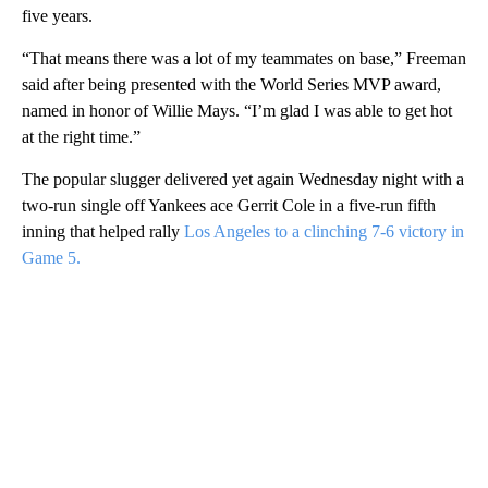
five years.
“That means there was a lot of my teammates on base,” Freeman
said after being presented with the World Series MVP award,
named in honor of Willie Mays. “I’m glad I was able to get hot
at the right time.”
The popular slugger delivered yet again Wednesday night with a
two-run single off Yankees ace Gerrit Cole in a five-run fifth
inning that helped rally
Los Angeles to a clinching 7-6 victory in
Game 5.