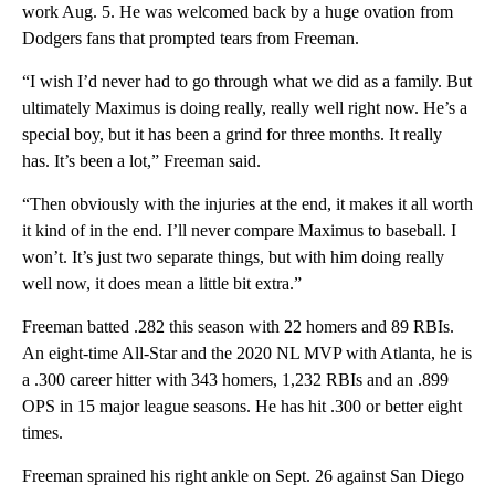
work Aug. 5. He was welcomed back by a huge ovation from
Dodgers fans that prompted tears from Freeman.
“I wish I’d never had to go through what we did as a family. But
ultimately Maximus is doing really, really well right now. He’s a
special boy, but it has been a grind for three months. It really
has. It’s been a lot,” Freeman said.
“Then obviously with the injuries at the end, it makes it all worth
it kind of in the end. I’ll never compare Maximus to baseball. I
won’t. It’s just two separate things, but with him doing really
well now, it does mean a little bit extra.”
Freeman batted .282 this season with 22 homers and 89 RBIs.
An eight-time All-Star and the 2020 NL MVP with Atlanta, he is
a .300 career hitter with 343 homers, 1,232 RBIs and an .899
OPS in 15 major league seasons. He has hit .300 or better eight
times.
Freeman sprained his right ankle on Sept. 26 against San Diego