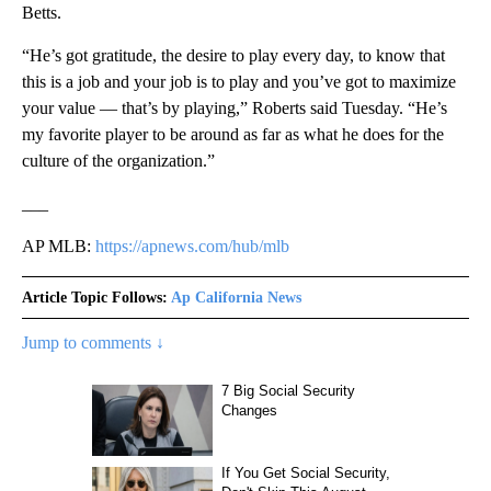
Betts.
“He’s got gratitude, the desire to play every day, to know that
this is a job and your job is to play and you’ve got to maximize
your value — that’s by playing,” Roberts said Tuesday. “He’s
my favorite player to be around as far as what he does for the
culture of the organization.”
___
AP MLB:
https://apnews.com/hub/mlb
Article Topic Follows:
Ap California News
Jump to comments ↓