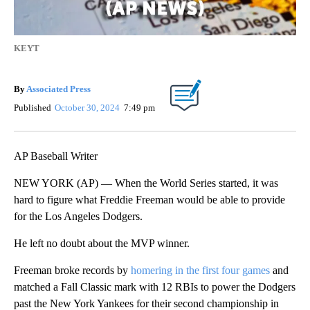
KEYT
By
Associated Press
Published
October 30, 2024
7:49 pm
AP Baseball Writer
NEW YORK (AP) — When the World Series started, it was
hard to figure what Freddie Freeman would be able to provide
for the Los Angeles Dodgers.
He left no doubt about the MVP winner.
Freeman broke records by
homering in the first four games
and
matched a Fall Classic mark with 12 RBIs to power the Dodgers
past the New York Yankees for their second championship in