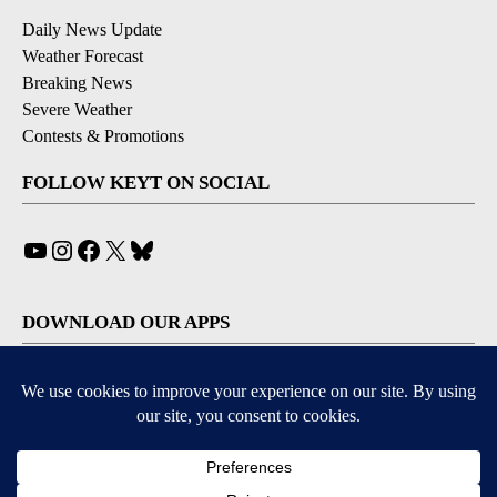
Daily News Update
Weather Forecast
Breaking News
Severe Weather
Contests & Promotions
FOLLOW KEYT ON SOCIAL
YouTube
Instagram
Facebook
X
Bluesky
DOWNLOAD OUR APPS
Available for iOS and Android