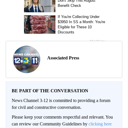
Associated Press
BE PART OF THE CONVERSATION
News Channel 3-12 is committed to providing a forum
for civil and constructive conversation.
Please keep your comments respectful and relevant. You
can review our Community Guidelines by
clicking here