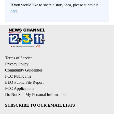
If you would like to share a story idea, please submit it
here
.
Terms of Service
Privacy Policy
Community Guidelines
FCC Public File
EEO Public File Report
FCC Applications
Do Not Sell My Personal Information
SUBSCRIBE TO OUR EMAIL LISTS