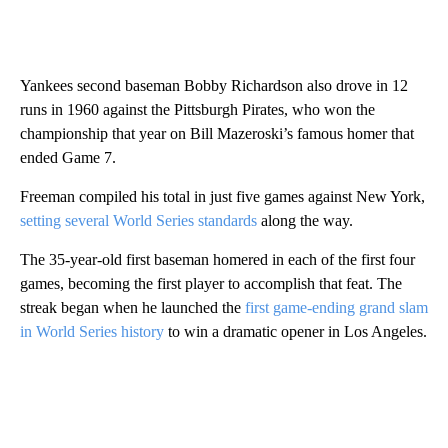
Yankees second baseman Bobby Richardson also drove in 12
runs in 1960 against the Pittsburgh Pirates, who won the
championship that year on Bill Mazeroski’s famous homer that
ended Game 7.
Freeman compiled his total in just five games against New York,
setting several World Series standards
along the way.
The 35-year-old first baseman homered in each of the first four
games, becoming the first player to accomplish that feat. The
streak began when he launched the
first game-ending grand slam
in World Series history
to win a dramatic opener in Los Angeles.