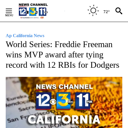
Skip
to
72°
Content
Ap California News
World Series: Freddie Freeman
wins MVP award after tying
record with 12 RBIs for Dodgers