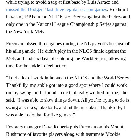
while trying to avoid a tag at first base by Luis Arráez and
missed the Dodgers’ last three regular-season games
. He didn’t
have any RBIs in the NL Division Series against the Padres and
only one in the National League Championship Series against
the New York Mets.
Freeman missed three games during the NL playoffs because of
his ailing ankle. He didn’t play in the NLCS finale against the
Mets and had six days off entering the World Series, allowing
time for the ankle to feel better.
“I did a lot of work in between the NLCS and the World Series.
Thankfully, my ankle got into a good spot where I could work
on my swing, and I found a cue that really worked for me,” he
said. “I was able to slow things down. All you’re trying to do is
swing at strikes, take balls, and hit the mistakes. Thankfully, I
was able to do that for five games.”
Dodgers manager Dave Roberts puts Freeman on his Mount
Rushmore of favorite players along with teammate Mookie