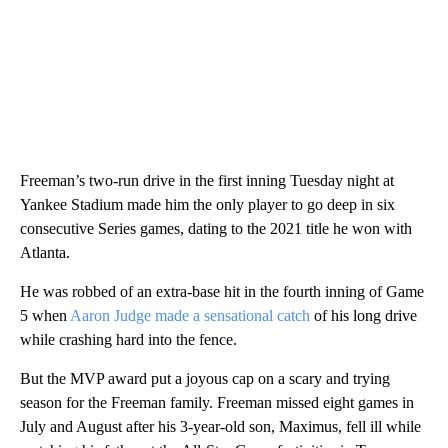
Freeman’s two-run drive in the first inning Tuesday night at
Yankee Stadium made him the only player to go deep in six
consecutive Series games, dating to the 2021 title he won with
Atlanta.
He was robbed of an extra-base hit in the fourth inning of Game
5 when
Aaron Judge made a sensational catch
of his long drive
while crashing hard into the fence.
But the MVP award put a joyous cap on a scary and trying
season for the Freeman family. Freeman missed eight games in
July and August after his 3-year-old son, Maximus, fell ill while