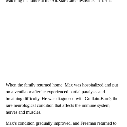
watching his father at the All-Star Game festivities in Texas.
When the family returned home, Max was hospitalized and put
on a ventilator after he experienced partial paralysis and
breathing difficulty. He was diagnosed with Guillain-Barré, the
rare neurological condition that affects the immune system,
nerves and muscles.
Max’s condition gradually improved, and Freeman returned to