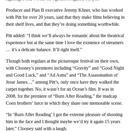
Producer and Plan B executive Jeremy Kliner, who has worked
with Pitt for over 20 years, said that they make films believing in
their shelf lives, and that they’re doing something worthwhile.
Pitt added: “I think we’ll always be romantic about the theatrical
experience but at the same time I love the existence of streamers
… it’s a delicate balance. It’ll right itself.”
Though both regulars at the picturesque festival on their own,
with Clooney’s premieres including “Gravity” and “Good Night
and Good Luck,” and “Ad Astra” and “The Assassination of
Jesse James…” among Pitt’s, only once have they walked the
carpet together. No, it wasn’t for an Ocean’s film. It was in
2008, for the premiere of “Burn After Reading,” the madcap
Coen brothers’ farce in which they share one memorable scene.
“In ‘Burn After Reading’ I got the extreme pleasure of shooting
him in the face and I thought maybe we’d try it again 15 years
later,” Clooney said with a laugh.