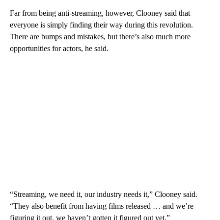
Far from being anti-streaming, however, Clooney said that
everyone is simply finding their way during this revolution.
There are bumps and mistakes, but there’s also much more
opportunities for actors, he said.
“Streaming, we need it, our industry needs it,” Clooney said.
“They also benefit from having films released … and we’re
figuring it out, we haven’t gotten it figured out yet.”