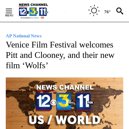
Skip
to
76°
Content
AP National News
Venice Film Festival welcomes
Pitt and Clooney, and their new
film ‘Wolfs’