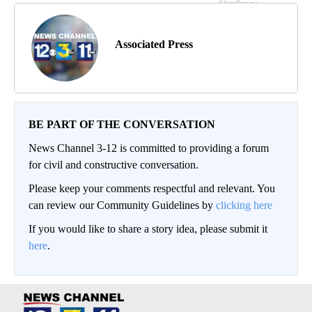
Associated Press
BE PART OF THE CONVERSATION
News Channel 3-12 is committed to providing a forum
for civil and constructive conversation.
Please keep your comments respectful and relevant. You
can review our Community Guidelines by
clicking here
If you would like to share a story idea, please submit it
here
.