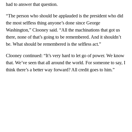
had to answer that question.
“The person who should be applauded is the president who did
the most selfless thing anyone’s done since George
Washington,” Clooney said. “All the machinations that got us
there, none of that’s going to be remembered. And it shouldn’t
be. What should be remembered is the selfless act.”
Clooney continued: “It’s very hard to let go of power. We know
that. We’ve seen that all around the world. For someone to say, I
think there’s a better way forward? All credit goes to him.”