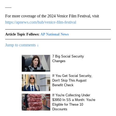
___
For more coverage of the 2024 Venice Film Festival, visit
https://apnews.com/hub/venice-film-festival
Article Topic Follows:
AP National News
Jump to comments ↓