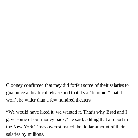
Clooney confirmed that they did forfeit some of their salaries to
guarantee a theatrical release and that it’s a “bummer” that it
won’t be wider than a few hundred theaters.
“We would have liked it, we wanted it. That’s why Brad and I
gave some of our money back,” he said, adding that a report in
the New York Times overestimated the dollar amount of their
salaries by millions.