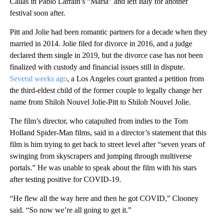
Callas in Pablo Larraín’s “Maria” and left Italy for another
festival soon after.
Pitt and Jolie had been romantic partners for a decade when they
married in 2014. Jolie filed for divorce in 2016, and a judge
declared them single in 2019, but the divorce case has not been
finalized with custody and financial issues still in dispute.
Several weeks ago
, a Los Angeles court granted a petition from
the third-eldest child of the former couple to legally change her
name from Shiloh Nouvel Jolie-Pitt to Shiloh Nouvel Jolie.
The film’s director, who catapulted from indies to the Tom
Holland Spider-Man films, said in a director’s statement that this
film is him trying to get back to street level after “seven years of
swinging from skyscrapers and jumping through multiverse
portals.” He was unable to speak about the film with his stars
after testing positive for COVID-19.
“He flew all the way here and then he got COVID,” Clooney
said. “So now we’re all going to get it.”