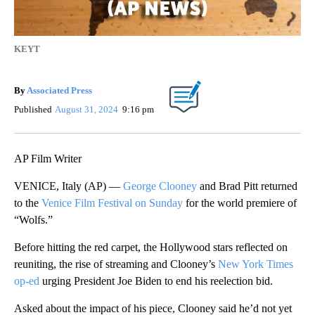
KEYT
By
Associated Press
Published
August 31, 2024
9:16 pm
AP Film Writer
VENICE, Italy (AP) —
George Clooney
and Brad Pitt returned
to the
Venice Film Festival on Sunday
for the world premiere of
“Wolfs.”
Before hitting the red carpet, the Hollywood stars reflected on
reuniting, the rise of streaming and Clooney’s
New York Times
op-ed
urging President Joe Biden to end his reelection bid.
Asked about the impact of his piece, Clooney said he’d not yet