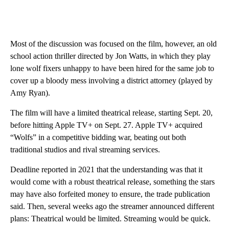
Most of the discussion was focused on the film, however, an old
school action thriller directed by Jon Watts, in which they play
lone wolf fixers unhappy to have been hired for the same job to
cover up a bloody mess involving a district attorney (played by
Amy Ryan).
The film will have a limited theatrical release, starting Sept. 20,
before hitting Apple TV+ on Sept. 27. Apple TV+ acquired
“Wolfs” in a competitive bidding war, beating out both
traditional studios and rival streaming services.
Deadline reported in 2021 that the understanding was that it
would come with a robust theatrical release, something the stars
may have also forfeited money to ensure, the trade publication
said. Then, several weeks ago the streamer announced different
plans: Theatrical would be limited. Streaming would be quick.