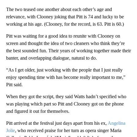
The two teased one another about each other’s age and
relevance, with Clooney joking that Pitt is 74 and lucky to be
working at his age. (Clooney, for the record, is 63. Pitt is 60.)
Pitt was waiting for a good idea to reunite with Clooney on
screen and thought the idea of two cleaners who think they’re
the best sounded fun. Their years of working together made their
banter, and overlapping dialogue, natural to do.
“As I get older, just working with the people that I just really
enjoy spending time with has become really important to me,”
Pitt said.
When they got the script, they said Watts hadn’t specified who
was playing which part so Pitt and Clooney got on the phone
and figured it out for themselves.
Pitt arrived at the festival just days apart from his ex,
Angelina
Jolie
, who received praise for her turn as opera singer Maria