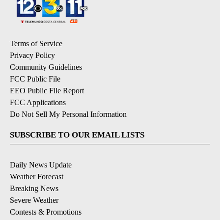
Terms of Service
Privacy Policy
Community Guidelines
FCC Public File
EEO Public File Report
FCC Applications
Do Not Sell My Personal Information
SUBSCRIBE TO OUR EMAIL LISTS
Daily News Update
Weather Forecast
Breaking News
Severe Weather
Contests & Promotions