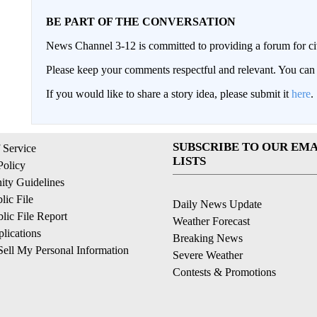
BE PART OF THE CONVERSATION
News Channel 3-12 is committed to providing a forum for civ
Please keep your comments respectful and relevant. You c
If you would like to share a story idea, please submit it
here
.
SUBSCRIBE TO OUR EMA
 Service
LISTS
Policy
ty Guidelines
ic File
Daily News Update
ic File Report
Weather Forecast
lications
Breaking News
ell My Personal Information
Severe Weather
Contests & Promotions