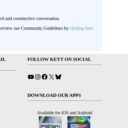
il and constructive conversation.
an review our Community Guidelines by
clicking here
IL
FOLLOW KEYT ON SOCIAL
YouTube
Instagram
Facebook
X
Bluesky
DOWNLOAD OUR APPS
Available for iOS and Android