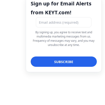
Sign up for Email Alerts
from KEYT.com!
By signing up, you agree to receive text and
multimedia marketing messages from us.
Frequency of messages may vary, and you may
unsubscribe at any time.