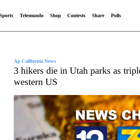
Sports
Telemundo
Shop
Contests
Share
Polls
Ap California News
3 hikers die in Utah parks as tripl
western US