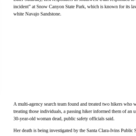
incident” at Snow Canyon State Park, which is known for its la
white Navajo Sandstone.
A multi-agency search team found and treated two hikers who w
treating those individuals, a passing hiker informed them of an 
30-year-old woman dead, public safety officials said.
Her death is being investigated by the Santa Clara-Ivins Public 