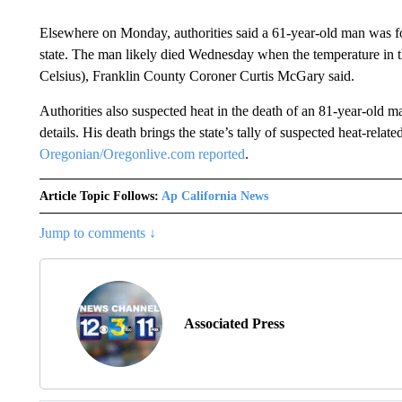
Elsewhere on Monday, authorities said a 61-year-old man was f
state. The man likely died Wednesday when the temperature in t
Celsius), Franklin County Coroner Curtis McGary said.
Authorities also suspected heat in the death of an 81-year-old 
details. His death brings the state’s tally of suspected heat-rela
Oregonian/Oregonlive.com reported
.
Article Topic Follows:
Ap California News
Jump to comments ↓
Associated Press