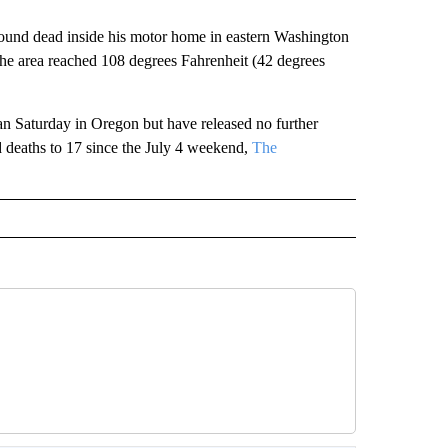
ound dead inside his motor home in eastern Washington
he area reached 108 degrees Fahrenheit (42 degrees
man Saturday in Oregon but have released no further
ted deaths to 17 since the July 4 weekend,
The