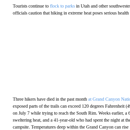
Tourists continue to
flock to parks
in Utah and other southwestern
officials caution that hiking in extreme heat poses serious health 
Three hikers have died in the past month
at Grand Canyon Nati
exposed parts of the trails can exceed 120 degrees Fahrenheit (
on July 7 while trying to reach the South Rim. Weeks earlier, a
sweltering heat, and a 41-year-old who had spent the night at t
campsite. Temperatures deep within the Grand Canyon can rise in