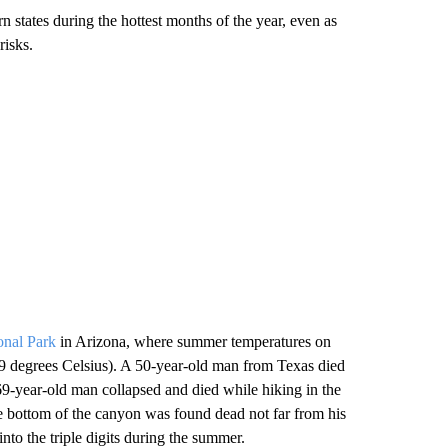
 states during the hottest months of the year, even as
risks.
onal Park
in Arizona, where summer temperatures on
49 degrees Celsius). A 50-year-old man from Texas died
 69-year-old man collapsed and died while hiking in the
he bottom of the canyon was found dead not far from his
to the triple digits during the summer.