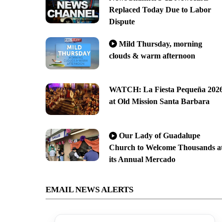
Replaced Today Due to Labor
Dispute
Mild Thursday, morning
clouds & warm afternoon
WATCH: La Fiesta Pequeña 202
at Old Mission Santa Barbara
Our Lady of Guadalupe
Church to Welcome Thousands a
its Annual Mercado
EMAIL NEWS ALERTS