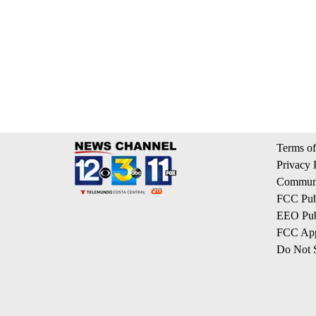
Terms of
Privacy 
Communi
FCC Publ
EEO Publ
FCC App
Do Not S