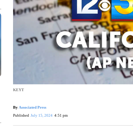
KEYT
By
Associated Press
Published
July 15, 2024
4:51 pm