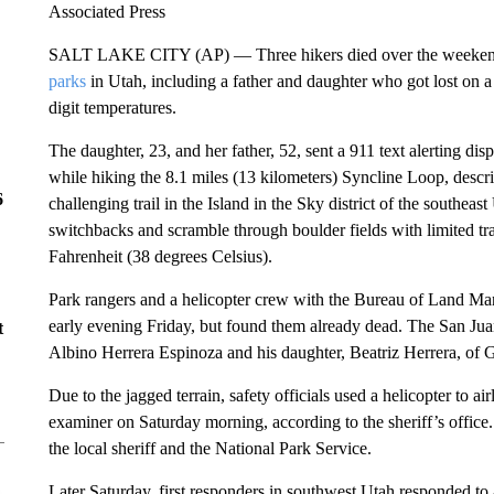
Associated Press
SALT LAKE CITY (AP) — Three hikers died over the weeken
parks
in Utah, including a father and daughter who got lost on a
digit temperatures.
The daughter, 23, and her father, 52, sent a 911 text alerting dis
while hiking the 8.1 miles (13 kilometers) Syncline Loop, descr
6
challenging trail in the Island in the Sky district of the southeas
switchbacks and scramble through boulder fields with limited tra
Fahrenheit (38 degrees Celsius).
Park rangers and a helicopter crew with the Bureau of Land Mana
early evening Friday, but found them already dead. The San Ju
t
Albino Herrera Espinoza and his daughter, Beatriz Herrera, of 
Due to the jagged terrain, safety officials used a helicopter to air
examiner on Saturday morning, according to the sheriff’s office.
the local sheriff and the National Park Service.
Later Saturday, first responders in southwest Utah responded to a