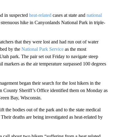
d in suspected
heat-related
cases at state and
national
 strenuous hike in Canyonlands National Park in triple-
patchers that they were lost and had run out of water
ibed by the
National Park Service
as the most
t Utah park. The pair set out Friday to navigate steep
il markers as the air temperature surpassed 100 degrees
gement began their search for the lost hikers in the
an County Sheriff’s Office identified them on Monday as
Green Bay, Wisconsin.
lift the bodies out of the park and to the state medical
 Their deaths are being investigated as heat-related by
 call about two hikers “suffering from a heat related