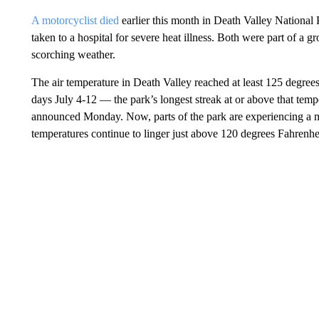
A motorcyclist died
earlier this month in Death Valley National 
taken to a hospital for severe heat illness. Both were part of a
scorching weather.
The air temperature in Death Valley reached at least 125 degree
days July 4-12 — the park’s longest streak at or above that temp
announced Monday. Now, parts of the park are experiencing a m
temperatures continue to linger just above 120 degrees Fahrenhe