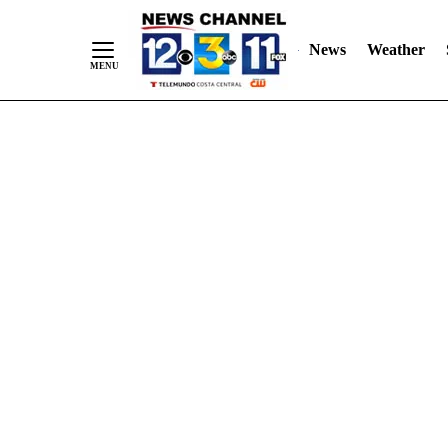
Skip
"
"
to
News
Weather
Content