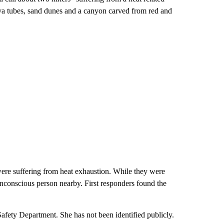
va tubes, sand dunes and a canyon carved from red and
ere suffering from heat exhaustion. While they were
unconscious person nearby. First responders found the
Safety Department. She has not been identified publicly.