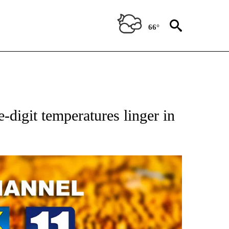
66°
e-digit temperatures linger in