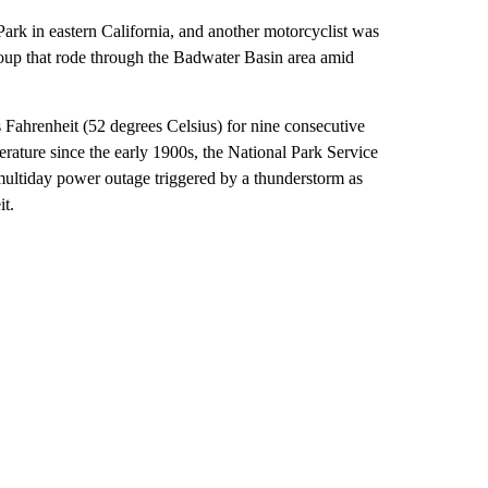
Park in eastern California, and another motorcyclist was
 group that rode through the Badwater Basin area amid
s Fahrenheit (52 degrees Celsius) for nine consecutive
erature since the early 1900s, the National Park Service
ultiday power outage triggered by a thunderstorm as
it.