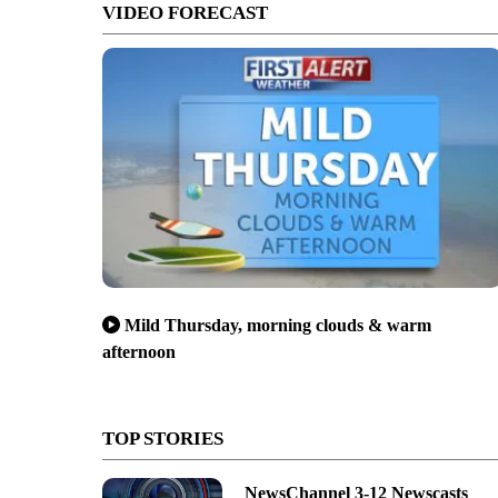
VIDEO FORECAST
Mild Thursday, morning clouds & warm
afternoon
TOP STORIES
NewsChannel 3-12 Newscasts