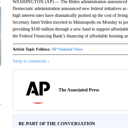
WASHINGTON (AP) — The Biden administration announced new 
Democratic administration announced new federal initiatives as st
high interest rates have dramatically pushed up the cost of livi
Secretary Janet Yellen traveled to Minneapolis on Monday to pr
providing $100 million through a new fund to support affordable
the Federal Financing Bank’s financing of affordable housing a
Article Topic Follows:
AP National News
Jump to comments ↓
The Associated Press
BE PART OF THE CONVERSATION