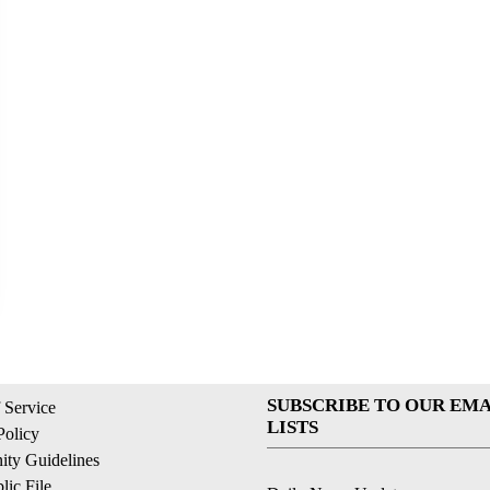
SUBSCRIBE TO OUR EMA
 Service
LISTS
Policy
ty Guidelines
ic File