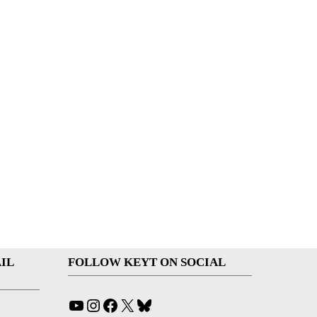
IL
FOLLOW KEYT ON SOCIAL
YouTube
Instagram
Facebook
X
Bluesky