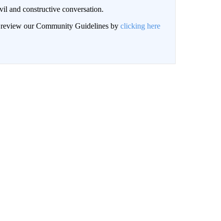
il and constructive conversation.
an review our Community Guidelines by
clicking here