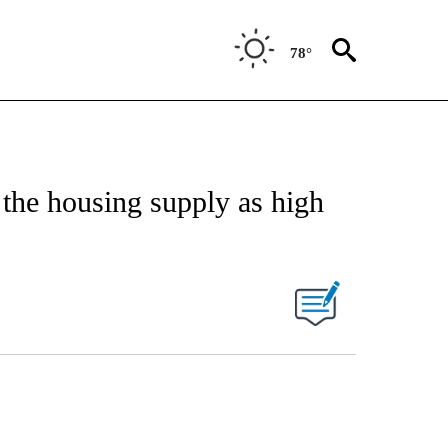
78°
 the housing supply as high