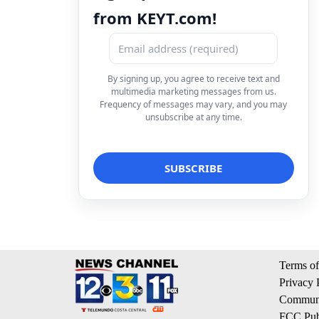
from KEYT.com!
By signing up, you agree to receive text and
multimedia marketing messages from us.
Frequency of messages may vary, and you may
unsubscribe at any time.
Terms of
Privacy 
Communi
FCC Publ