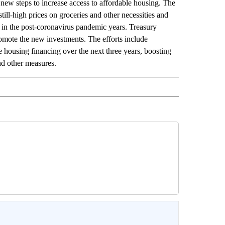
steps to increase access to affordable housing. The
ill-high prices on groceries and other necessities and
ng in the post-coronavirus pandemic years. Treasury
omote the new investments. The efforts include
 housing financing over the next three years, boosting
nd other measures.