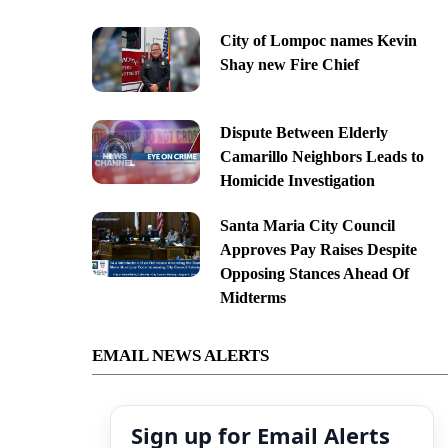
City of Lompoc names Kevin
Shay new Fire Chief
Dispute Between Elderly
Camarillo Neighbors Leads to
Homicide Investigation
Santa Maria City Council
Approves Pay Raises Despite
Opposing Stances Ahead Of
Midterms
EMAIL NEWS ALERTS
Sign up for Email Alerts