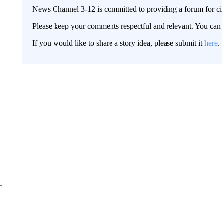
News Channel 3-12 is committed to providing a forum for civ
Please keep your comments respectful and relevant. You c
If you would like to share a story idea, please submit it
here
.