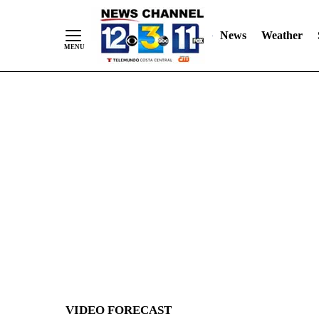
News
Weather
Skip
to
Content
VIDEO FORECAST