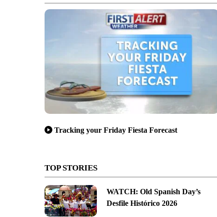
Tracking your Friday Fiesta Forecast
TOP STORIES
WATCH: Old Spanish Day’s
Desfile Histórico 2026