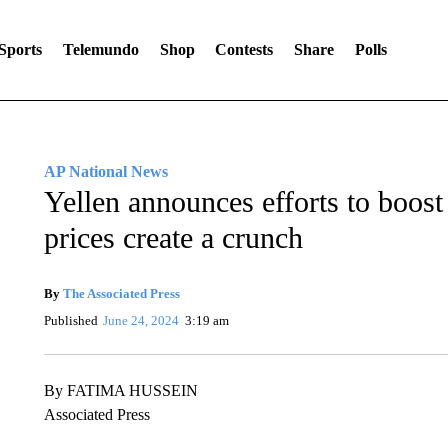
Sports
Telemundo
Shop
Contests
Share
Polls
AP National News
Yellen announces efforts to boost
prices create a crunch
By
The Associated Press
Published
June 24, 2024
3:19 am
By FATIMA HUSSEIN
Associated Press