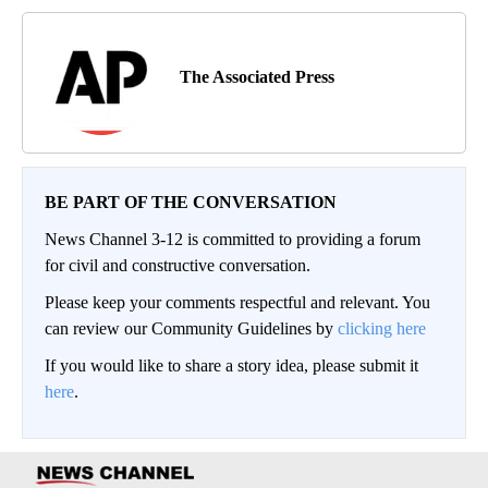
The Associated Press
BE PART OF THE CONVERSATION
News Channel 3-12 is committed to providing a forum
for civil and constructive conversation.
Please keep your comments respectful and relevant. You
can review our Community Guidelines by
clicking here
If you would like to share a story idea, please submit it
here
.