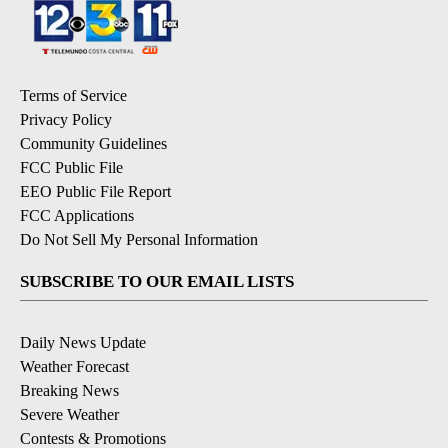
Terms of Service
Privacy Policy
Community Guidelines
FCC Public File
EEO Public File Report
FCC Applications
Do Not Sell My Personal Information
SUBSCRIBE TO OUR EMAIL LISTS
Daily News Update
Weather Forecast
Breaking News
Severe Weather
Contests & Promotions