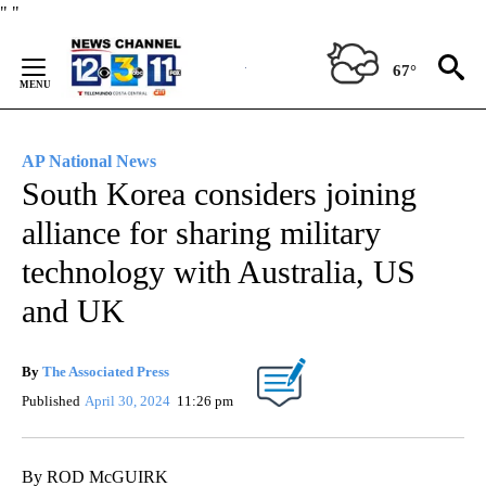
Skip
"
"
to
Content
67°
AP National News
South Korea considers joining
alliance for sharing military
technology with Australia, US
and UK
By
The Associated Press
Published
April 30, 2024
11:26 pm
By ROD McGUIRK