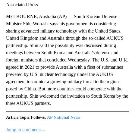
Associated Press
MELBOURNE, Australia (AP) — South Korean Defense
Minister Shin Won-sik says his government is considering
sharing advanced military technology with the United States,
United Kingdom and Australia through the so-called AUKUS
partnership. Shin said the possibility was discussed during
meetings between South Korea and Australia’s defense and
foreign ministers that concluded Wednesday. The U.S. and U.K.
agreed in 2021 to provide Australia with a fleet of submarines
powered by U.S. nuclear technology under the AUKUS
agreement to counter a growing military threat to the region
posed by China. But more countries could cooperate with the
partnership. Shin welcomed the invitation to South Korea by the
three AUKUS partners.
Article Topic Follows:
AP National News
Jump to comments ↓