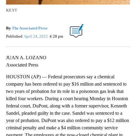
KEYT
By
The Associated Press
Published
April 24, 2023
4:28 pm
JUAN A. LOZANO
Associated Press
HOUSTON (AP) — Federal prosecutors say a chemical
company has been ordered to pay $16 million and sentenced to
two years of probation for its role in a poisonous gas leak that
killed four workers. During a court hearing Monday in Houston
federal court, DuPont, along with a former supervisor, Kenneth
Sandel, pleaded guilty in the case. Sandel was sentenced to a
year of probation. DuPont was also ordered to pay a $12 million
criminal penalty and make a $4 million community service
payment. The employees at the now-closed chemical plant in