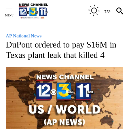
Skip
to
75°
Content
AP National News
DuPont ordered to pay $16M in
Texas plant leak that killed 4