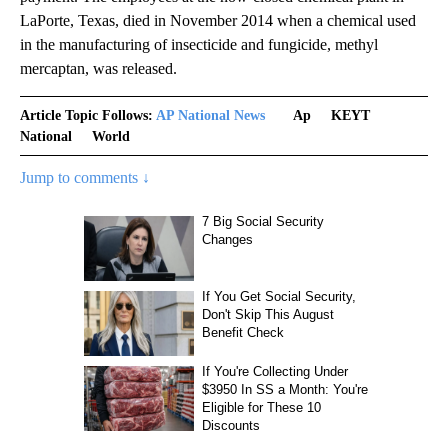
LaPorte, Texas, died in November 2014 when a chemical used
in the manufacturing of insecticide and fungicide, methyl
mercaptan, was released.
Article Topic Follows:
AP National News
Ap
KEYT
National
World
Jump to comments ↓