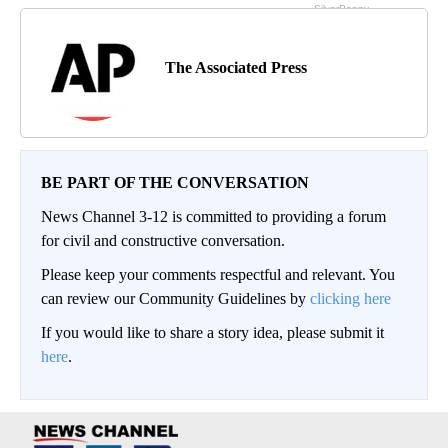
The Associated Press
BE PART OF THE CONVERSATION
News Channel 3-12 is committed to providing a forum
for civil and constructive conversation.
Please keep your comments respectful and relevant. You
can review our Community Guidelines by
clicking here
If you would like to share a story idea, please submit it
here
.