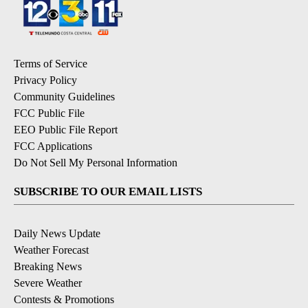
Terms of Service
Privacy Policy
Community Guidelines
FCC Public File
EEO Public File Report
FCC Applications
Do Not Sell My Personal Information
SUBSCRIBE TO OUR EMAIL LISTS
Daily News Update
Weather Forecast
Breaking News
Severe Weather
Contests & Promotions