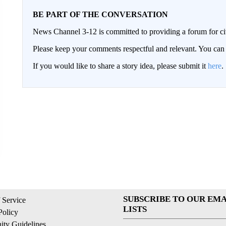
BE PART OF THE CONVERSATION
News Channel 3-12 is committed to providing a forum for civ
Please keep your comments respectful and relevant. You c
If you would like to share a story idea, please submit it
here
.
SUBSCRIBE TO OUR EMA
 Service
LISTS
Policy
ty Guidelines