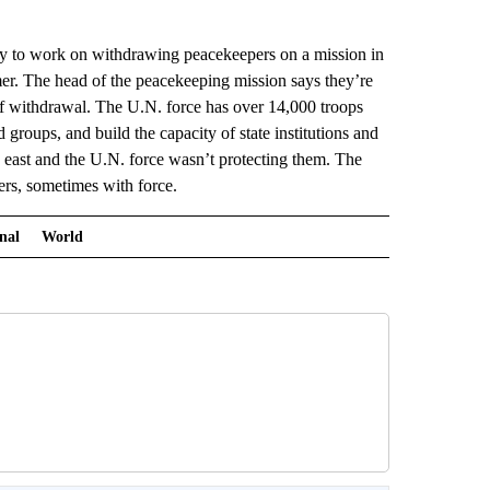
to work on withdrawing peacekeepers on a mission in
er. The head of the peacekeeping mission says they’re
of withdrawal. The U.N. force has over 14,000 troops
d groups, and build the capacity of state institutions and
e east and the U.N. force wasn’t protecting them. The
ters, sometimes with force.
nal
World