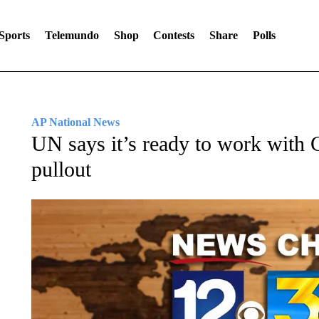
Sports
Telemundo
Shop
Contests
Share
Polls
AP National News
UN says it’s ready to work with
pullout