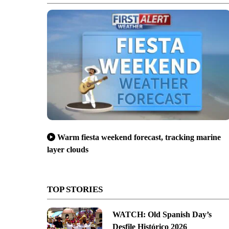
Warm fiesta weekend forecast, tracking marine
layer clouds
TOP STORIES
WATCH: Old Spanish Day’s
Desfile Histórico 2026