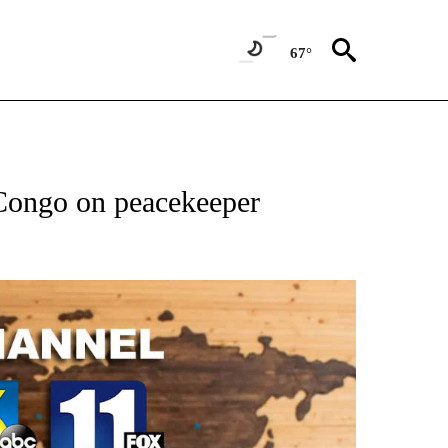
67°
 Congo on peacekeeper