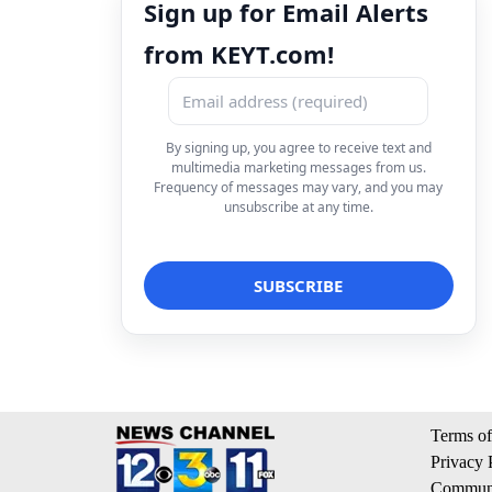
Sign up for Email Alerts
from KEYT.com!
By signing up, you agree to receive text and
multimedia marketing messages from us.
Frequency of messages may vary, and you may
unsubscribe at any time.
Terms of
Privacy 
Communi