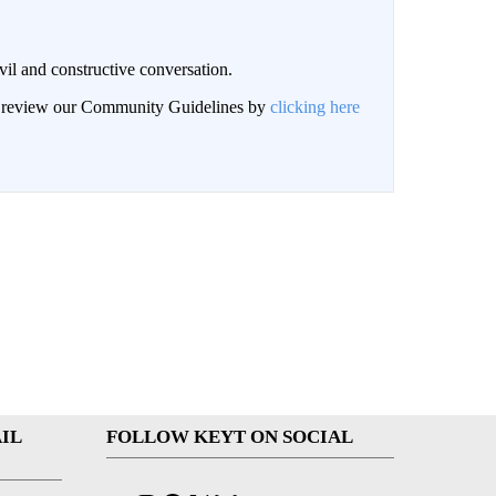
il and constructive conversation.
an review our Community Guidelines by
clicking here
IL
FOLLOW KEYT ON SOCIAL