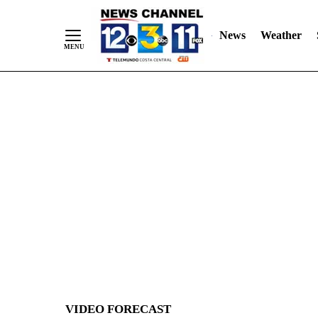
News
Weather
Skip
to
Content
VIDEO FORECAST