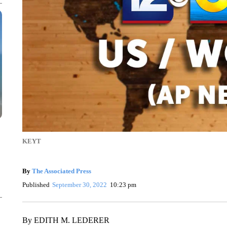
KEYT
By
The Associated Press
Published
September 30, 2022
10:23 pm
By EDITH M. LEDERER