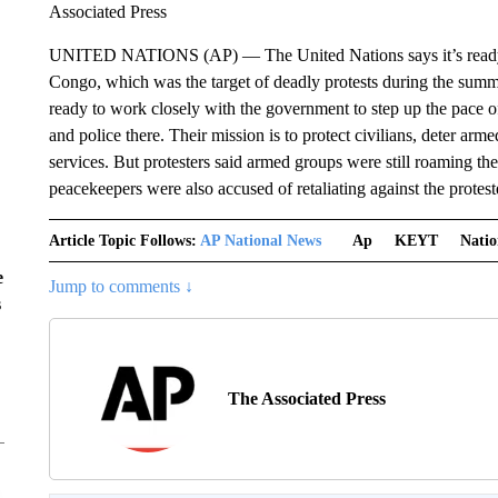
Associated Press
UNITED NATIONS (AP) — The United Nations says it’s ready 
Congo, which was the target of deadly protests during the summ
ready to work closely with the government to step up the pace 
and police there. Their mission is to protect civilians, deter arme
services. But protesters said armed groups were still roaming th
peacekeepers were also accused of retaliating against the protes
Article Topic Follows:
AP National News
Ap
KEYT
Natio
e
Jump to comments ↓
s
The Associated Press