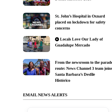
St. John’s Hospital in Oxnard
placed on lockdown for safety
concerns
Locals Love Our Lady of
Guadalupe Mercado
From the newsroom to the parad
route: News Channel 3 team join
Santa Barbara’s Desfile
Histórico
EMAIL NEWS ALERTS