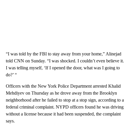
“I was told by the FBI to stay away from your home,” Alinejad
told CNN on Sunday. “I was shocked. I couldn’t even believe it.
I was telling myself, ‘If I opened the door, what was I going to
do?’ “
Officers with the New York Police Department arrested Khalid
Mehdiyev on Thursday as he drove away from the Brooklyn
neighborhood after he failed to stop at a stop sign, according to a
federal criminal complaint. NYPD officers found he was driving
without a license because it had been suspended, the complaint
says.