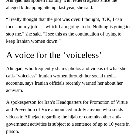
Alinejad has spoken monthly with federal agents since the
alleged kidnapping attempt last year, she said.
“I really thought that the plot was over. I thought, ‘OK, I can
focus on my job’ — which I am going to do. Nothing is going to
stop me,” she said. “I see this as the continuation of trying to
keep Iranian women down.”
A voice for the ‘voiceless’
Alinejad, who frequently shares photos and videos of what she
calls “voiceless” Iranian women through her social media
accounts, says Iranian officials recently warned her about her
activism.
A spokesperson for Iran’s Headquarters for Promotion of Virtue
and Prevention of Vice announced in July anyone who sends
videos to Alinejad regarding the hijab or commits other anti-
government activities is subject to a sentence of up to 10 years in
prison.