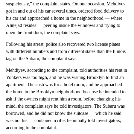
suspiciously,” the complaint states. On one occasion, Mehdiyev
got in and out of his car several times, ordered food delivery to
his car and approached a home in the neighborhood — where
Alinejad resides — peering inside the windows and trying to
open the front door, the complaint says.
Following his arrest, police also recovered two license plates
with different numbers and from different states than the Illinois
tag on the Subaru, the complaint says.
Mehdiyev, according to the complaint, told authorities his rent in
Yonkers was too high, and he was visiting Brooklyn to find an
apartment. The cash was for a hotel room, and he approached
the home in the Brooklyn neighborhood because he intended to
ask if the owners might rent him a room, before changing his
mind, the complaint says he told investigators. The Subaru was
borrowed, and he did not know the suitcase — which he said
was not his — contained a rifle, he initially told investigators,
according to the complaint.