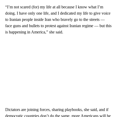
“I’m not scared (for) my life at all because I know what I’m
doing. I have only one life, and I dedicated my life to give voice
to Iranian people inside Iran who bravely go to the streets —
face guns and bullets to protest against Iranian regime — but this
is happening in America,” she said.
Dictators are joining forces, sharing playbooks, she said, and if
democratic countries don’t do the same, more Americans will be