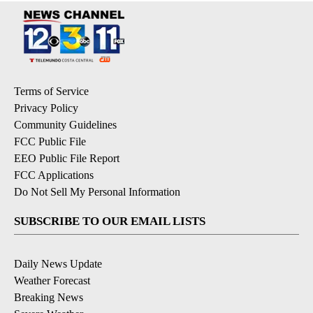
Terms of Service
Privacy Policy
Community Guidelines
FCC Public File
EEO Public File Report
FCC Applications
Do Not Sell My Personal Information
SUBSCRIBE TO OUR EMAIL LISTS
Daily News Update
Weather Forecast
Breaking News