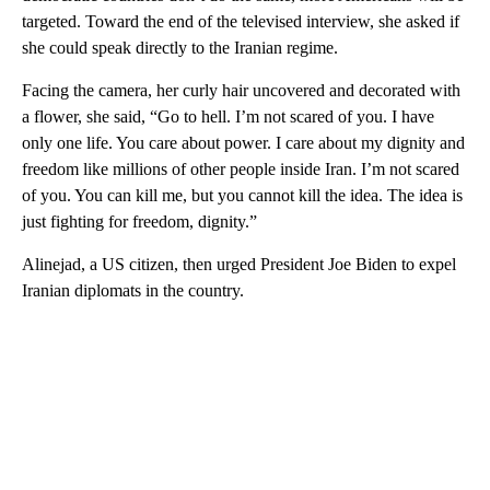
targeted. Toward the end of the televised interview, she asked if
she could speak directly to the Iranian regime.
Facing the camera, her curly hair uncovered and decorated with
a flower, she said, “Go to hell. I’m not scared of you. I have
only one life. You care about power. I care about my dignity and
freedom like millions of other people inside Iran. I’m not scared
of you. You can kill me, but you cannot kill the idea. The idea is
just fighting for freedom, dignity.”
Alinejad, a US citizen, then urged President Joe Biden to expel
Iranian diplomats in the country.