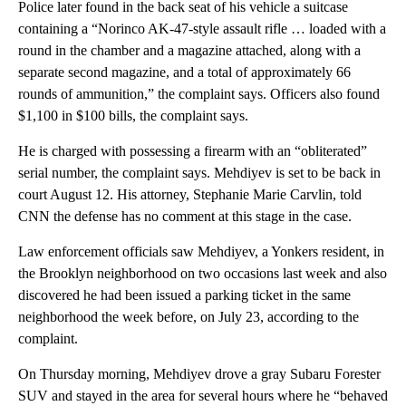
Police later found in the back seat of his vehicle a suitcase
containing a “Norinco AK-47-style assault rifle … loaded with a
round in the chamber and a magazine attached, along with a
separate second magazine, and a total of approximately 66
rounds of ammunition,” the complaint says. Officers also found
$1,100 in $100 bills, the complaint says.
He is charged with possessing a firearm with an “obliterated”
serial number, the complaint says. Mehdiyev is set to be back in
court August 12. His attorney, Stephanie Marie Carvlin, told
CNN the defense has no comment at this stage in the case.
Law enforcement officials saw Mehdiyev, a Yonkers resident, in
the Brooklyn neighborhood on two occasions last week and also
discovered he had been issued a parking ticket in the same
neighborhood the week before, on July 23, according to the
complaint.
On Thursday morning, Mehdiyev drove a gray Subaru Forester
SUV and stayed in the area for several hours where he “behaved