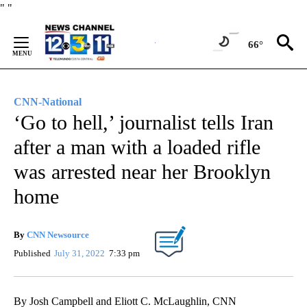
Skip
"
"
to
Content
66°
CNN-National
‘Go to hell,’ journalist tells Iran
after a man with a loaded rifle
was arrested near her Brooklyn
home
By
CNN Newsource
Published
July 31, 2022
7:33 pm
By Josh Campbell and Eliott C. McLaughlin, CNN