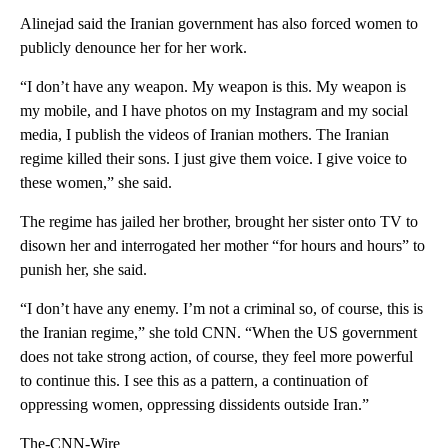
Alinejad said the Iranian government has also forced women to
publicly denounce her for her work.
“I don’t have any weapon. My weapon is this. My weapon is
my mobile, and I have photos on my Instagram and my social
media, I publish the videos of Iranian mothers. The Iranian
regime killed their sons. I just give them voice. I give voice to
these women,” she said.
The regime has jailed her brother, brought her sister onto TV to
disown her and interrogated her mother “for hours and hours” to
punish her, she said.
“I don’t have any enemy. I’m not a criminal so, of course, this is
the Iranian regime,” she told CNN. “When the US government
does not take strong action, of course, they feel more powerful
to continue this. I see this as a pattern, a continuation of
oppressing women, oppressing dissidents outside Iran.”
The-CNN-Wire