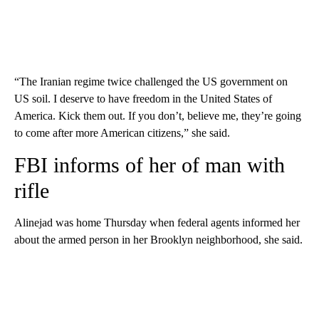
“The Iranian regime twice challenged the US government on
US soil. I deserve to have freedom in the United States of
America. Kick them out. If you don’t, believe me, they’re going
to come after more American citizens,” she said.
FBI informs of her of man with
rifle
Alinejad was home Thursday when federal agents informed her
about the armed person in her Brooklyn neighborhood, she said.