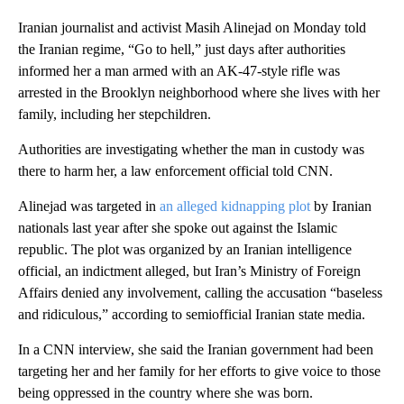
Iranian journalist and activist Masih Alinejad on Monday told
the Iranian regime, “Go to hell,” just days after authorities
informed her a man armed with an AK-47-style rifle was
arrested in the Brooklyn neighborhood where she lives with her
family, including her stepchildren.
Authorities are investigating whether the man in custody was
there to harm her, a law enforcement official told CNN.
Alinejad was targeted in
an alleged kidnapping plot
by Iranian
nationals last year after she spoke out against the Islamic
republic. The plot was organized by an Iranian intelligence
official, an indictment alleged, but Iran’s Ministry of Foreign
Affairs denied any involvement, calling the accusation “baseless
and ridiculous,” according to semiofficial Iranian state media.
In a CNN interview, she said the Iranian government had been
targeting her and her family for her efforts to give voice to those
being oppressed in the country where she was born.