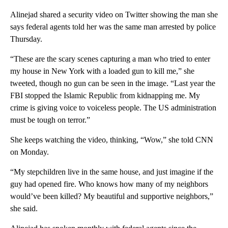
Alinejad shared a security video on Twitter showing the man she
says federal agents told her was the same man arrested by police
Thursday.
“These are the scary scenes capturing a man who tried to enter
my house in New York with a loaded gun to kill me,” she
tweeted, though no gun can be seen in the image. “Last year the
FBI stopped the Islamic Republic from kidnapping me. My
crime is giving voice to voiceless people. The US administration
must be tough on terror.”
She keeps watching the video, thinking, “Wow,” she told CNN
on Monday.
“My stepchildren live in the same house, and just imagine if the
guy had opened fire. Who knows how many of my neighbors
would’ve been killed? My beautiful and supportive neighbors,”
she said.