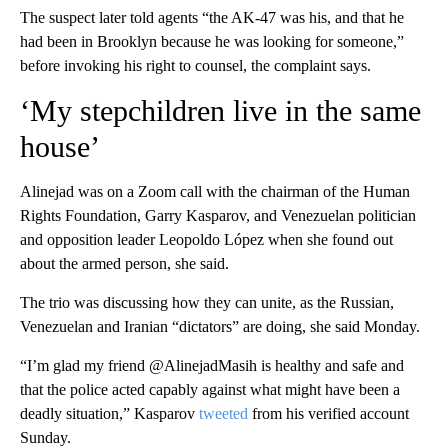
The suspect later told agents “the AK-47 was his, and that he
had been in Brooklyn because he was looking for someone,”
before invoking his right to counsel, the complaint says.
‘My stepchildren live in the same
house’
Alinejad was on a Zoom call with the chairman of the Human
Rights Foundation, Garry Kasparov, and Venezuelan politician
and opposition leader Leopoldo López when she found out
about the armed person, she said.
The trio was discussing how they can unite, as the Russian,
Venezuelan and Iranian “dictators” are doing, she said Monday.
“I’m glad my friend @AlinejadMasih is healthy and safe and
that the police acted capably against what might have been a
deadly situation,” Kasparov
tweeted
from his verified account
Sunday.