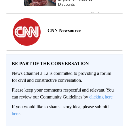
CNN Newsource
BE PART OF THE CONVERSATION
News Channel 3-12 is committed to providing a forum
for civil and constructive conversation.
Please keep your comments respectful and relevant. You
can review our Community Guidelines by
clicking here
If you would like to share a story idea, please submit it
here
.