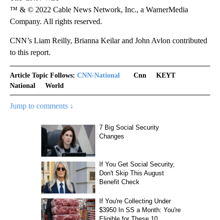
™ & © 2022 Cable News Network, Inc., a WarnerMedia
Company. All rights reserved.
CNN’s Liam Reilly, Brianna Keilar and John Avlon contributed
to this report.
Article Topic Follows:
CNN-National
Cnn
KEYT
National
World
Jump to comments ↓