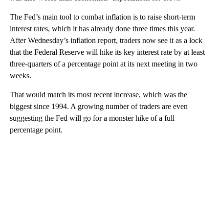
The Fed’s main tool to combat inflation is to raise short-term
interest rates, which it has already done three times this year.
After Wednesday’s inflation report, traders now see it as a lock
that the Federal Reserve will hike its key interest rate by at least
three-quarters of a percentage point at its next meeting in two
weeks.
That would match its most recent increase, which was the
biggest since 1994. A growing number of traders are even
suggesting the Fed will go for a monster hike of a full
percentage point.