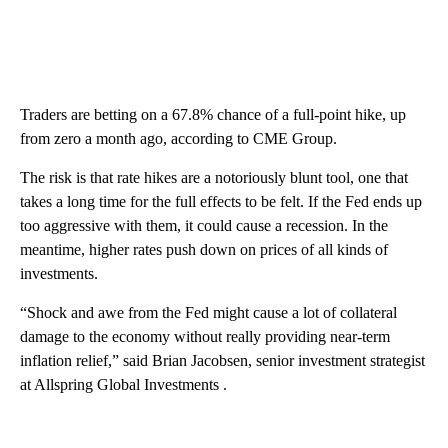
Traders are betting on a 67.8% chance of a full-point hike, up
from zero a month ago, according to CME Group.
The risk is that rate hikes are a notoriously blunt tool, one that
takes a long time for the full effects to be felt. If the Fed ends up
too aggressive with them, it could cause a recession. In the
meantime, higher rates push down on prices of all kinds of
investments.
“Shock and awe from the Fed might cause a lot of collateral
damage to the economy without really providing near-term
inflation relief,” said Brian Jacobsen, senior investment strategist
at Allspring Global Investments .