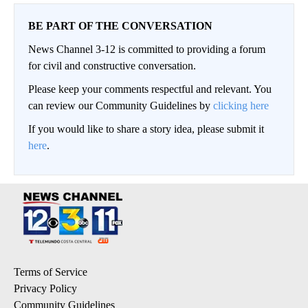
BE PART OF THE CONVERSATION
News Channel 3-12 is committed to providing a forum
for civil and constructive conversation.
Please keep your comments respectful and relevant. You
can review our Community Guidelines by
clicking here
If you would like to share a story idea, please submit it
here
.
Terms of Service
Privacy Policy
Community Guidelines