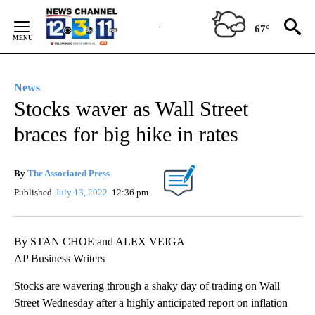
Skip
to
67°
Content
News
Stocks waver as Wall Street
braces for big hike in rates
By
The Associated Press
Published
July 13, 2022
12:36 pm
By STAN CHOE and ALEX VEIGA
AP Business Writers
Stocks are wavering through a shaky day of trading on Wall
Street Wednesday after a highly anticipated report on inflation