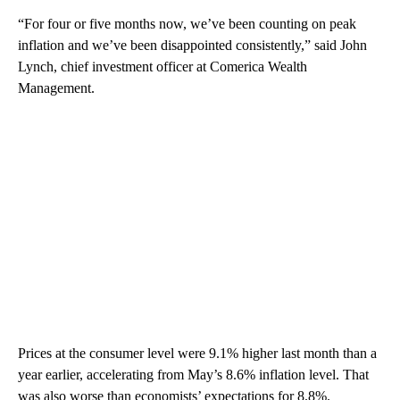
“For four or five months now, we’ve been counting on peak
inflation and we’ve been disappointed consistently,” said John
Lynch, chief investment officer at Comerica Wealth
Management.
Prices at the consumer level were 9.1% higher last month than a
year earlier, accelerating from May’s 8.6% inflation level. That
was also worse than economists’ expectations for 8.8%.