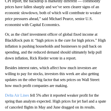
CPI report, the backdrop is markedly different — commodity
prices have fallen sharply and we’ve seen clearer signs of an
economic slowdown, both of which will contribute to weaker
price pressures ahead,” said Michael Pearce, senior U.S.
economist with Capital Economics.
Or, as the chief investment officer of global fixed income at
BlackRock puts it: “high prices is the cure for high prices.” High
inflation is pushing households and businesses to pull back on
spending, and the reduced demand should ultimately help pull
down inflation, Rick Rieder wrote in a report.
Besides interest rates, which affect how much investors are
willing to pay for stocks, investors this week are also getting
updates on the other big factor that sets prices on Wall Street:
how much profit companies are making.
Delta Air Lines
fell 5% after it reported weaker profit for the
spring than analysts expected. High prices for jet fuel and a spate
of canceled flights in May and June dragged on its results.