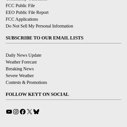
FCC Public File
EEO Public File Report
FCC Applications
Do Not Sell My Personal Information
SUBSCRIBE TO OUR EMAIL LISTS
Daily News Update
Weather Forecast
Breaking News
Severe Weather
Contests & Promotions
FOLLOW KEYT ON SOCIAL
YouTube
Instagram
Facebook
X
Bluesky