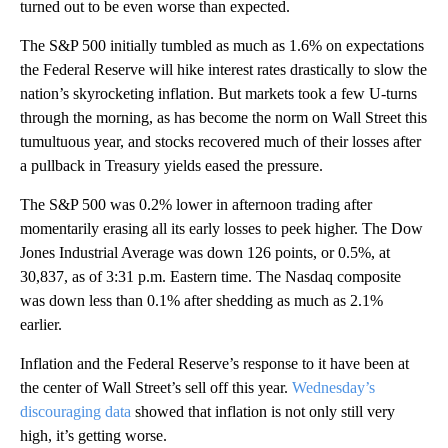
turned out to be even worse than expected.
The S&P 500 initially tumbled as much as 1.6% on expectations
the Federal Reserve will hike interest rates drastically to slow the
nation’s skyrocketing inflation. But markets took a few U-turns
through the morning, as has become the norm on Wall Street this
tumultuous year, and stocks recovered much of their losses after
a pullback in Treasury yields eased the pressure.
The S&P 500 was 0.2% lower in afternoon trading after
momentarily erasing all its early losses to peek higher. The Dow
Jones Industrial Average was down 126 points, or 0.5%, at
30,837, as of 3:31 p.m. Eastern time. The Nasdaq composite
was down less than 0.1% after shedding as much as 2.1%
earlier.
Inflation and the Federal Reserve’s response to it have been at
the center of Wall Street’s sell off this year.
Wednesday’s
discouraging data
showed that inflation is not only still very
high, it’s getting worse.