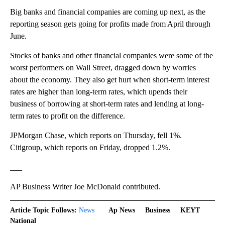
Big banks and financial companies are coming up next, as the
reporting season gets going for profits made from April through
June.
Stocks of banks and other financial companies were some of the
worst performers on Wall Street, dragged down by worries
about the economy. They also get hurt when short-term interest
rates are higher than long-term rates, which upends their
business of borrowing at short-term rates and lending at long-
term rates to profit on the difference.
JPMorgan Chase, which reports on Thursday, fell 1%.
Citigroup, which reports on Friday, dropped 1.2%.
___
AP Business Writer Joe McDonald contributed.
Article Topic Follows:
News
Ap News
Business
KEYT
National