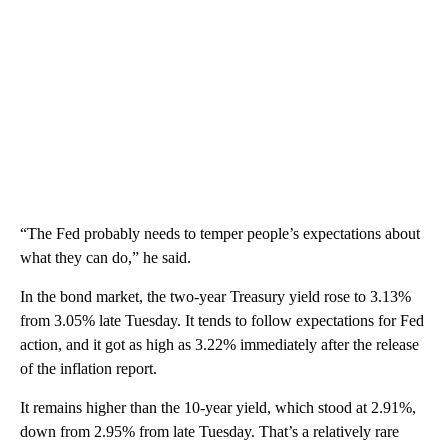
“The Fed probably needs to temper people’s expectations about
what they can do,” he said.
In the bond market, the two-year Treasury yield rose to 3.13%
from 3.05% late Tuesday. It tends to follow expectations for Fed
action, and it got as high as 3.22% immediately after the release
of the inflation report.
It remains higher than the 10-year yield, which stood at 2.91%,
down from 2.95% from late Tuesday. That’s a relatively rare