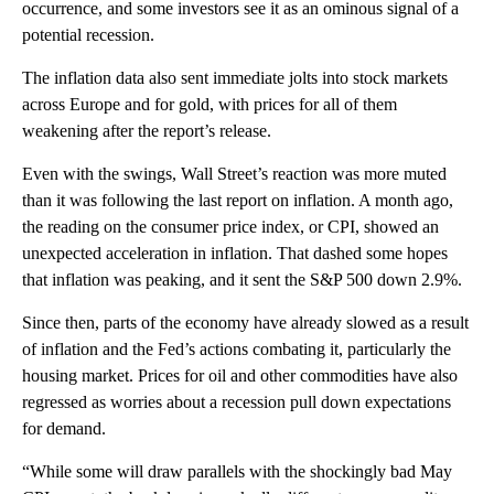
occurrence, and some investors see it as an ominous signal of a
potential recession.
The inflation data also sent immediate jolts into stock markets
across Europe and for gold, with prices for all of them
weakening after the report’s release.
Even with the swings, Wall Street’s reaction was more muted
than it was following the last report on inflation. A month ago,
the reading on the consumer price index, or CPI, showed an
unexpected acceleration in inflation. That dashed some hopes
that inflation was peaking, and it sent the S&P 500 down 2.9%.
Since then, parts of the economy have already slowed as a result
of inflation and the Fed’s actions combating it, particularly the
housing market. Prices for oil and other commodities have also
regressed as worries about a recession pull down expectations
for demand.
“While some will draw parallels with the shockingly bad May