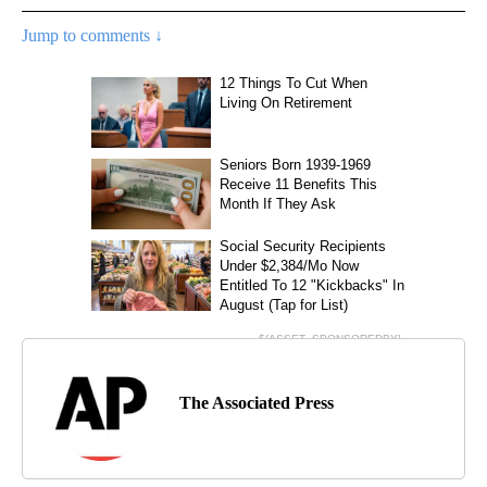
Jump to comments ↓
The Associated Press