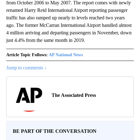
from October 2006 to May 2007. The report comes with newly
renamed Harry Reid International Airport reporting passenger
traffic has also ramped up nearly to levels reached two years
ago. The former McCarran International Airport handled almost
4 million arriving and departing passengers in November, down
just 4.4% from the same month in 2019.
Article Topic Follows:
AP National News
Jump to comments ↓
The Associated Press
BE PART OF THE CONVERSATION