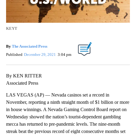
KEYT
By
The Associated Press
Published
December 29, 2021
3:04 pm
By KEN RITTER
Associated Press
LAS VEGAS (AP) — Nevada casinos set a record in
November, reporting a ninth straight month of $1 billion or more
in house winnings. A Nevada Gaming Control Board report on
Wednesday showed the nation’s tourist-dependent gambling
mecca has returned to pre-pandemic levels. The nine-month
streak beat the previous record of eight consecutive months set