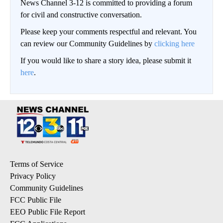
News Channel 3-12 is committed to providing a forum
for civil and constructive conversation.
Please keep your comments respectful and relevant. You
can review our Community Guidelines by
clicking here
If you would like to share a story idea, please submit it
here
.
Terms of Service
Privacy Policy
Community Guidelines
FCC Public File
EEO Public File Report