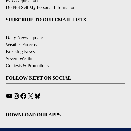
FCC Applications
Do Not Sell My Personal Information
SUBSCRIBE TO OUR EMAIL LISTS
Daily News Update
Weather Forecast
Breaking News
Severe Weather
Contests & Promotions
FOLLOW KEYT ON SOCIAL
YouTube
Instagram
Facebook
X
Bluesky
DOWNLOAD OUR APPS