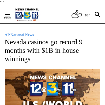
Skip
"
"
to
Content
66°
AP National News
Nevada casinos go record 9
months with $1B in house
winnings