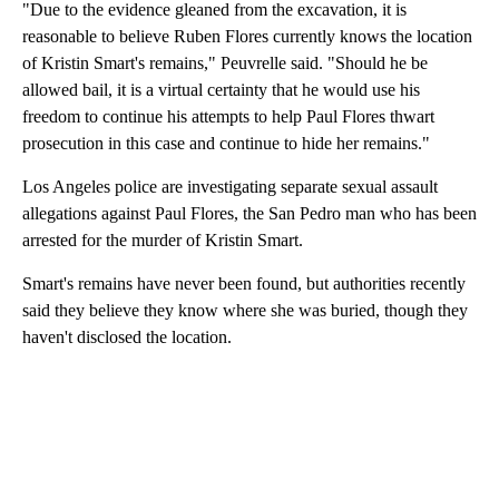
"Due to the evidence gleaned from the excavation, it is
reasonable to believe Ruben Flores currently knows the location
of Kristin Smart's remains," Peuvrelle said. "Should he be
allowed bail, it is a virtual certainty that he would use his
freedom to continue his attempts to help Paul Flores thwart
prosecution in this case and continue to hide her remains."
Los Angeles police are investigating separate sexual assault
allegations against Paul Flores, the San Pedro man who has been
arrested for the murder of Kristin Smart.
Smart's remains have never been found, but authorities recently
said they believe they know where she was buried, though they
haven't disclosed the location.