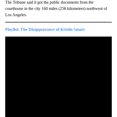
The Tribune said it got the public documents from the
courthouse in the city 160 miles (258 kilometers) northwest of
Los Angeles.
Playlist: The Disappearance of Kristin Smart