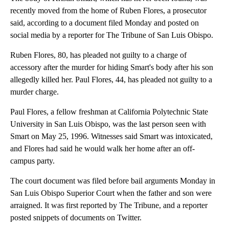
recently moved from the home of Ruben Flores, a prosecutor
said, according to a document filed Monday and posted on
social media by a reporter for The Tribune of San Luis Obispo.
Ruben Flores, 80, has pleaded not guilty to a charge of
accessory after the murder for hiding Smart's body after his son
allegedly killed her. Paul Flores, 44, has pleaded not guilty to a
murder charge.
Paul Flores, a fellow freshman at California Polytechnic State
University in San Luis Obispo, was the last person seen with
Smart on May 25, 1996. Witnesses said Smart was intoxicated,
and Flores had said he would walk her home after an off-
campus party.
The court document was filed before bail arguments Monday in
San Luis Obispo Superior Court when the father and son were
arraigned. It was first reported by The Tribune, and a reporter
posted snippets of documents on Twitter.