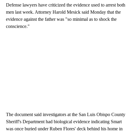
Defense lawyers have criticized the evidence used to arrest both
men last week. Attorney Harold Mesick said Monday that the
evidence against the father was "so minimal as to shock the
conscience."
The document said investigators at the San Luis Obispo County
Sheriff's Department had biological evidence indicating Smart
was once buried under Ruben Flores' deck behind his home in