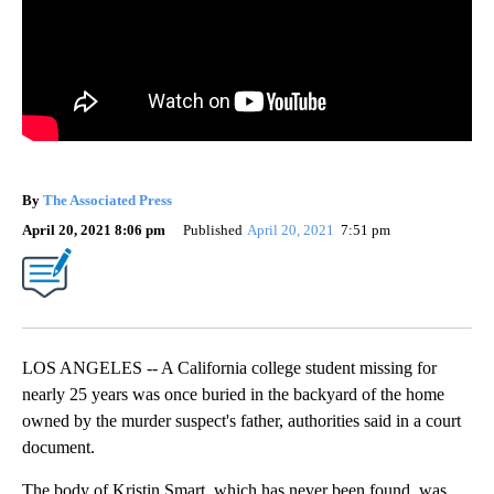
By
The Associated Press
April 20, 2021 8:06 pm
Published
April 20, 2021
7:51 pm
LOS ANGELES -- A California college student missing for
nearly 25 years was once buried in the backyard of the home
owned by the murder suspect's father, authorities said in a court
document.
The body of Kristin Smart, which has never been found, was