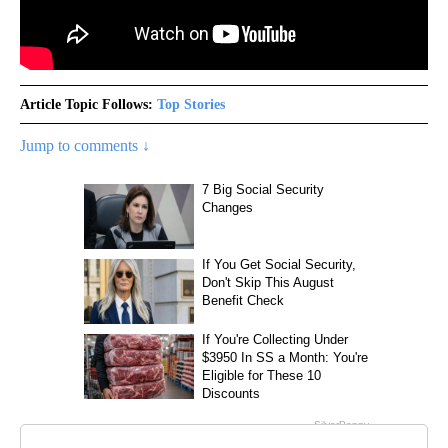
Article Topic Follows:
Top Stories
Jump to comments ↓