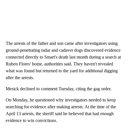
The arrests of the father and son came after investigators using
ground-penetrating radar and cadaver dogs discovered evidence
connected directly to Smart's death last month during a search at
Ruben Flores' home, authorities said. They haven't revealed
what was found but returned to the yard for additional digging
after the arrests.
Mesick declined to comment Tuesday, citing the gag order.
On Monday, he questioned why investigators needed to keep
searching for evidence after making arrests. At the time of the
April 13 arrests, the sheriff said he believed that had enough
evidence to win convictions.