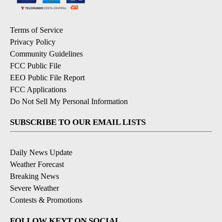
Terms of Service
Privacy Policy
Community Guidelines
FCC Public File
EEO Public File Report
FCC Applications
Do Not Sell My Personal Information
SUBSCRIBE TO OUR EMAIL LISTS
Daily News Update
Weather Forecast
Breaking News
Severe Weather
Contests & Promotions
FOLLOW KEYT ON SOCIAL