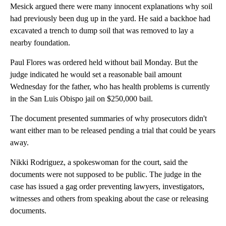
Mesick argued there were many innocent explanations why soil
had previously been dug up in the yard. He said a backhoe had
excavated a trench to dump soil that was removed to lay a
nearby foundation.
Paul Flores was ordered held without bail Monday. But the
judge indicated he would set a reasonable bail amount
Wednesday for the father, who has health problems is currently
in the San Luis Obispo jail on $250,000 bail.
The document presented summaries of why prosecutors didn't
want either man to be released pending a trial that could be years
away.
Nikki Rodriguez, a spokeswoman for the court, said the
documents were not supposed to be public. The judge in the
case has issued a gag order preventing lawyers, investigators,
witnesses and others from speaking about the case or releasing
documents.