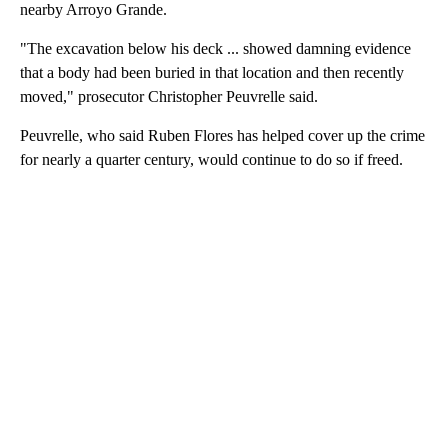
nearby Arroyo Grande.
"The excavation below his deck ... showed damning evidence
that a body had been buried in that location and then recently
moved," prosecutor Christopher Peuvrelle said.
Peuvrelle, who said Ruben Flores has helped cover up the crime
for nearly a quarter century, would continue to do so if freed.