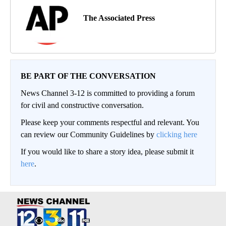
The Associated Press
BE PART OF THE CONVERSATION
News Channel 3-12 is committed to providing a forum
for civil and constructive conversation.
Please keep your comments respectful and relevant. You
can review our Community Guidelines by
clicking here
If you would like to share a story idea, please submit it
here
.