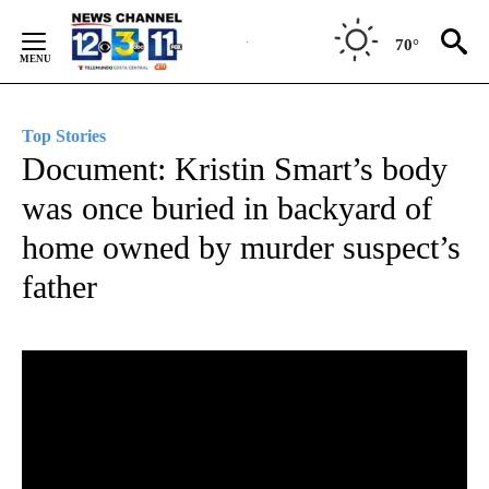
Skip
to
70°
Content
Top Stories
Document: Kristin Smart’s body
was once buried in backyard of
home owned by murder suspect’s
father