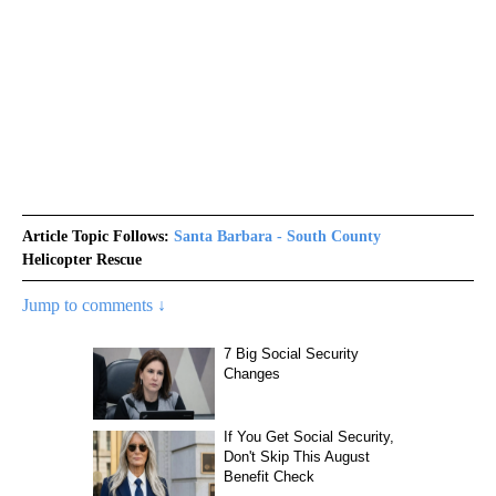
Article Topic Follows:
Santa Barbara - South County
Helicopter Rescue
Jump to comments ↓