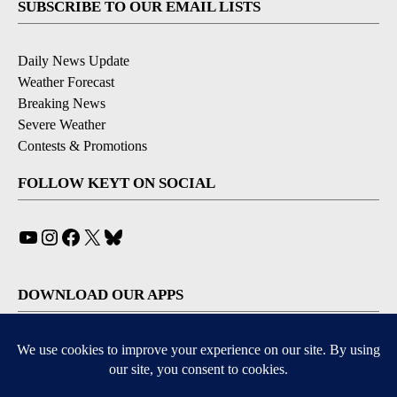
SUBSCRIBE TO OUR EMAIL LISTS
Daily News Update
Weather Forecast
Breaking News
Severe Weather
Contests & Promotions
FOLLOW KEYT ON SOCIAL
YouTube
Instagram
Facebook
X
Bluesky
DOWNLOAD OUR APPS
Available for iOS and Android