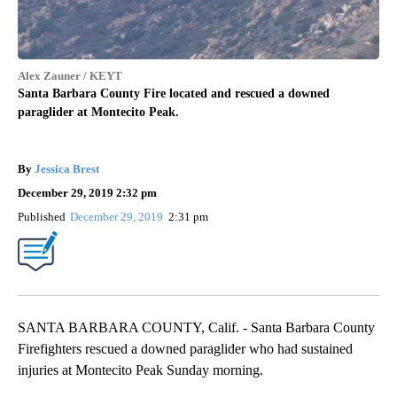
Alex Zauner / KEYT
Santa Barbara County Fire located and rescued a downed
paraglider at Montecito Peak.
By
Jessica Brest
December 29, 2019 2:32 pm
Published
December 29, 2019
2:31 pm
SANTA BARBARA COUNTY, Calif. - Santa Barbara County
Firefighters rescued a downed paraglider who had sustained
injuries at Montecito Peak Sunday morning.