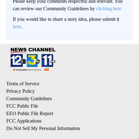
Please keep your comments respectful and relevant. You
can review our Community Guidelines by
clicking here
If you would like to share a story idea, please submit it
here
.
Terms of Service
Privacy Policy
Community Guidelines
FCC Public File
EEO Public File Report
FCC Applications
Do Not Sell My Personal Information