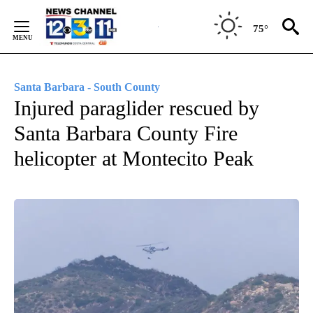
Skip
to
75°
Content
Santa Barbara - South County
Injured paraglider rescued by
Santa Barbara County Fire
helicopter at Montecito Peak