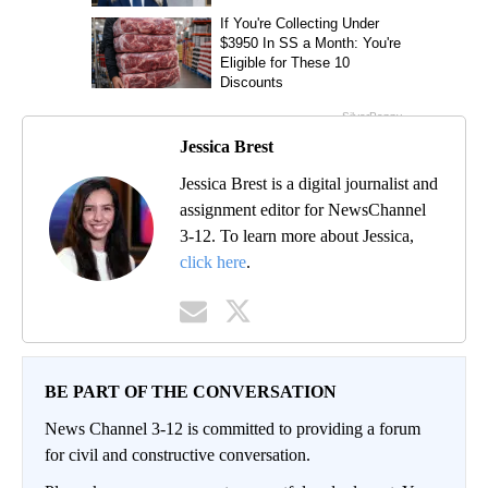
Jessica Brest
Jessica Brest is a digital journalist and
assignment editor for NewsChannel
3-12. To learn more about Jessica,
click here
.
BE PART OF THE CONVERSATION
News Channel 3-12 is committed to providing a forum
for civil and constructive conversation.