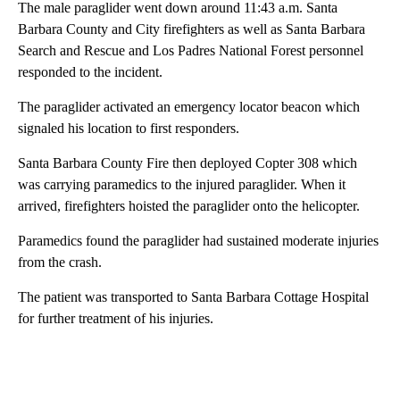
The male paraglider went down around 11:43 a.m. Santa
Barbara County and City firefighters as well as Santa Barbara
Search and Rescue and Los Padres National Forest personnel
responded to the incident.
The paraglider activated an emergency locator beacon which
signaled his location to first responders.
Santa Barbara County Fire then deployed Copter 308 which
was carrying paramedics to the injured paraglider. When it
arrived, firefighters hoisted the paraglider onto the helicopter.
Paramedics found the paraglider had sustained moderate injuries
from the crash.
The patient was transported to Santa Barbara Cottage Hospital
for further treatment of his injuries.