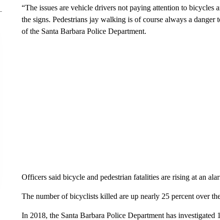
“The issues are vehicle drivers not paying attention to bicycles a
the signs. Pedestrians jay walking is of course always a danger
of the Santa Barbara Police Department.
Officers said bicycle and pedestrian fatalities are rising at an ala
The number of bicyclists killed are up nearly 25 percent over the
In 2018, the Santa Barbara Police Department has investigated 15