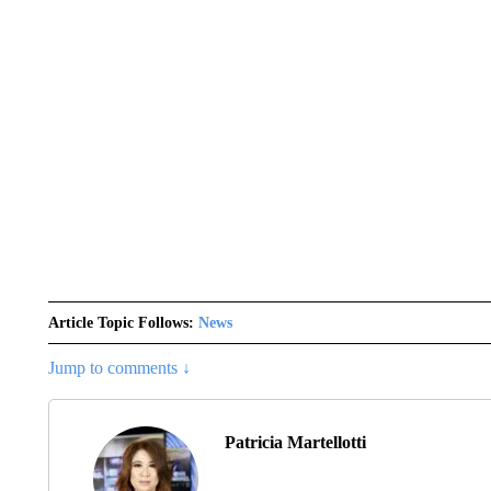
Article Topic Follows:
News
Jump to comments ↓
Patricia Martellotti