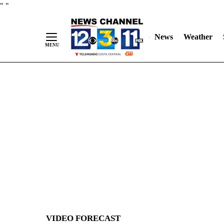
Skip
"
"
to
Content
News
Weather
VIDEO FORECAST