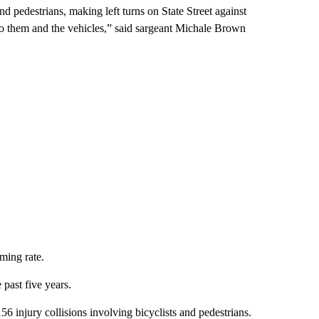
nd pedestrians, making left turns on State Street against
 to them and the vehicles,” said sargeant Michale Brown
rming rate.
 past five years.
6 injury collisions involving bicyclists and pedestrians.