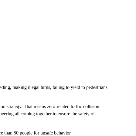
ding, making illegal turns, failing to yield to pedestrians
on strategy. That means zero-related traffic collision
eering all coming together to ensure the safety of
re than 50 people for unsafe behavior.