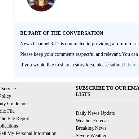
BE PART OF THE CONVERSATION
News Channel 3-12 is committed to providing a forum for civ
Please keep your comments respectful and relevant. You c
If you would like to share a story idea, please submit it
here
.
SUBSCRIBE TO OUR EMA
 Service
LISTS
Policy
ty Guidelines
ic File
Daily News Update
ic File Report
Weather Forecast
lications
Breaking News
ell My Personal Information
Severe Weather