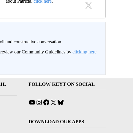
about Patricia,
click here
.
il and constructive conversation.
an review our Community Guidelines by
clicking here
IL
FOLLOW KEYT ON SOCIAL
YouTube
Instagram
Facebook
X
Bluesky
DOWNLOAD OUR APPS