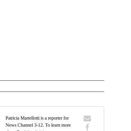
Patricia Martellotti is a reporter for
News Channel 3-12. To learn more