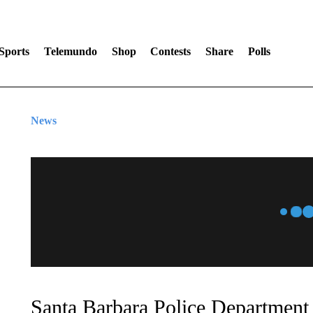
Sports
Telemundo
Shop
Contests
Share
Polls
News
Santa Barbara Police Department 