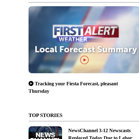
Tracking your Fiesta Forecast, pleasant
Thursday
TOP STORIES
NewsChannel 3-12 Newscasts
Replaced Today Due to Labor