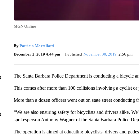
MGN Online
By
Patricia Martellotti
December 2, 2019 4:44 pm
Published
November 30, 2019
2:56 pm
The Santa Barbara Police Department is conducting a bicycle an
6
This comes after more than 100 collisions involving a cyclist or 
More than a dozen officers went out on state street conducting th
“We are also ensuring safety for bicyclists and drivers alike. We'
t
spokesperson Anthony Wagner of the Santa Barbara Police Dep
The operation is aimed at educating bicyclists, drivers and pedestr