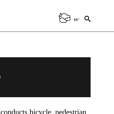
66°
conducts bicycle, pedestrian