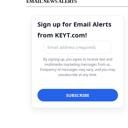
EMAIL NEWS ALERTS
Sign up for Email Alerts
from KEYT.com!
By signing up, you agree to receive text and
multimedia marketing messages from us.
Frequency of messages may vary, and you may
unsubscribe at any time.