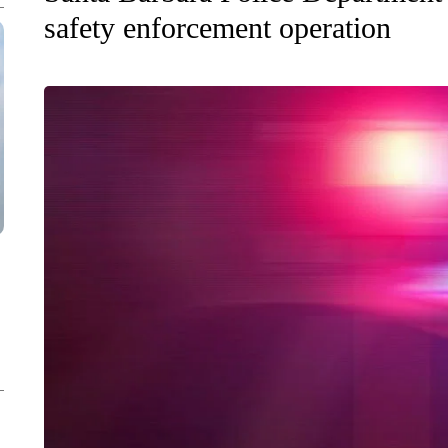
safety enforcement operation