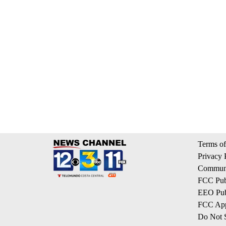
Terms of
Privacy 
Communi
FCC Publ
EEO Publ
FCC App
Do Not S