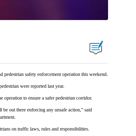
d pedestrian safety enforcement operation this weekend.
pedestrian were reported last year.
e operation to ensure a safer pedestrian corridor.
ll be out there enforcing any unsafe action,” said
artment.
ians on traffic laws, rules and responsibilities.