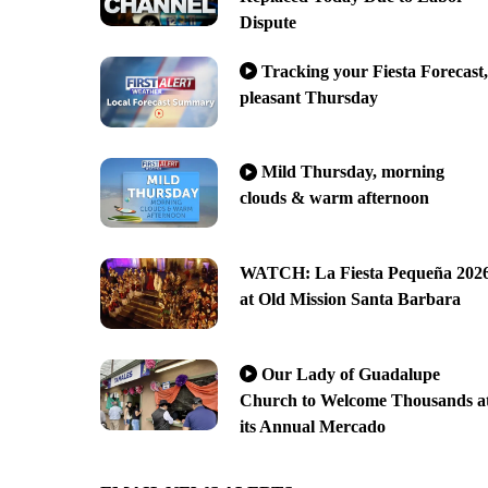
Dispute
Tracking your Fiesta Forecast,
pleasant Thursday
Mild Thursday, morning
clouds & warm afternoon
WATCH: La Fiesta Pequeña 202
at Old Mission Santa Barbara
Our Lady of Guadalupe
Church to Welcome Thousands a
its Annual Mercado