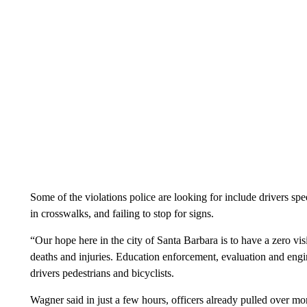
Some of the violations police are looking for include drivers spee
in crosswalks, and failing to stop for signs.
“Our hope here in the city of Santa Barbara is to have a zero visi
deaths and injuries. Education enforcement, evaluation and engin
drivers pedestrians and bicyclists.
Wagner said in just a few hours, officers already pulled over mo