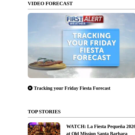
VIDEO FORECAST
Tracking your Friday Fiesta Forecast
TOP STORIES
WATCH: La Fiesta Pequeña 202
at Old Mission Santa Barbara