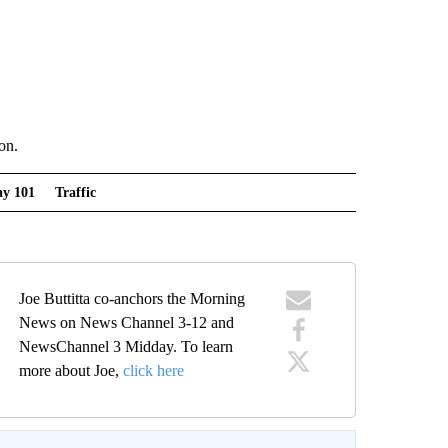
on.
y 101
Traffic
Joe Buttitta co-anchors the Morning
News on News Channel 3-12 and
NewsChannel 3 Midday. To learn
more about Joe,
click here