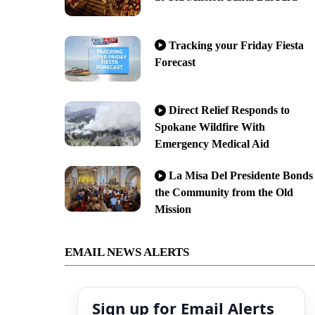
Tracking your Friday Fiesta
Forecast
Direct Relief Responds to
Spokane Wildfire With
Emergency Medical Aid
La Misa Del Presidente Bonds
the Community from the Old
Mission
EMAIL NEWS ALERTS
Sign up for Email Alerts