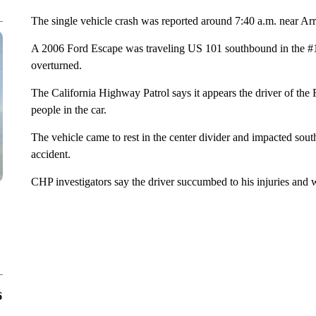
The single vehicle crash was reported around 7:40 a.m. near 
A 2006 Ford Escape was traveling US 101 southbound in the #1
overturned.
The California Highway Patrol says it appears the driver of the
people in the car.
The vehicle came to rest in the center divider and impacted sout
accident.
CHP investigators say the driver succumbed to his injuries and
6