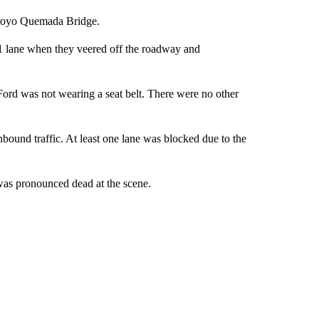
Arroyo Quemada Bridge.
 lane when they veered off the roadway and
 Ford was not wearing a seat belt. There were no other
hbound traffic. At least one lane was blocked due to the
 was pronounced dead at the scene.