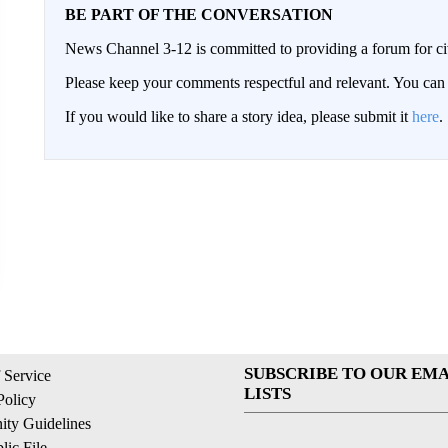
BE PART OF THE CONVERSATION
News Channel 3-12 is committed to providing a forum for civ
Please keep your comments respectful and relevant. You c
If you would like to share a story idea, please submit it
here
.
SUBSCRIBE TO OUR EMA
 Service
LISTS
Policy
ty Guidelines
ic File