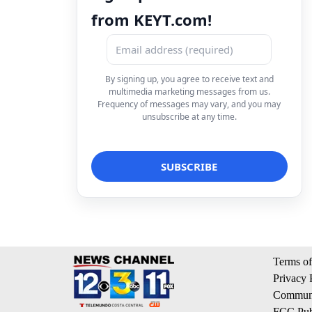
from KEYT.com!
By signing up, you agree to receive text and
multimedia marketing messages from us.
Frequency of messages may vary, and you may
unsubscribe at any time.
Terms of
Privacy 
Communi
FCC Publ