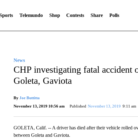
Sports
Telemundo
Shop
Contests
Share
Polls
News
CHP investigating fatal accident
Goleta, Gaviota
By
Joe Buttitta
November 13, 2019 10:56 am
Published
November 13, 2019
9:11 am
GOLETA, Calif. -- A driver has died after their vehicle rolled
between Goleta and Gaviota.