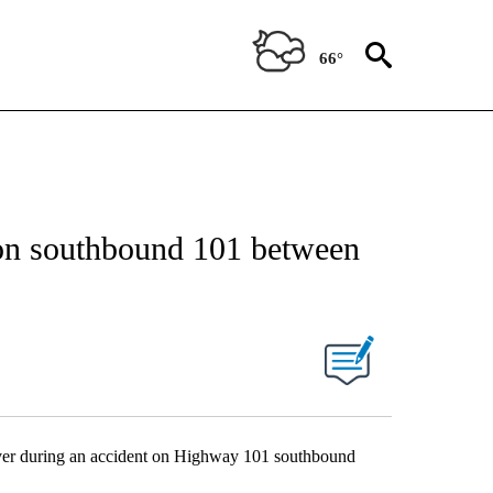
66°
 on southbound 101 between
 over during an accident on Highway 101 southbound