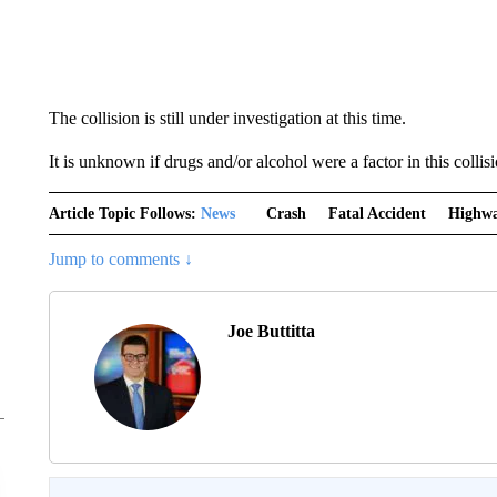
The collision is still under investigation at this time.
It is unknown if drugs and/or alcohol were a factor in this collisi
Article Topic Follows:
News
Crash
Fatal Accident
Highwa
Jump to comments ↓
Joe Buttitta