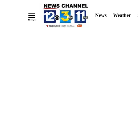
Skip
"
"
to
News
Weather
Content