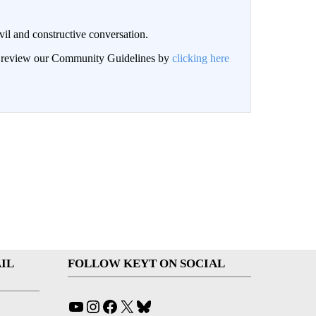
il and constructive conversation.
an review our Community Guidelines by
clicking here
IL
FOLLOW KEYT ON SOCIAL
YouTube
Instagram
Facebook
X
Bluesky