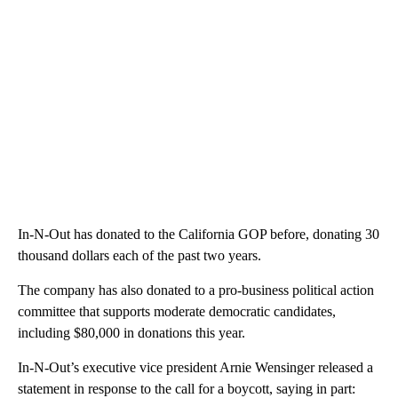
In-N-Out has donated to the California GOP before, donating 30
thousand dollars each of the past two years.
The company has also donated to a pro-business political action
committee that supports moderate democratic candidates,
including $80,000 in donations this year.
In-N-Out’s executive vice president Arnie Wensinger released a
statement in response to the call for a boycott, saying in part: