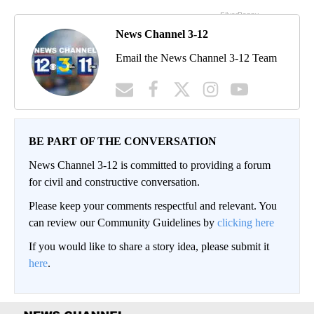
News Channel 3-12
Email the News Channel 3-12 Team
BE PART OF THE CONVERSATION
News Channel 3-12 is committed to providing a forum
for civil and constructive conversation.
Please keep your comments respectful and relevant. You
can review our Community Guidelines by
clicking here
If you would like to share a story idea, please submit it
here
.