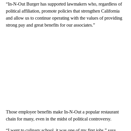
“In-N-Out Burger has supported lawmakers who, regardless of
political affiliation, promote policies that strengthen California
and allow us to continue operating with the values of providing
strong pay and great benefits for our associates.”
Those employee benefits make In-N-Out a popular restaurant
chain for many, even in the midst of political controversy.
“I went to culinary school, it was one of my first jobs,” says