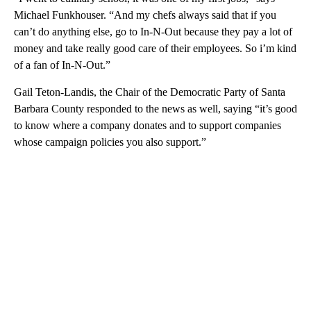
Michael Funkhouser. “And my chefs always said that if you
can’t do anything else, go to In-N-Out because they pay a lot of
money and take really good care of their employees. So i’m kind
of a fan of In-N-Out.”
Gail Teton-Landis, the Chair of the Democratic Party of Santa
Barbara County responded to the news as well, saying “it’s good
to know where a company donates and to support companies
whose campaign policies you also support.”