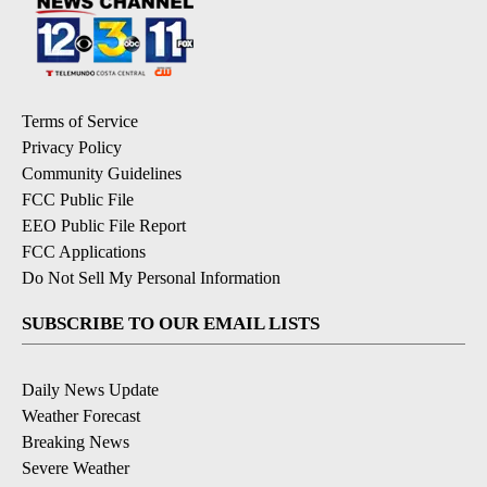
Terms of Service
Privacy Policy
Community Guidelines
FCC Public File
EEO Public File Report
FCC Applications
Do Not Sell My Personal Information
SUBSCRIBE TO OUR EMAIL LISTS
Daily News Update
Weather Forecast
Breaking News
Severe Weather