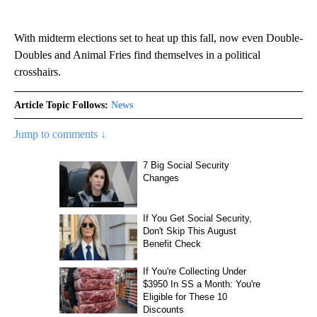
With midterm elections set to heat up this fall, now even Double-
Doubles and Animal Fries find themselves in a political
crosshairs.
Article Topic Follows:
News
Jump to comments ↓