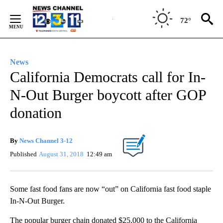
Skip
to
72°
Content
News
California Democrats call for In-
N-Out Burger boycott after GOP
donation
By
News Channel 3-12
Published
August 31, 2018
12:49 am
Some fast food fans are now “out” on California fast food staple
In-N-Out Burger.
The popular burger chain donated $25,000 to the California