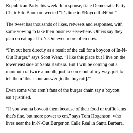
Republican Party this week. In response, state Democratic Party
Chair Eric Bauman tweeted “it’s time to #BoycottInNOut.”
The tweet has thousands of likes, retweets and responses, with
some vowing to take their business elsewhere. Others say they
plan on eating at In-N-Out even more often now.
“I’m out here directly as a result of the call for a boycott of In-N-
Out Burger,” says Scott Wenz. “I like this place but I live on the
lower east side of Santa Barbara. But I will be coming out a
minimum of twice a month, just to come out of my way, just to
tell them ‘this is our answer [to the boycott].'”
Even some who aren’t fans of the burger chain say a boycott
isn’t justified.
“If you wanna boycott them because of their food or traffic jams
that’s fine, but more power to em,” says Tom Hogenson, who
lives near the In-N-Out Burger on Calle Real in Santa Barbara.