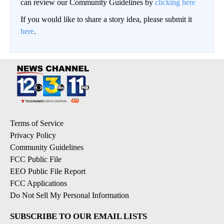
can review our Community Guidelines by
clicking here
If you would like to share a story idea, please submit it
here
.
Terms of Service
Privacy Policy
Community Guidelines
FCC Public File
EEO Public File Report
FCC Applications
Do Not Sell My Personal Information
SUBSCRIBE TO OUR EMAIL LISTS