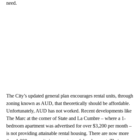
need.
The City’s updated general plan encourages rental units, through
zoning known as AUD, that theoretically should be affordable.
Unfortunately, AUD has not worked. Recent developments like
The Marc at the corner of State and La Cumbre – where a 1-
bedroom apartment was advertised for over $3,200 per month –
is not providing attainable rental housing. There are now more