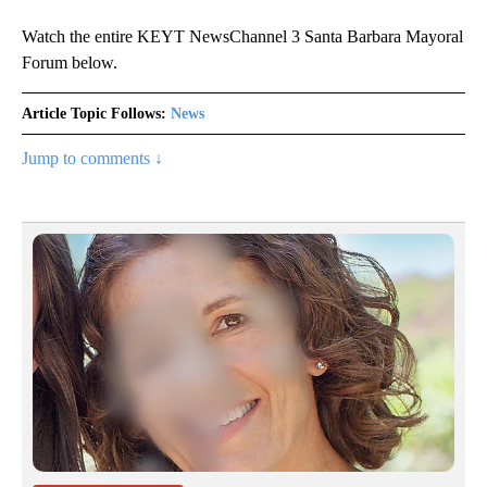
Watch the entire KEYT NewsChannel 3 Santa Barbara Mayoral
Forum below.
Article Topic Follows:
News
Jump to comments ↓