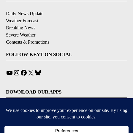
Daily News Update
Weather Forecast
Breaking News
Severe Weather
Contests & Promotions
FOLLOW KEYT ON SOCIAL
YouTube
Instagram
Facebook
X
Bluesky
DOWNLOAD OUR APPS
Available for iOS and Android