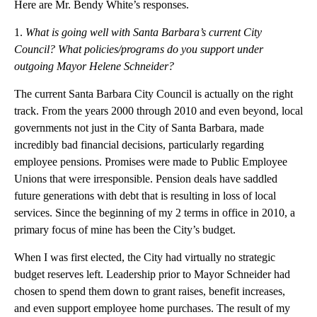
Here are Mr. Bendy White’s responses.
1.
What is going well with Santa Barbara’s current City
Council? What policies/programs do you support under
outgoing Mayor Helene Schneider?
The current Santa Barbara City Council is actually on the right
track. From the years 2000 through 2010 and even beyond, local
governments not just in the City of Santa Barbara, made
incredibly bad financial decisions, particularly regarding
employee pensions. Promises were made to Public Employee
Unions that were irresponsible. Pension deals have saddled
future generations with debt that is resulting in loss of local
services. Since the beginning of my 2 terms in office in 2010, a
primary focus of mine has been the City’s budget.
When I was first elected, the City had virtually no strategic
budget reserves left. Leadership prior to Mayor Schneider had
chosen to spend them down to grant raises, benefit increases,
and even support employee home purchases. The result of my