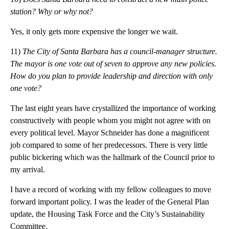
station? Why or why not?
Yes, it only gets more expensive the longer we wait.
11)
The City of Santa Barbara has a council-manager structure.
The mayor is one vote out of seven to approve any new policies.
How do you plan to provide leadership and direction with only
one vote?
The last eight years have crystallized the importance of working
constructively with people whom you might not agree with on
every political level. Mayor Schneider has done a magnificent
job compared to some of her predecessors. There is very little
public bickering which was the hallmark of the Council prior to
my arrival.
I have a record of working with my fellow colleagues to move
forward important policy. I was the leader of the General Plan
update, the Housing Task Force and the City’s Sustainability
Committee.