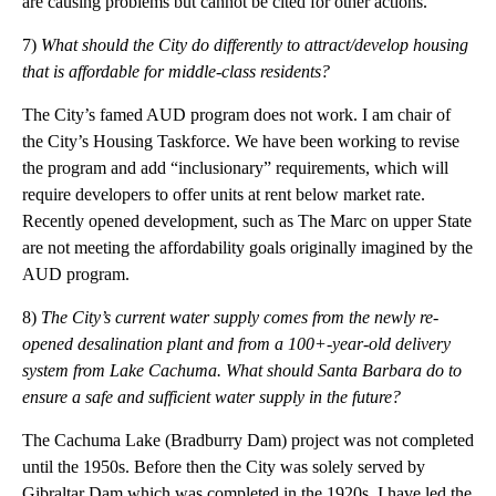
are causing problems but cannot be cited for other actions.
7)
What should the City do differently to attract/develop housing
that is affordable for
middle-class
residents?
The City’s famed AUD program does not work. I am chair of
the City’s Housing Taskforce. We have been working to revise
the program and add “inclusionary” requirements, which will
require developers to offer units at rent below market rate.
Recently opened development, such as The Marc on upper State
are not meeting the affordability goals originally imagined by the
AUD program.
8)
The City’s current water supply comes from the newly re-
opened desalination plant and from a
100+-year-old
delivery
system from Lake Cachuma. What should Santa Barbara do to
ensure a safe and sufficient water supply in the future?
The Cachuma Lake (Bradburry Dam) project was not completed
until the 1950s. Before then the City was solely served by
Gibraltar Dam which was completed in the 1920s. I have led the