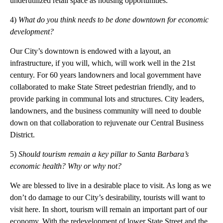
underutilized retail space as housing opportunities.
4)
What do you think needs to be done downtown for economic
development?
Our City’s downtown is endowed with a layout, an
infrastructure, if you will, which, will work well in the 21st
century. For 60 years landowners and local government have
collaborated to make State Street pedestrian friendly, and to
provide parking in communal lots and structures. City leaders,
landowners, and the business community will need to double
down on that collaboration to rejuvenate our Central Business
District.
5)
Should tourism remain a key pillar
to
Santa Barbara’s
economic health? Why or why not?
We are blessed to live in a desirable place to visit. As long as we
don’t do damage to our City’s desirability, tourists will want to
visit here. In short, tourism will remain an important part of our
economy. With the redevelopment of lower State Street and the