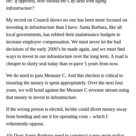
on? If opposed, how should the City deal with aging
infrastructure?
My record on Council shows no one has been more focused on
investing in infrastructure than I have. Santa Barbara, like all
local governments, has robbed their maintenance budgets to
increase employee compensation. We must never let the bad
decisions of the early 2000’s be made again, and we must find
ways to invest in our infrastructure over the long term. A road is
cheaper to slurry seal today than re-pave 5 years from now.
We do need to pass Measure C. And this election is critical to
ensuring the money is spent appropriately. Over the next four
years, we will bond against the Measure C revenue stream using
that money to invest in infrastructure.
If the wrong person is elected, he/she could divert money away
from bonding and use it for operating costs – which I
vehemently oppose.
10)
Does Santa Barbara need to construct a new main police