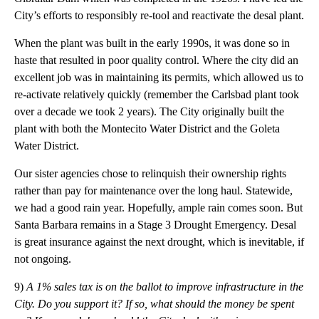
City’s efforts to responsibly re-tool and reactivate the desal plant.
When the plant was built in the early 1990s, it was done so in
haste that resulted in poor quality control. Where the city did an
excellent job was in maintaining its permits, which allowed us to
re-activate relatively quickly (remember the Carlsbad plant took
over a decade we took 2 years). The City originally built the
plant with both the Montecito Water District and the Goleta
Water District.
Our sister agencies chose to relinquish their ownership rights
rather than pay for maintenance over the long haul. Statewide,
we had a good rain year. Hopefully, ample rain comes soon. But
Santa Barbara remains in a Stage 3 Drought Emergency. Desal
is great insurance against the next drought, which is inevitable, if
not ongoing.
9)
A 1% sales tax is on the ballot to improve infrastructure in the
City. Do you support it? If so, what should the money be spent