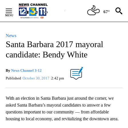
Skip
to
67°
Content
News
Santa Barbara 2017 mayoral
candidate: Bendy White
By
News Channel 3-12
Published
October 30, 2017
2:42 pm
With an election in Santa Barbara just around the corner, we
asked Santa Barbara’s mayoral candidates to answer a few
questions important to our community — from affordable
housing to local economy, and revitalizing the downtown area.