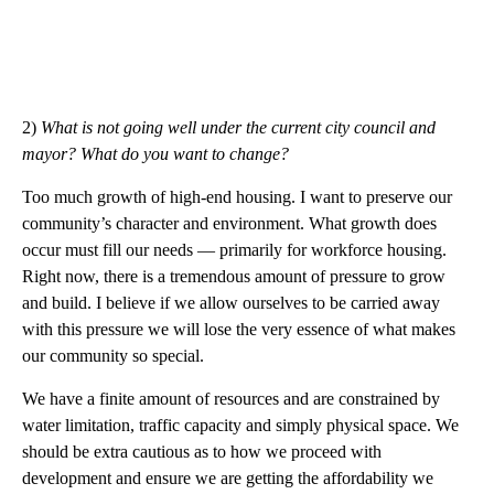
2)
What is not going well under the current city council and
mayor? What do you want to change?
Too much growth of high-end housing. I want to preserve our
community’s character and environment. What growth does
occur must fill our needs — primarily for workforce housing.
Right now, there is a tremendous amount of pressure to grow
and build. I believe if we allow ourselves to be carried away
with this pressure we will lose the very essence of what makes
our community so special.
We have a finite amount of resources and are constrained by
water limitation, traffic capacity and simply physical space. We
should be extra cautious as to how we proceed with
development and ensure we are getting the affordability we