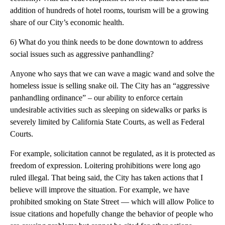
addition of hundreds of hotel rooms, tourism will be a growing
share of our City’s economic health.
6) What do you think needs to be done downtown to address
social issues such as aggressive panhandling?
Anyone who says that we can wave a magic wand and solve the
homeless issue is selling snake oil. The City has an “aggressive
panhandling ordinance” – our ability to enforce certain
undesirable activities such as sleeping on sidewalks or parks is
severely limited by California State Courts, as well as Federal
Courts.
For example, solicitation cannot be regulated, as it is protected as
freedom of expression. Loitering prohibitions were long ago
ruled illegal. That being said, the City has taken actions that I
believe will improve the situation. For example, we have
prohibited smoking on State Street — which will allow Police to
issue citations and hopefully change the behavior of people who