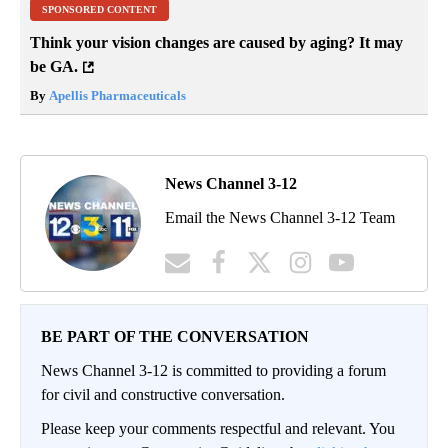
SPONSORED CONTENT
Think your vision changes are caused by aging? It may
be GA.
By
Apellis Pharmaceuticals
News Channel 3-12
Email the News Channel 3-12 Team
BE PART OF THE CONVERSATION
News Channel 3-12 is committed to providing a forum
for civil and constructive conversation.
Please keep your comments respectful and relevant. You