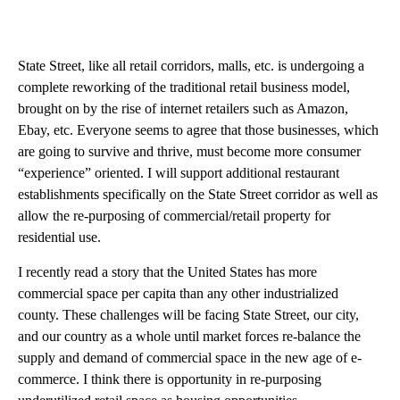
State Street, like all retail corridors, malls, etc. is undergoing a
complete reworking of the traditional retail business model,
brought on by the rise of internet retailers such as Amazon,
Ebay, etc. Everyone seems to agree that those businesses, which
are going to survive and thrive, must become more consumer
“experience” oriented. I will support additional restaurant
establishments specifically on the State Street corridor as well as
allow the re-purposing of commercial/retail property for
residential use.
I recently read a story that the United States has more
commercial space per capita than any other industrialized
county. These challenges will be facing State Street, our city,
and our country as a whole until market forces re-balance the
supply and demand of commercial space in the new age of e-
commerce. I think there is opportunity in re-purposing