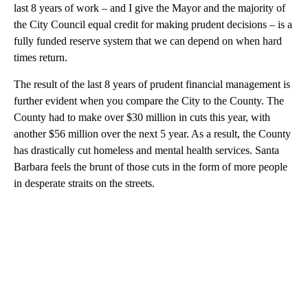
last 8 years of work – and I give the Mayor and the majority of
the City Council equal credit for making prudent decisions – is a
fully funded reserve system that we can depend on when hard
times return.
The result of the last 8 years of prudent financial management is
further evident when you compare the City to the County. The
County had to make over $30 million in cuts this year, with
another $56 million over the next 5 year. As a result, the County
has drastically cut homeless and mental health services. Santa
Barbara feels the brunt of those cuts in the form of more people
in desperate straits on the streets.