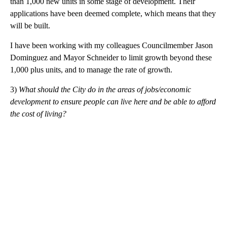
than 1,000 new units in some stage of development. Their
applications have been deemed complete, which means that they
will be built.
I have been working with my colleagues Councilmember Jason
Dominguez and Mayor Schneider to limit growth beyond these
1,000 plus units, and to manage the rate of growth.
3)
What should the City do in the areas of jobs/economic
development to ensure people can live here and be able to
afford
the cost of living?