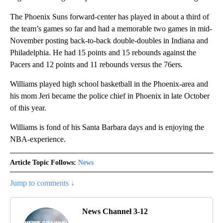
The Phoenix Suns forward-center has played in about a third of
the team’s games so far and had a memorable two games in mid-
November posting back-to-back double-doubles in Indiana and
Philadelphia. He had 15 points and 15 rebounds against the
Pacers and 12 points and 11 rebounds versus the 76ers.
Williams played high school basketball in the Phoenix-area and
his mom Jeri became the police chief in Phoenix in late October
of this year.
Williams is fond of his Santa Barbara days and is enjoying the
NBA-experience.
Article Topic Follows:
News
Jump to comments ↓
News Channel 3-12