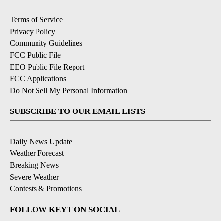
Terms of Service
Privacy Policy
Community Guidelines
FCC Public File
EEO Public File Report
FCC Applications
Do Not Sell My Personal Information
SUBSCRIBE TO OUR EMAIL LISTS
Daily News Update
Weather Forecast
Breaking News
Severe Weather
Contests & Promotions
FOLLOW KEYT ON SOCIAL