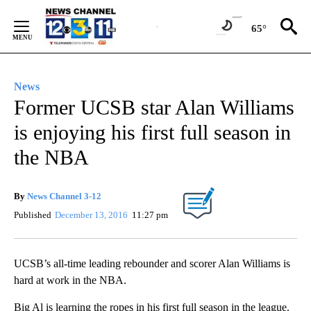
Skip
to
65°
Content
News
Former UCSB star Alan Williams
is enjoying his first full season in
the NBA
By
News Channel 3-12
Published
December 13, 2016
11:27 pm
UCSB’s all-time leading rebounder and scorer Alan Williams is
hard at work in the NBA.
Big Al is learning the ropes in his first full season in the league.