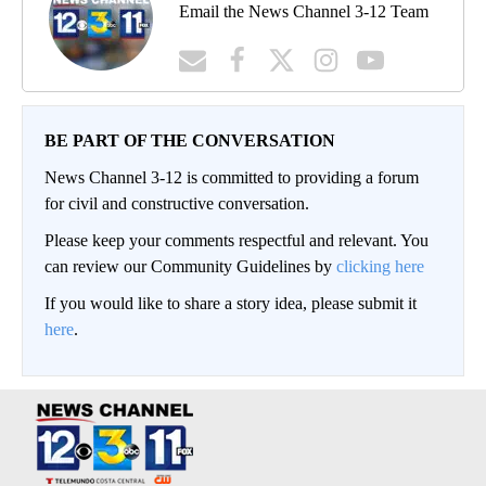
Email the News Channel 3-12 Team
BE PART OF THE CONVERSATION
News Channel 3-12 is committed to providing a forum
for civil and constructive conversation.
Please keep your comments respectful and relevant. You
can review our Community Guidelines by
clicking here
If you would like to share a story idea, please submit it
here
.