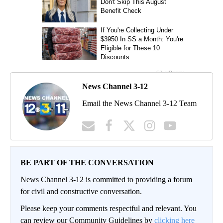
News Channel 3-12
Email the News Channel 3-12 Team
BE PART OF THE CONVERSATION
News Channel 3-12 is committed to providing a forum
for civil and constructive conversation.
Please keep your comments respectful and relevant. You
can review our Community Guidelines by
clicking here