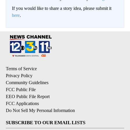
If you would like to share a story idea, please submit it
here
.
Terms of Service
Privacy Policy
Community Guidelines
FCC Public File
EEO Public File Report
FCC Applications
Do Not Sell My Personal Information
SUBSCRIBE TO OUR EMAIL LISTS