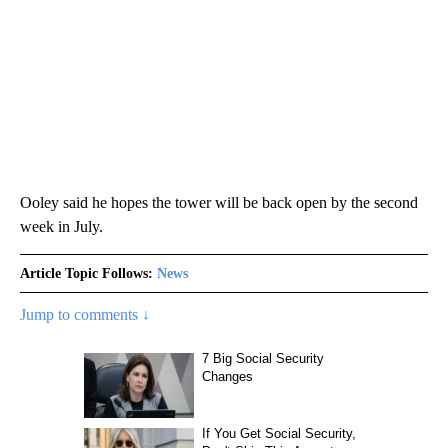
Ooley said he hopes the tower will be back open by the second
week in July.
Article Topic Follows:
News
Jump to comments ↓