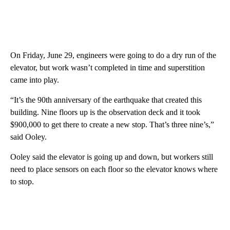
On Friday, June 29, engineers were going to do a dry run of the
elevator, but work wasn’t completed in time and superstition
came into play.
“It’s the 90th anniversary of the earthquake that created this
building. Nine floors up is the observation deck and it took
$900,000 to get there to create a new stop. That’s three nine’s,”
said Ooley.
Ooley said the elevator is going up and down, but workers still
need to place sensors on each floor so the elevator knows where
to stop.