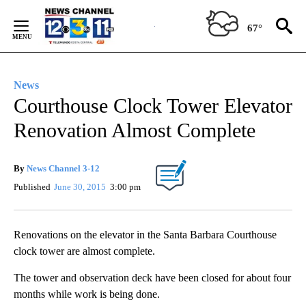
Skip
to
67°
Content
News
Courthouse Clock Tower Elevator
Renovation Almost Complete
By
News Channel 3-12
Published
June 30, 2015
3:00 pm
Renovations on the elevator in the Santa Barbara Courthouse
clock tower are almost complete.
The tower and observation deck have been closed for about four
months while work is being done.