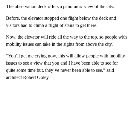
The observation deck offers a panoramic view of the city.
Before, the elevator stopped one flight below the deck and
visitors had to climb a flight of stairs to get there.
Now, the elevator will ride all the way to the top, so people with
mobility issues can take in the sights from above the city.
“You’ll get me crying now, this will allow people with mobility
issues to see a view that you and I have been able to see for
quite some time but, they’ve never been able to see,” said
architect Robert Ooley.