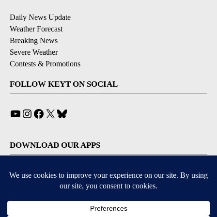
Daily News Update
Weather Forecast
Breaking News
Severe Weather
Contests & Promotions
FOLLOW KEYT ON SOCIAL
YouTube
Instagram
Facebook
X
Bluesky
DOWNLOAD OUR APPS
Available for iOS and Android