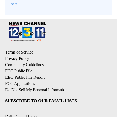
here
.
Terms of Service
Privacy Policy
Community Guidelines
FCC Public File
EEO Public File Report
FCC Applications
Do Not Sell My Personal Information
SUBSCRIBE TO OUR EMAIL LISTS
Daily News Update