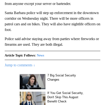
from anyone except your server or bartender.
Santa Barbara police will step up enforcement in the downtown
corridor on Wednesday night. There will be more officers in
patrol cars and on bikes. They will also have nightlife officers on
foot.
Police said advise staying away from parties where fireworks or
firearms are used. They are both illegal.
Article Topic Follows:
News
Jump to comments ↓