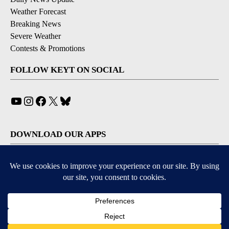
Weather Forecast
Breaking News
Severe Weather
Contests & Promotions
FOLLOW KEYT ON SOCIAL
YouTube
Instagram
Facebook
X
Bluesky
DOWNLOAD OUR APPS
Available for iOS and Android