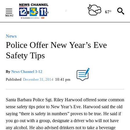
Skip
to
67°
Content
News
Police Offer New Year’s Eve
Safety Tips
By
News Channel 3-12
Published
December 31, 2014
10:41 pm
Santa Barbara Police Sgt. Riley Harwood offered some common
sense safety tips prior to New Year’s Eve. Harwood said the old
saying “there is safety in numbers” proves to be true. He said if
you go out with a group, designate a driver who will not have
any alcohol. He also advised drinkers not to take a beverage