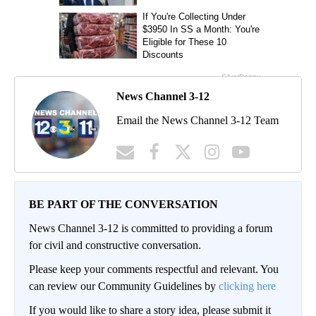
News Channel 3-12
Email the News Channel 3-12 Team
BE PART OF THE CONVERSATION
News Channel 3-12 is committed to providing a forum
for civil and constructive conversation.
Please keep your comments respectful and relevant. You
can review our Community Guidelines by
clicking here
If you would like to share a story idea, please submit it