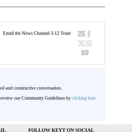
Email the News Channel 3-12 Team
il and constructive conversation.
an review our Community Guidelines by
clicking here
IL
FOLLOW KEYT ON SOCIAL