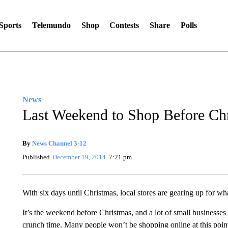
Sports
Telemundo
Shop
Contests
Share
Polls
News
Last Weekend to Shop Before Ch
By
News Channel 3-12
Published
December 19, 2014
7:21 pm
With six days until Christmas, local stores are gearing up for 
It’s the weekend before Christmas, and a lot of small businesses 
crunch time. Many people won’t be shopping online at this poin