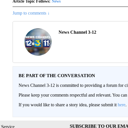
Article Topic Follows:
News
Jump to comments ↓
News Channel 3-12
BE PART OF THE CONVERSATION
News Channel 3-12 is committed to providing a forum for civ
Please keep your comments respectful and relevant. You c
If you would like to share a story idea, please submit it
here
.
SUBSCRIBE TO OUR EMA
 Service