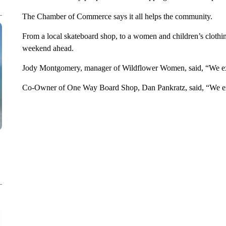
The Chamber of Commerce says it all helps the community.
From a local skateboard shop, to a women and children’s clothin
weekend ahead.
Jody Montgomery, manager of Wildflower Women, said, “We exp
Co-Owner of One Way Board Shop, Dan Pankratz, said, “We exp