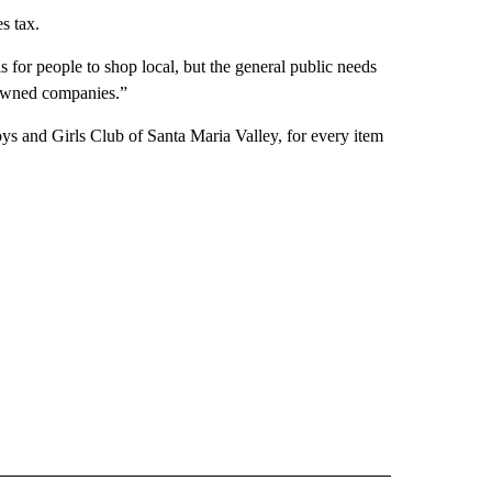
s tax.
s for people to shop local, but the general public needs
y owned companies.”
 and Girls Club of Santa Maria Valley, for every item