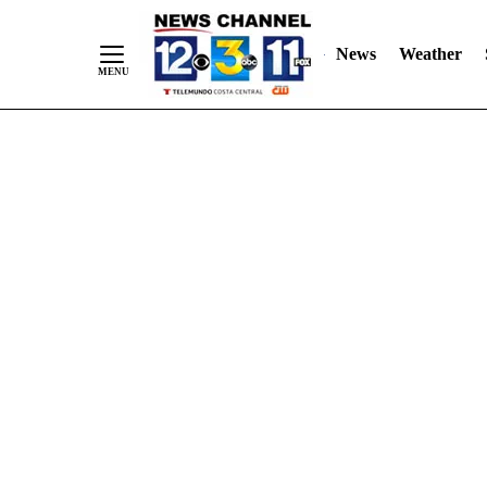
Skip
"
"
to
News
Weather
Content