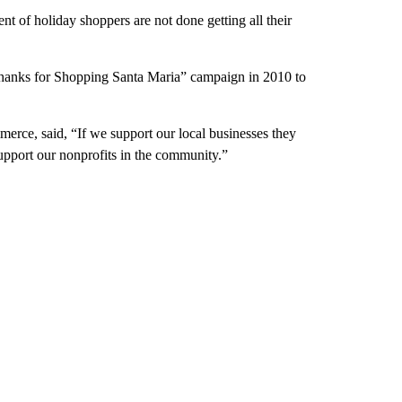
nt of holiday shoppers are not done getting all their
anks for Shopping Santa Maria” campaign in 2010 to
ce, said, “If we support our local businesses they
support our nonprofits in the community.”