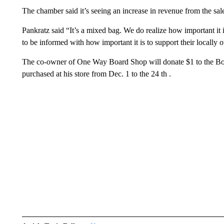
The chamber said it’s seeing an increase in revenue from the sale
Pankratz said “It’s a mixed bag. We do realize how important it i
to be informed with how important it is to support their locall
The co-owner of One Way Board Shop will donate $1 to the Boys
purchased at his store from Dec. 1 to the 24 th .