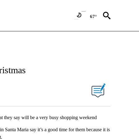
67°
ristmas
what they say will be a very busy shopping weekend
in Santa Maria say it’s a good time for them because it is
t.