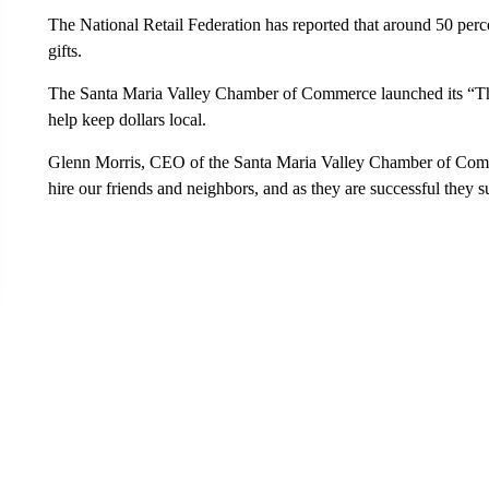
The National Retail Federation has reported that around 50 perce
gifts.
The Santa Maria Valley Chamber of Commerce launched its “Th
help keep dollars local.
Glenn Morris, CEO of the Santa Maria Valley Chamber of Commer
hire our friends and neighbors, and as they are successful they 