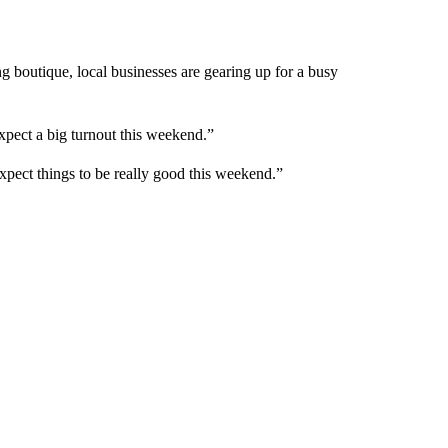
g boutique, local businesses are gearing up for a busy
ect a big turnout this weekend.”
ect things to be really good this weekend.”