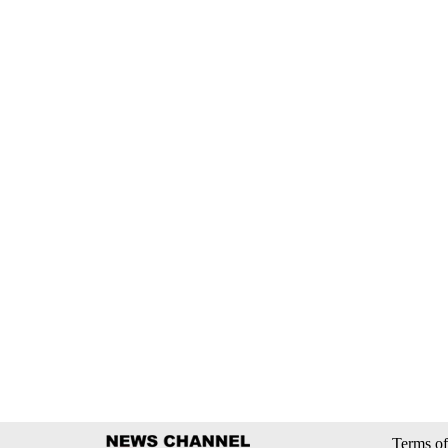
Terms of