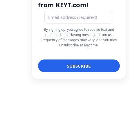
from KEYT.com!
By signing up, you agree to receive text and
multimedia marketing messages from us.
Frequency of messages may vary, and you may
unsubscribe at any time.