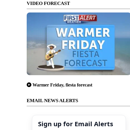
VIDEO FORECAST
Warmer Friday, fiesta forecast
EMAIL NEWS ALERTS
Sign up for Email Alerts