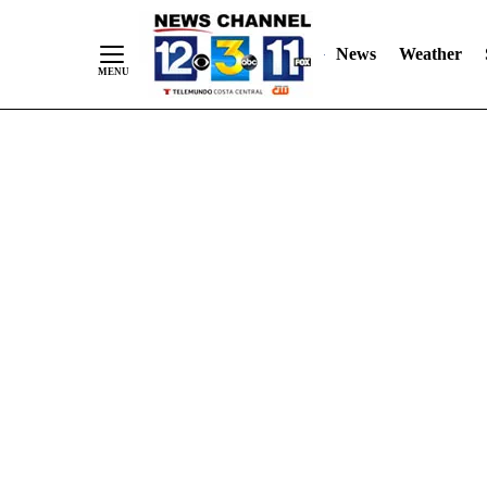
Skip
"
"
to
News
Weather
Content