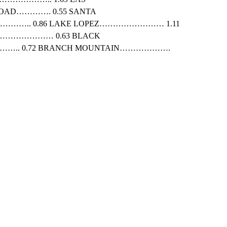
OAD…………. 0.55 SANTA
……….. 0.86 LAKE LOPEZ…………………… 1.11
………………… 0.63 BLACK
….. 0.72 BRANCH MOUNTAIN……………….