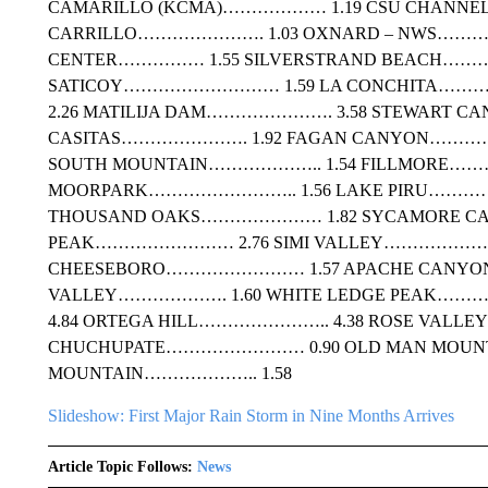
CAMARILLO (KCMA)……………… 1.19 CSU CHANNEL
CARRILLO…………………. 1.03 OXNARD – NWS…………
CENTER…………… 1.55 SILVERSTRAND BEACH……
SATICOY……………………… 1.59 LA CONCHITA…………
2.26 MATILIJA DAM…………………. 3.58 STEWART C
CASITAS…………………. 1.92 FAGAN CANYON………
SOUTH MOUNTAIN……………….. 1.54 FILLMORE……
MOORPARK…………………….. 1.56 LAKE PIRU………
THOUSAND OAKS………………… 1.82 SYCAMORE C
PEAK…………………… 2.76 SIMI VALLEY…………………..
CHEESEBORO…………………… 1.57 APACHE CANY
VALLEY………………. 1.60 WHITE LEDGE PEAK……
4.84 ORTEGA HILL………………….. 4.38 ROSE VALL
CHUCHUPATE…………………… 0.90 OLD MAN MOUN
MOUNTAIN……………….. 1.58
Slideshow: First Major Rain Storm in Nine Months Arrives
Article Topic Follows:
News