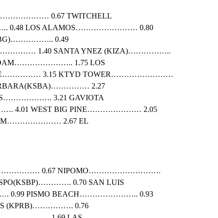
…………………… 0.67 TWITCHELL
 0.48 LOS ALAMOS…………………… 0.80
G)…………….. 0.49
……… 1.40 SANTA YNEZ (KIZA)……………..
DAM………………….. 1.75 LOS
IDGE…………… 3.15 KTYD TOWER……………………
RBARA(KSBA)…………… 2.27
LS………………. 3.21 GAVIOTA
 4.01 WEST BIG PINE………………… 2.05
DAM………………… 2.67 EL
……………… 0.67 NIPOMO……………………….
ISPO(KSBP)…………. 0.70 SAN LUIS
.99 PISMO BEACH………………….. 0.93
S (KPRB)……………. 0.76
…………….. 1.69 LAS