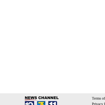
Terms of
Privacy 