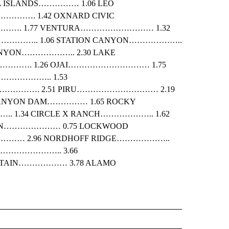
 ISLANDS…………… 1.06 LEO
………. 1.42 OXNARD CIVIC
………. 1.77 VENTURA……………………… 1.32
……….. 1.06 STATION CANYON………………..
ANYON……………….. 2.30 LAKE
…………. 1.26 OJAI………………………… 1.75
……………….. 1.53
……………. 2.51 PIRU………………………… 2.19
ANYON DAM…………… 1.65 ROCKY
 1.34 CIRCLE X RANCH……………….. 1.62
ON………………… 0.75 LOCKWOOD
………… 2.96 NORDHOFF RIDGE………………..
EY………………….. 3.66
TAIN……………… 3.78 ALAMO