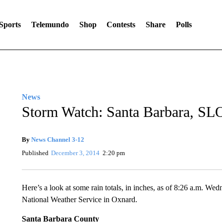
Sports
Telemundo
Shop
Contests
Share
Polls
News
Storm Watch: Santa Barbara, SLO
By
News Channel 3-12
Published
December 3, 2014
2:20 pm
Here’s a look at some rain totals, in inches, as of 8:26 a.m. 
National Weather Service in Oxnard.
Santa Barbara County