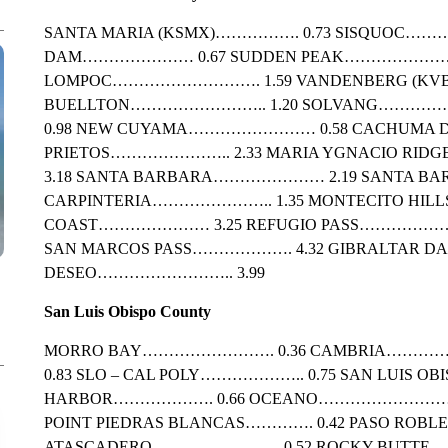
SANTA MARIA (KSMX)……………. 0.73 SISQUOC…
DAM………………… 0.67 SUDDEN PEAK…………………..
LOMPOC………………………. 1.59 VANDENBERG (KVB
BUELLTON…………………….. 1.20 SOLVANG………………
0.98 NEW CUYAMA…………………… 0.58 CACHUMA 
PRIETOS………………….. 2.33 MARIA YGNACIO R
3.18 SANTA BARBARA………………… 2.19 SANTA BA
CARPINTERIA………………….. 1.35 MONTECITO HIL
COAST………………… 3.25 REFUGIO PASS………………….
SAN MARCOS PASS………………. 4.32 GIBRALTAR 
DESEO…………………….. 3.99
San Luis Obispo County
MORRO BAY……………………. 0.36 CAMBRIA………
0.83 SLO – CAL POLY……………….. 0.75 SAN LUIS OB
HARBOR………………. 0.66 OCEANO………………………. 0
POINT PIEDRAS BLANCAS…………. 0.42 PASO ROBLE
ATASCADERO…………………… 0.52 ROCKY BUTTE……