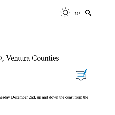
72°
, Ventura Counties
Wednesday December 2nd, up and down the coast from the