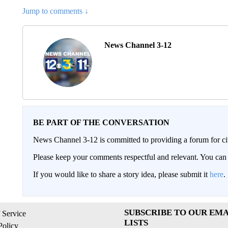
Jump to comments ↓
News Channel 3-12
BE PART OF THE CONVERSATION
News Channel 3-12 is committed to providing a forum for civ
Please keep your comments respectful and relevant. You c
If you would like to share a story idea, please submit it
here
.
SUBSCRIBE TO OUR EMA
 Service
LISTS
Policy