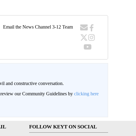
Email the News Channel 3-12 Team
il and constructive conversation.
an review our Community Guidelines by
clicking here
IL
FOLLOW KEYT ON SOCIAL