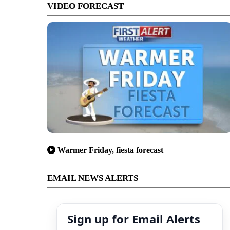
VIDEO FORECAST
Warmer Friday, fiesta forecast
EMAIL NEWS ALERTS
Sign up for Email Alerts