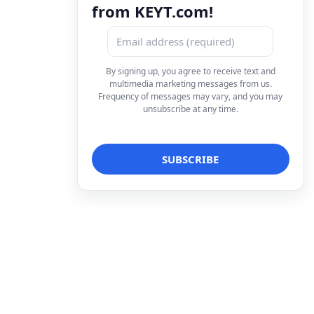
from KEYT.com!
By signing up, you agree to receive text and
multimedia marketing messages from us.
Frequency of messages may vary, and you may
unsubscribe at any time.