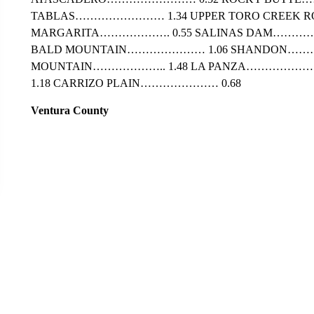
TABLAS…………………… 1.34 UPPER TORO CREEK R
MARGARITA………………. 0.55 SALINAS DAM…………
BALD MOUNTAIN………………… 1.06 SHANDON……
MOUNTAIN……………….. 1.48 LA PANZA…………………
1.18 CARRIZO PLAIN………………… 0.68
Ventura County