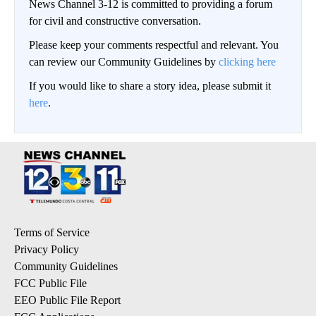
News Channel 3-12 is committed to providing a forum
for civil and constructive conversation.
Please keep your comments respectful and relevant. You
can review our Community Guidelines by
clicking here
If you would like to share a story idea, please submit it
here
.
Terms of Service
Privacy Policy
Community Guidelines
FCC Public File
EEO Public File Report