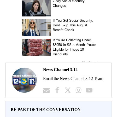
News Channel 3-12
Email the News Channel 3-12 Team
BE PART OF THE CONVERSATION