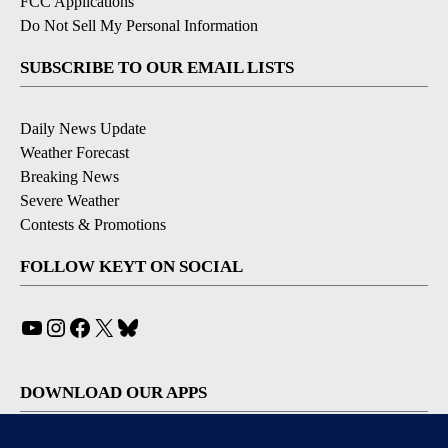
FCC Applications
Do Not Sell My Personal Information
SUBSCRIBE TO OUR EMAIL LISTS
Daily News Update
Weather Forecast
Breaking News
Severe Weather
Contests & Promotions
FOLLOW KEYT ON SOCIAL
YouTube
Instagram
Facebook
X
Bluesky
DOWNLOAD OUR APPS