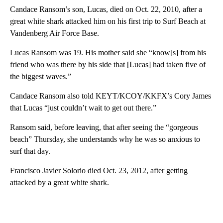
Candace Ransom’s son, Lucas, died on Oct. 22, 2010, after a
great white shark attacked him on his first trip to Surf Beach at
Vandenberg Air Force Base.
Lucas Ransom was 19. His mother said she “know[s] from his
friend who was there by his side that [Lucas] had taken five of
the biggest waves.”
Candace Ransom also told KEYT/KCOY/KKFX’s Cory James
that Lucas “just couldn’t wait to get out there.”
Ransom said, before leaving, that after seeing the “gorgeous
beach” Thursday, she understands why he was so anxious to
surf that day.
Francisco Javier Solorio died Oct. 23, 2012, after getting
attacked by a great white shark.