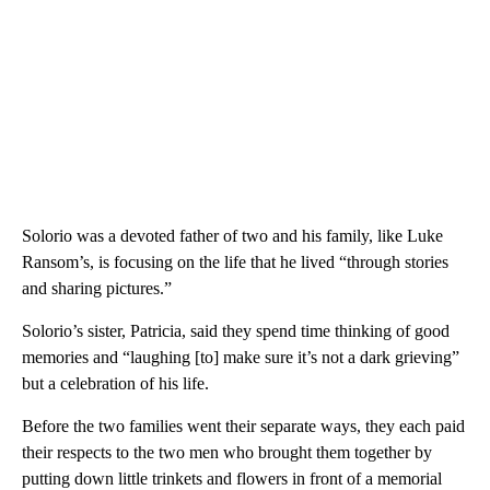
Solorio was a devoted father of two and his family, like Luke
Ransom’s, is focusing on the life that he lived “through stories
and sharing pictures.”
Solorio’s sister, Patricia, said they spend time thinking of good
memories and “laughing [to] make sure it’s not a dark grieving”
but a celebration of his life.
Before the two families went their separate ways, they each paid
their respects to the two men who brought them together by
putting down little trinkets and flowers in front of a memorial