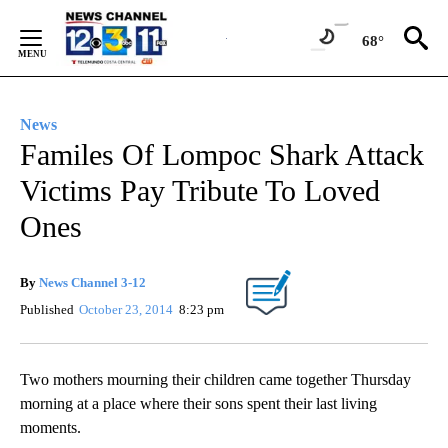
Skip
to
68°
Content
News
Familes Of Lompoc Shark Attack
Victims Pay Tribute To Loved
Ones
By
News Channel 3-12
Published
October 23, 2014
8:23 pm
Two mothers mourning their children came together Thursday
morning at a place where their sons spent their last living
moments.