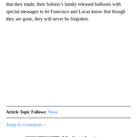
that they made; then Solorio’s family released balloons with
special messages to let Francisco and Lucas know that though
they are gone, they will never be forgotten.
Article Topic Follows:
News
Jump to comments ↓