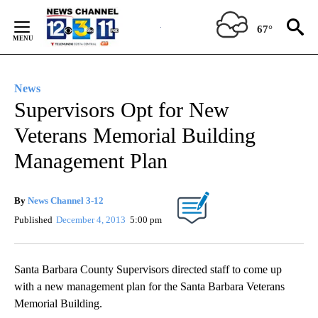
Skip
to
67°
Content
News
Supervisors Opt for New
Veterans Memorial Building
Management Plan
By
News Channel 3-12
Published
December 4, 2013
5:00 pm
Santa Barbara County Supervisors directed staff to come up
with a new management plan for the Santa Barbara Veterans
Memorial Building.