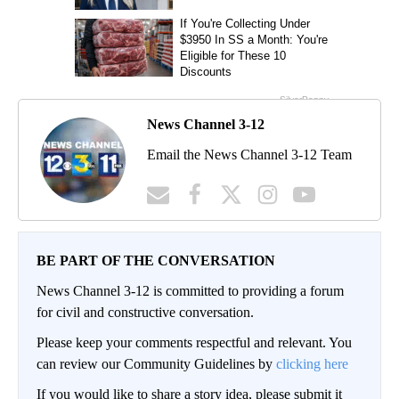
News Channel 3-12
Email the News Channel 3-12 Team
BE PART OF THE CONVERSATION
News Channel 3-12 is committed to providing a forum
for civil and constructive conversation.
Please keep your comments respectful and relevant. You
can review our Community Guidelines by
clicking here
If you would like to share a story idea, please submit it