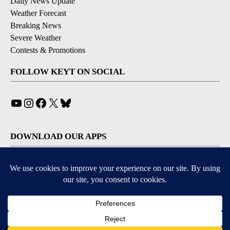
Daily News Update
Weather Forecast
Breaking News
Severe Weather
Contests & Promotions
FOLLOW KEYT ON SOCIAL
YouTube
Instagram
Facebook
X
Bluesky
DOWNLOAD OUR APPS
Available for iOS and Android