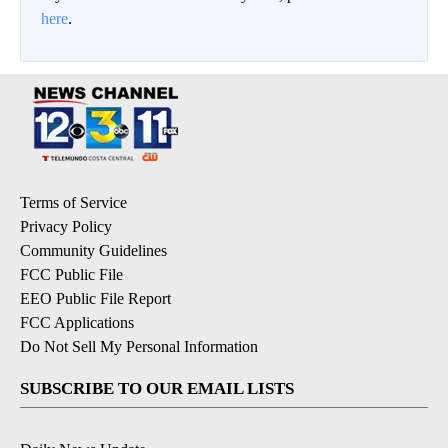
here
.
Terms of Service
Privacy Policy
Community Guidelines
FCC Public File
EEO Public File Report
FCC Applications
Do Not Sell My Personal Information
SUBSCRIBE TO OUR EMAIL LISTS