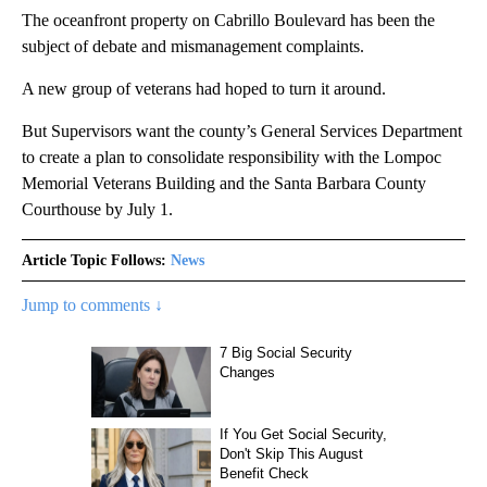
The oceanfront property on Cabrillo Boulevard has been the
subject of debate and mismanagement complaints.
A new group of veterans had hoped to turn it around.
But Supervisors want the county’s General Services Department
to create a plan to consolidate responsibility with the Lompoc
Memorial Veterans Building and the Santa Barbara County
Courthouse by July 1.
Article Topic Follows:
News
Jump to comments ↓