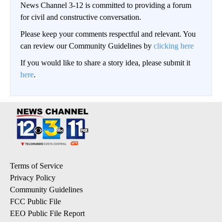
News Channel 3-12 is committed to providing a forum
for civil and constructive conversation.
Please keep your comments respectful and relevant. You
can review our Community Guidelines by
clicking here
If you would like to share a story idea, please submit it
here
.
Terms of Service
Privacy Policy
Community Guidelines
FCC Public File
EEO Public File Report