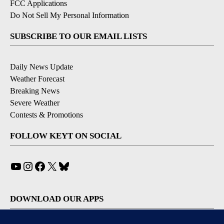
FCC Applications
Do Not Sell My Personal Information
SUBSCRIBE TO OUR EMAIL LISTS
Daily News Update
Weather Forecast
Breaking News
Severe Weather
Contests & Promotions
FOLLOW KEYT ON SOCIAL
YouTube
Instagram
Facebook
X
Bluesky
DOWNLOAD OUR APPS