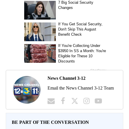
News Channel 3-12
Email the News Channel 3-12 Team
BE PART OF THE CONVERSATION