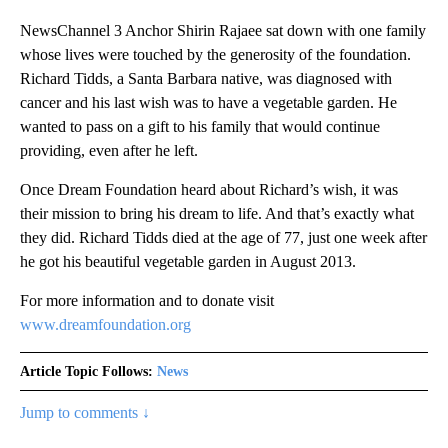
NewsChannel 3 Anchor Shirin Rajaee sat down with one family
whose lives were touched by the generosity of the foundation.
Richard Tidds, a Santa Barbara native, was diagnosed with
cancer and his last wish was to have a vegetable garden. He
wanted to pass on a gift to his family that would continue
providing, even after he left.
Once Dream Foundation heard about Richard’s wish, it was
their mission to bring his dream to life. And that’s exactly what
they did. Richard Tidds died at the age of 77, just one week after
he got his beautiful vegetable garden in August 2013.
For more information and to donate visit
www.dreamfoundation.org
Article Topic Follows:
News
Jump to comments ↓