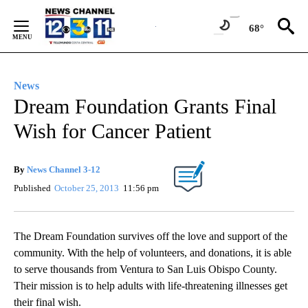
Skip
to
68°
Content
News
Dream Foundation Grants Final
Wish for Cancer Patient
By
News Channel 3-12
Published
October 25, 2013
11:56 pm
The Dream Foundation survives off the love and support of the
community. With the help of volunteers, and donations, it is able
to serve thousands from Ventura to San Luis Obispo County.
Their mission is to help adults with life-threatening illnesses get
their final wish.