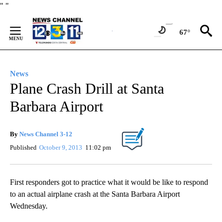
Skip
"
"
to
Content
67°
News
Plane Crash Drill at Santa
Barbara Airport
By
News Channel 3-12
Published
October 9, 2013
11:02 pm
First responders got to practice what it would be like to respond
to an actual airplane crash at the Santa Barbara Airport
Wednesday.