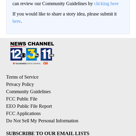
can review our Community Guidelines by
clicking here
If you would like to share a story idea, please submit it
here
.
Terms of Service
Privacy Policy
Community Guidelines
FCC Public File
EEO Public File Report
FCC Applications
Do Not Sell My Personal Information
SUBSCRIBE TO OUR EMAIL LISTS