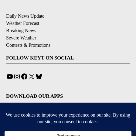
Daily News Update
Weather Forecast
Breaking News
Severe Weather
Contests & Promotions
FOLLOW KEYT ON SOCIAL
YouTube
Instagram
Facebook
X
Bluesky
DOWNLOAD OUR APPS
Available for iOS and Android