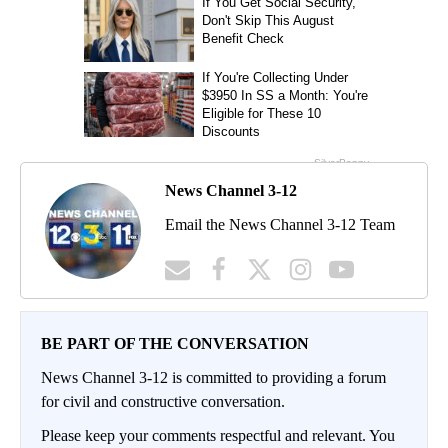
News Channel 3-12
Email the News Channel 3-12 Team
BE PART OF THE CONVERSATION
News Channel 3-12 is committed to providing a forum
for civil and constructive conversation.
Please keep your comments respectful and relevant. You