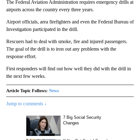
The Federal Aviation Administration requires emergency drills at
airports across the country every three years.
Airport officials, area firefighters and even the Federal Bureau of
Investigation participated in the drill.
Rescuers had to deal with smoke, fire and injured passengers.
The goal of the drill is to iron out any problems with the
response effort.
First responders will find out how well they did with the drill in
the next few weeks.
Article Topic Follows:
News
Jump to comments ↓