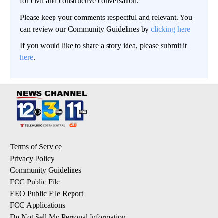
for civil and constructive conversation.
Please keep your comments respectful and relevant. You
can review our Community Guidelines by
clicking here
If you would like to share a story idea, please submit it
here
.
Terms of Service
Privacy Policy
Community Guidelines
FCC Public File
EEO Public File Report
FCC Applications
Do Not Sell My Personal Information