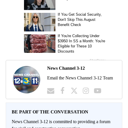
News Channel 3-12
Email the News Channel 3-12 Team
BE PART OF THE CONVERSATION
News Channel 3-12 is committed to providing a forum