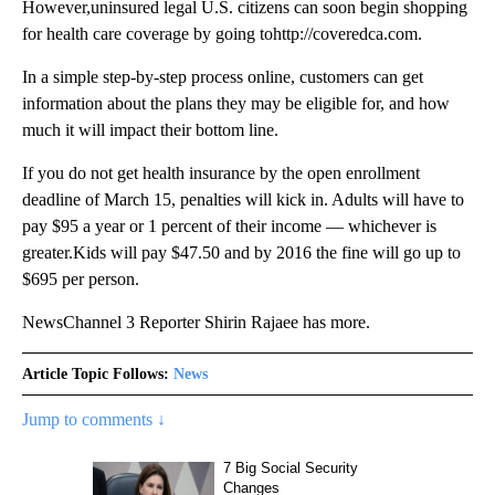
However,uninsured legal U.S. citizens can soon begin shopping
for health care coverage by going tohttp://coveredca.com.
In a simple step-by-step process online, customers can get
information about the plans they may be eligible for, and how
much it will impact their bottom line.
If you do not get health insurance by the open enrollment
deadline of March 15, penalties will kick in. Adults will have to
pay $95 a year or 1 percent of their income — whichever is
greater.Kids will pay $47.50 and by 2016 the fine will go up to
$695 per person.
NewsChannel 3 Reporter Shirin Rajaee has more.
Article Topic Follows:
News
Jump to comments ↓