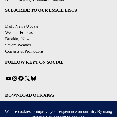
SUBSCRIBE TO OUR EMAIL LISTS
Daily News Update
Weather Forecast
Breaking News
Severe Weather
Contests & Promotions
FOLLOW KEYT ON SOCIAL
YouTube
Instagram
Facebook
X
Bluesky
DOWNLOAD OUR APPS
Available for iOS and Android