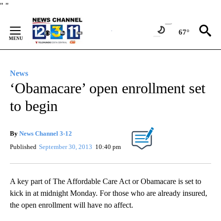
Skip
"
"
to
Content
67°
News
‘Obamacare’ open enrollment set
to begin
By
News Channel 3-12
Published
September 30, 2013
10:40 pm
A key part of The Affordable Care Act or Obamacare is set to
kick in at midnight Monday. For those who are already insured,
the open enrollment will have no affect.