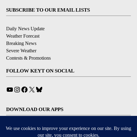
SUBSCRIBE TO OUR EMAIL LISTS
Daily News Update
Weather Forecast
Breaking News
Severe Weather
Contests & Promotions
FOLLOW KEYT ON SOCIAL
YouTube
Instagram
Facebook
X
Bluesky
DOWNLOAD OUR APPS
Available for iOS and Android