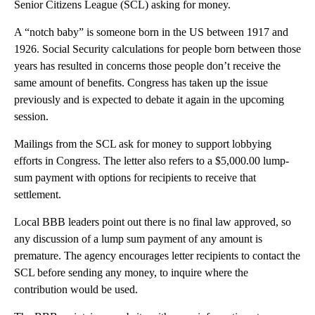
Senior Citizens League (SCL) asking for money.
A “notch baby” is someone born in the US between 1917 and
1926. Social Security calculations for people born between those
years has resulted in concerns those people don’t receive the
same amount of benefits. Congress has taken up the issue
previously and is expected to debate it again in the upcoming
session.
Mailings from the SCL ask for money to support lobbying
efforts in Congress. The letter also refers to a $5,000.00 lump-
sum payment with options for recipients to receive that
settlement.
Local BBB leaders point out there is no final law approved, so
any discussion of a lump sum payment of any amount is
premature. The agency encourages letter recipients to contact the
SCL before sending any money, to inquire where the
contribution would be used.