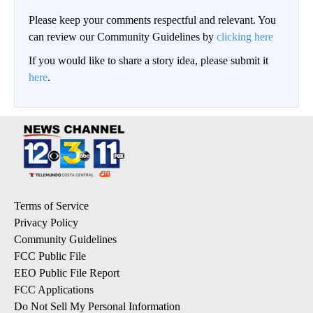
Please keep your comments respectful and relevant. You
can review our Community Guidelines by
clicking here
If you would like to share a story idea, please submit it
here
.
Terms of Service
Privacy Policy
Community Guidelines
FCC Public File
EEO Public File Report
FCC Applications
Do Not Sell My Personal Information