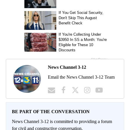
News Channel 3-12
Email the News Channel 3-12 Team
BE PART OF THE CONVERSATION
News Channel 3-12 is committed to providing a forum
for civil and constructive conversation.