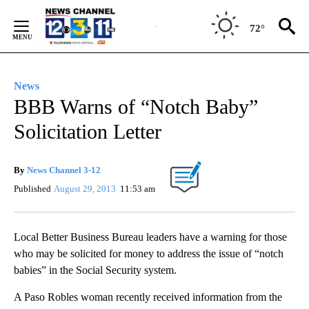
Skip
to
72°
Content
News
BBB Warns of “Notch Baby”
Solicitation Letter
By
News Channel 3-12
Published
August 29, 2013
11:53 am
Local Better Business Bureau leaders have a warning for those
who may be solicited for money to address the issue of “notch
babies” in the Social Security system.
A Paso Robles woman recently received information from the