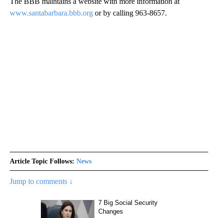
The BBB maintains a website with more information at
www.santabarbara.bbb.org
or by calling 963-8657.
Article Topic Follows:
News
Jump to comments ↓