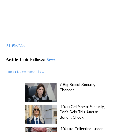
21096748
Article Topic Follows:
News
Jump to comments ↓