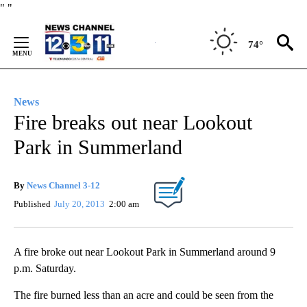
Skip
"
"
to
Content
74°
News
Fire breaks out near Lookout
Park in Summerland
By
News Channel 3-12
Published
July 20, 2013
2:00 am
A fire broke out near Lookout Park in Summerland around 9
p.m. Saturday.
The fire burned less than an acre and could be seen from the