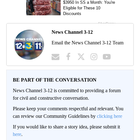
News Channel 3-12
Email the News Channel 3-12 Team
BE PART OF THE CONVERSATION
News Channel 3-12 is committed to providing a forum
for civil and constructive conversation.
Please keep your comments respectful and relevant. You
can review our Community Guidelines by
clicking here
If you would like to share a story idea, please submit it
here
.