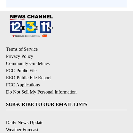
Terms of Service
Privacy Policy
Community Guidelines
FCC Public File
EEO Public File Report
FCC Applications
Do Not Sell My Personal Information
SUBSCRIBE TO OUR EMAIL LISTS
Daily News Update
Weather Forecast