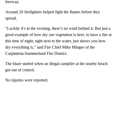
freeway.
Around 20 firefighters helped fight the flames before they
spread.
“Luckily it’s in the evening, there’s no wind behind it. But just a
good example of how dry our vegetation is here, to have a fire at
this time of night, right next to the water, just shows you how
dry everything is,” said Fire Chief Mike Mingee of the
Carpinteria-Summerland Fire District.
The blaze started when an illegal campfire at the nearby beach
got out of control.
No injuries were reported.