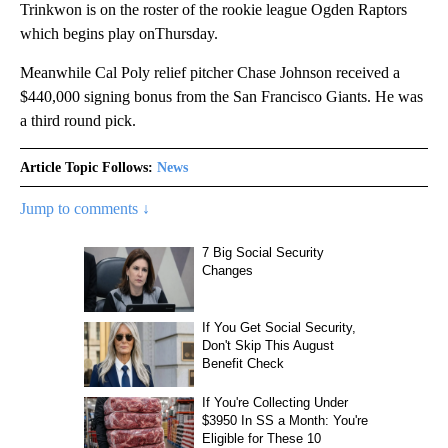
Trinkwon is on the roster of the rookie league Ogden Raptors
which begins play onThursday.
Meanwhile Cal Poly relief pitcher Chase Johnson received a
$440,000 signing bonus from the San Francisco Giants. He was
a third round pick.
Article Topic Follows:
News
Jump to comments ↓