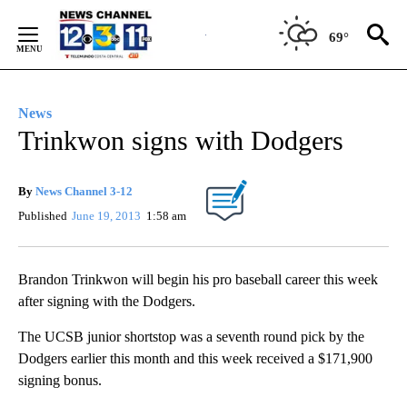
Skip
to
69°
Content
News
Trinkwon signs with Dodgers
By
News Channel 3-12
Published
June 19, 2013
1:58 am
Brandon Trinkwon will begin his pro baseball career this week
after signing with the Dodgers.
The UCSB junior shortstop was a seventh round pick by the
Dodgers earlier this month and this week received a $171,900
signing bonus.