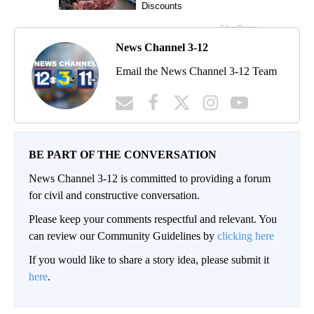
News Channel 3-12
Email the News Channel 3-12 Team
BE PART OF THE CONVERSATION
News Channel 3-12 is committed to providing a forum
for civil and constructive conversation.
Please keep your comments respectful and relevant. You
can review our Community Guidelines by
clicking here
If you would like to share a story idea, please submit it
here
.