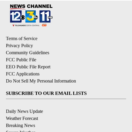
Terms of Service
Privacy Policy
Community Guidelines
FCC Public File
EEO Public File Report
FCC Applications
Do Not Sell My Personal Information
SUBSCRIBE TO OUR EMAIL LISTS
Daily News Update
Weather Forecast
Breaking News