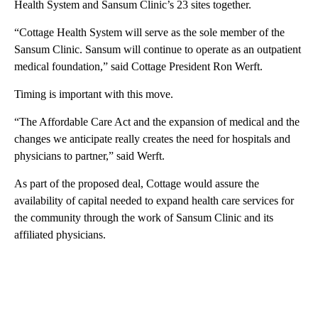
Health System and Sansum Clinic’s 23 sites together.
“Cottage Health System will serve as the sole member of the
Sansum Clinic. Sansum will continue to operate as an outpatient
medical foundation,” said Cottage President Ron Werft.
Timing is important with this move.
“The Affordable Care Act and the expansion of medical and the
changes we anticipate really creates the need for hospitals and
physicians to partner,” said Werft.
As part of the proposed deal, Cottage would assure the
availability of capital needed to expand health care services for
the community through the work of Sansum Clinic and its
affiliated physicians.