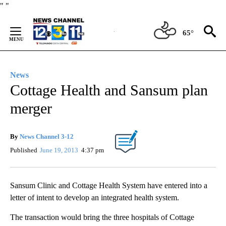
Skip
"
"
to
Content
65°
News
Cottage Health and Sansum plan
merger
By
News Channel 3-12
Published
June 19, 2013
4:37 pm
Sansum Clinic and Cottage Health System have entered into a
letter of intent to develop an integrated health system.
The transaction would bring the three hospitals of Cottage