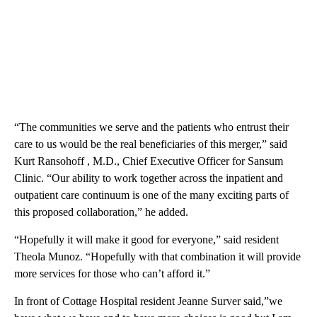
“The communities we serve and the patients who entrust their
care to us would be the real beneficiaries of this merger,” said
Kurt Ransohoff , M.D., Chief Executive Officer for Sansum
Clinic. “Our ability to work together across the inpatient and
outpatient care continuum is one of the many exciting parts of
this proposed collaboration,” he added.
“Hopefully it will make it good for everyone,” said resident
Theola Munoz. “Hopefully with that combination it will provide
more services for those who can’t afford it.”
In front of Cottage Hospital resident Jeanne Surver said,”we