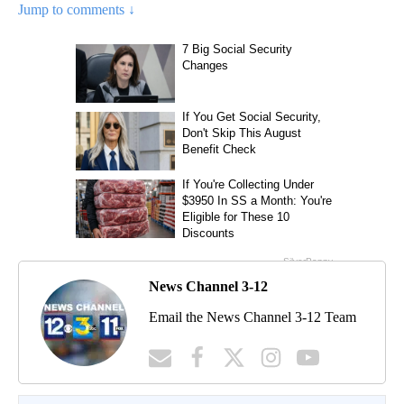
Jump to comments ↓
News Channel 3-12
Email the News Channel 3-12 Team