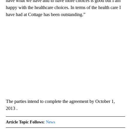
have what we have and to have more choices is good but I am
happy with the healthcare choices. In terms of the health care I
have had at Cottage has been outstanding.”
The parties intend to complete the agreement by October 1,
2013 .
Article Topic Follows:
News