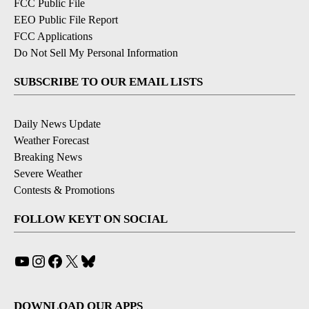
FCC Public File
EEO Public File Report
FCC Applications
Do Not Sell My Personal Information
SUBSCRIBE TO OUR EMAIL LISTS
Daily News Update
Weather Forecast
Breaking News
Severe Weather
Contests & Promotions
FOLLOW KEYT ON SOCIAL
YouTube
Instagram
Facebook
X
Bluesky
DOWNLOAD OUR APPS