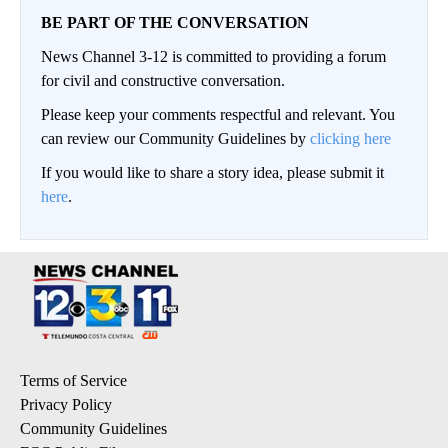
BE PART OF THE CONVERSATION
News Channel 3-12 is committed to providing a forum
for civil and constructive conversation.
Please keep your comments respectful and relevant. You
can review our Community Guidelines by
clicking here
If you would like to share a story idea, please submit it
here
.
Terms of Service
Privacy Policy
Community Guidelines