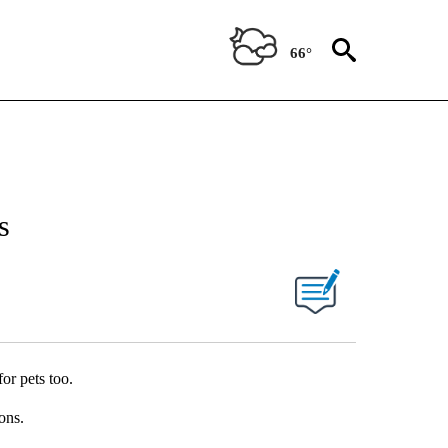
66°
s
or pets too.
ons.