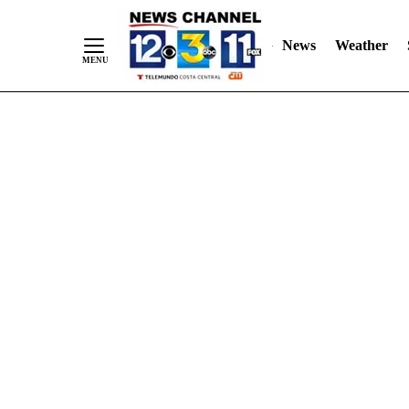
Skip
"
"
to
News
Weather
Content