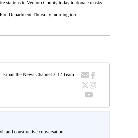
e stations in Ventura County today to donate masks.
 Fire Department Thursday morning too.
Email the News Channel 3-12 Team
il and constructive conversation.