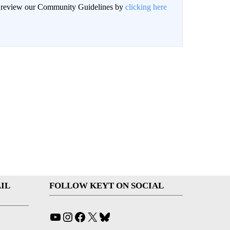
an review our Community Guidelines by
clicking here
IL
FOLLOW KEYT ON SOCIAL
YouTube
Instagram
Facebook
X
Bluesky