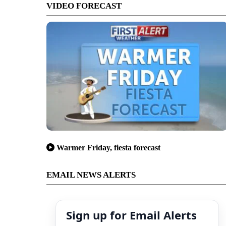
VIDEO FORECAST
Warmer Friday, fiesta forecast
EMAIL NEWS ALERTS
Sign up for Email Alerts