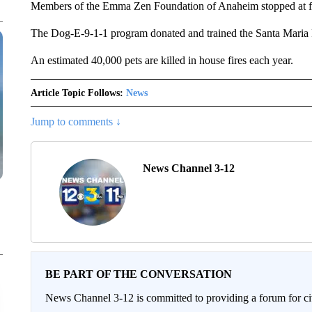
Members of the Emma Zen Foundation of Anaheim stopped at fir
The Dog-E-9-1-1 program donated and trained the Santa Maria
An estimated 40,000 pets are killed in house fires each year.
Article Topic Follows:
News
Jump to comments ↓
News Channel 3-12
BE PART OF THE CONVERSATION
News Channel 3-12 is committed to providing a forum for civ