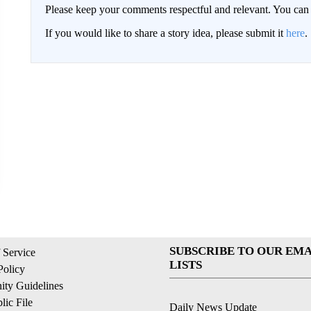
Please keep your comments respectful and relevant. You c
If you would like to share a story idea, please submit it
here
.
SUBSCRIBE TO OUR EMA
 Service
LISTS
Policy
ty Guidelines
ic File
Daily News Update