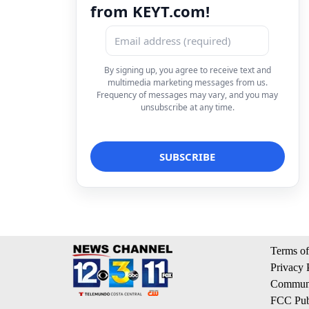
from KEYT.com!
By signing up, you agree to receive text and
multimedia marketing messages from us.
Frequency of messages may vary, and you may
unsubscribe at any time.
Terms of
Privacy 
Communi
FCC Publ