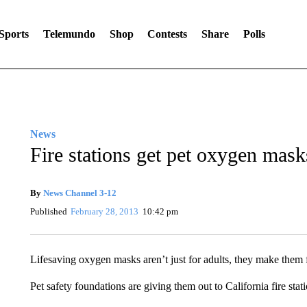
Sports
Telemundo
Shop
Contests
Share
Polls
News
Fire stations get pet oxygen mask
By
News Channel 3-12
Published
February 28, 2013
10:42 pm
Lifesaving oxygen masks aren’t just for adults, they make them f
Pet safety foundations are giving them out to California fire stati