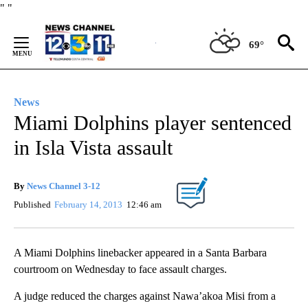
Skip
"
"
to
Content
69°
News
Miami Dolphins player sentenced
in Isla Vista assault
By
News Channel 3-12
Published
February 14, 2013
12:46 am
A Miami Dolphins linebacker appeared in a Santa Barbara
courtroom on Wednesday to face assault charges.
A judge reduced the charges against Nawa’akoa Misi from a