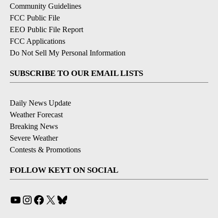
Community Guidelines
FCC Public File
EEO Public File Report
FCC Applications
Do Not Sell My Personal Information
SUBSCRIBE TO OUR EMAIL LISTS
Daily News Update
Weather Forecast
Breaking News
Severe Weather
Contests & Promotions
FOLLOW KEYT ON SOCIAL
YouTube
Instagram
Facebook
X
Bluesky