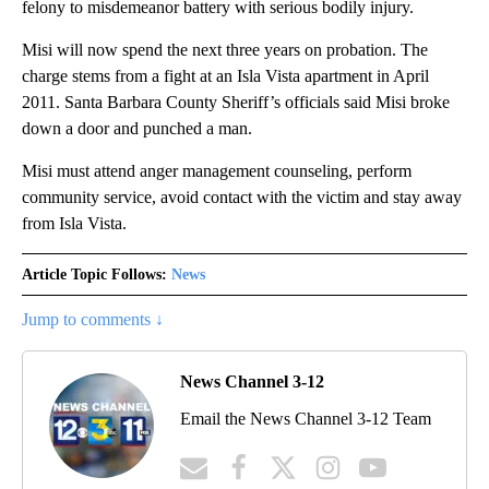
felony to misdemeanor battery with serious bodily injury.
Misi will now spend the next three years on probation. The
charge stems from a fight at an Isla Vista apartment in April
2011. Santa Barbara County Sheriff’s officials said Misi broke
down a door and punched a man.
Misi must attend anger management counseling, perform
community service, avoid contact with the victim and stay away
from Isla Vista.
Article Topic Follows:
News
Jump to comments ↓
News Channel 3-12
Email the News Channel 3-12 Team