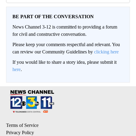
BE PART OF THE CONVERSATION
News Channel 3-12 is committed to providing a forum
for civil and constructive conversation.
Please keep your comments respectful and relevant. You
can review our Community Guidelines by
clicking here
If you would like to share a story idea, please submit it
here
.
Terms of Service
Privacy Policy