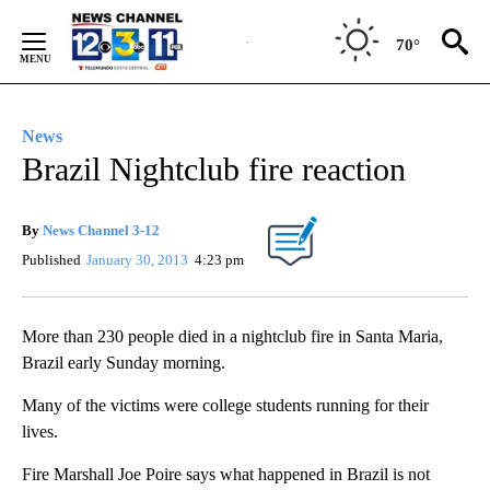
Skip
to
70°
Content
News
Brazil Nightclub fire reaction
By
News Channel 3-12
Published
January 30, 2013
4:23 pm
More than 230 people died in a nightclub fire in Santa Maria,
Brazil early Sunday morning.
Many of the victims were college students running for their
lives.
Fire Marshall Joe Poire says what happened in Brazil is not