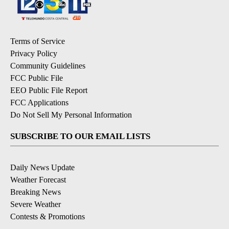
Terms of Service
Privacy Policy
Community Guidelines
FCC Public File
EEO Public File Report
FCC Applications
Do Not Sell My Personal Information
SUBSCRIBE TO OUR EMAIL LISTS
Daily News Update
Weather Forecast
Breaking News
Severe Weather
Contests & Promotions