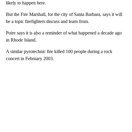
likely to happen here.
But the Fire Marshall, for the city of Santa Barbara, says it will
be a topic firefighters discuss and learn from.
Poire says it is also a reminder of what happened a decade ago
in Rhode Island.
A similar pyrotechnic fire killed 100 people during a rock
concert in February 2003.