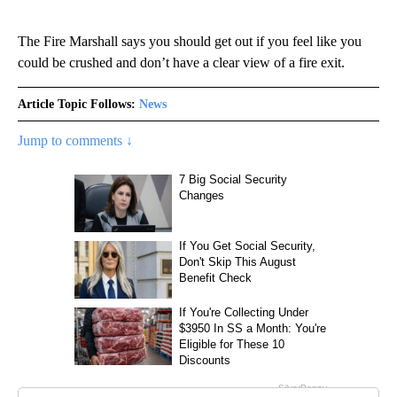
The Fire Marshall says you should get out if you feel like you
could be crushed and don’t have a clear view of a fire exit.
Article Topic Follows:
News
Jump to comments ↓