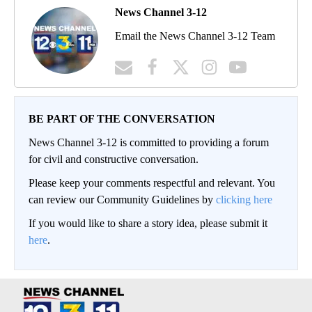
News Channel 3-12
Email the News Channel 3-12 Team
BE PART OF THE CONVERSATION
News Channel 3-12 is committed to providing a forum
for civil and constructive conversation.
Please keep your comments respectful and relevant. You
can review our Community Guidelines by
clicking here
If you would like to share a story idea, please submit it
here
.