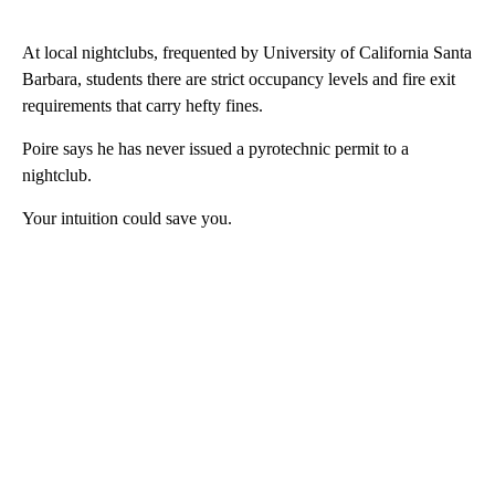
At local nightclubs, frequented by University of California Santa
Barbara, students there are strict occupancy levels and fire exit
requirements that carry hefty fines.
Poire says he has never issued a pyrotechnic permit to a
nightclub.
Your intuition could save you.