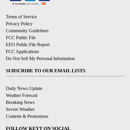
Terms of Service
Privacy Policy
Community Guidelines
FCC Public File
EEO Public File Report
FCC Applications
Do Not Sell My Personal Information
SUBSCRIBE TO OUR EMAIL LISTS
Daily News Update
Weather Forecast
Breaking News
Severe Weather
Contests & Promotions
FOLLOW KEYT ON SOCIAL