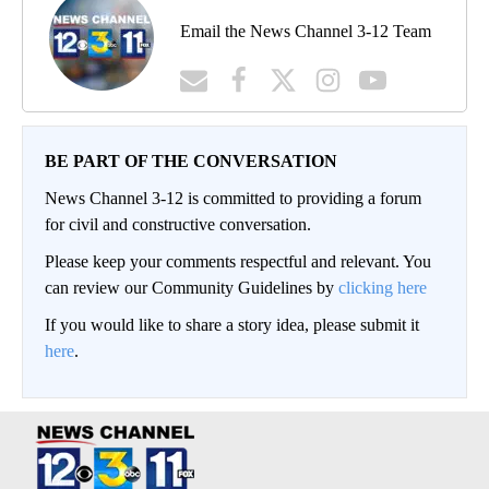
Email the News Channel 3-12 Team
BE PART OF THE CONVERSATION
News Channel 3-12 is committed to providing a forum
for civil and constructive conversation.
Please keep your comments respectful and relevant. You
can review our Community Guidelines by
clicking here
If you would like to share a story idea, please submit it
here
.