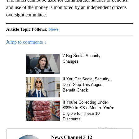
and use of the money is monitored by an independent citizens
oversight committee.
Article Topic Follows:
News
Jump to comments ↓
News Channel 3-12