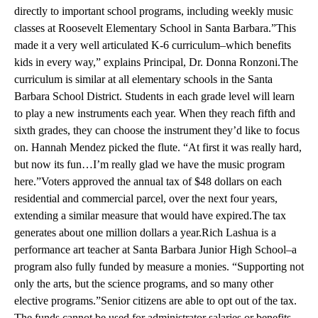
directly to important school programs, including weekly music
classes at Roosevelt Elementary School in Santa Barbara.”This
made it a very well articulated K-6 curriculum–which benefits
kids in every way,” explains Principal, Dr. Donna Ronzoni.The
curriculum is similar at all elementary schools in the Santa
Barbara School District. Students in each grade level will learn
to play a new instruments each year. When they reach fifth and
sixth grades, they can choose the instrument they’d like to focus
on. Hannah Mendez picked the flute. “At first it was really hard,
but now its fun…I’m really glad we have the music program
here.”Voters approved the annual tax of $48 dollars on each
residential and commercial parcel, over the next four years,
extending a similar measure that would have expired.The tax
generates about one million dollars a year.Rich Lashua is a
performance art teacher at Santa Barbara Junior High School–a
program also fully funded by measure a monies. “Supporting not
only the arts, but the science programs, and so many other
elective programs.”Senior citizens are able to opt out of the tax.
The funds cannot be used for administrator salaries or benefits,