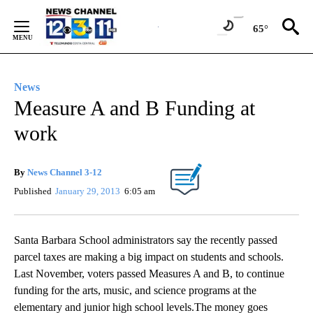
Skip
to
65°
Content
News
Measure A and B Funding at
work
By
News Channel 3-12
Published
January 29, 2013
6:05 am
Santa Barbara School administrators say the recently passed
parcel taxes are making a big impact on students and schools.
Last November, voters passed Measures A and B, to continue
funding for the arts, music, and science programs at the
elementary and junior high school levels.The money goes