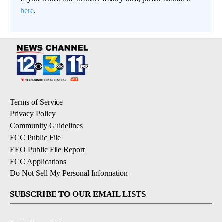
here
.
Terms of Service
Privacy Policy
Community Guidelines
FCC Public File
EEO Public File Report
FCC Applications
Do Not Sell My Personal Information
SUBSCRIBE TO OUR EMAIL LISTS