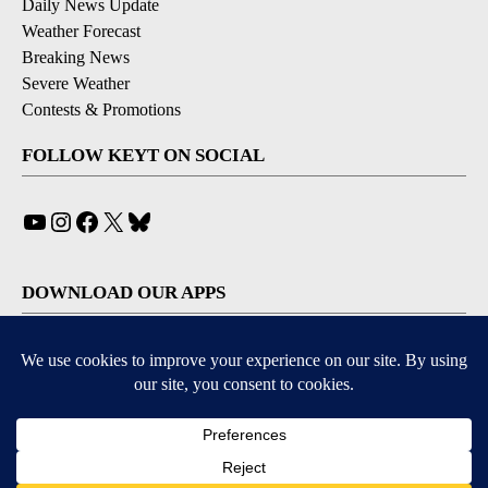
Daily News Update
Weather Forecast
Breaking News
Severe Weather
Contests & Promotions
FOLLOW KEYT ON SOCIAL
YouTube
Instagram
Facebook
X
Bluesky
DOWNLOAD OUR APPS
Available for iOS and Android