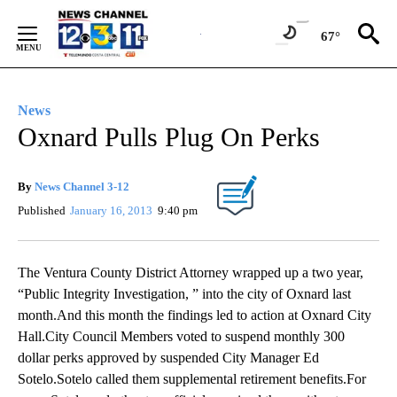
Skip
to
67°
Content
News
Oxnard Pulls Plug On Perks
By
News Channel 3-12
Published
January 16, 2013
9:40 pm
The Ventura County District Attorney wrapped up a two year,
“Public Integrity Investigation, ” into the city of Oxnard last
month.And this month the findings led to action at Oxnard City
Hall.City Council Members voted to suspend monthly 300
dollar perks approved by suspended City Manager Ed
Sotelo.Sotelo called them supplemental retirement benefits.For