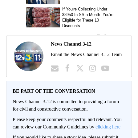
News Channel 3-12
Email the News Channel 3-12 Team
BE PART OF THE CONVERSATION
News Channel 3-12 is committed to providing a forum
for civil and constructive conversation.
Please keep your comments respectful and relevant. You
can review our Community Guidelines by
clicking here
If you would like to share a story idea, please submit it