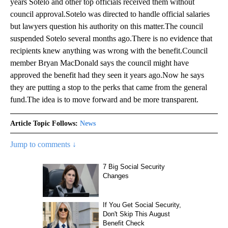
years Sotelo and other top officials received them without
council approval.Sotelo was directed to handle official salaries
but lawyers question his authority on this matter.The council
suspended Sotelo several months ago.There is no evidence that
recipients knew anything was wrong with the benefit.Council
member Bryan MacDonald says the council might have
approved the benefit had they seen it years ago.Now he says
they are putting a stop to the perks that came from the general
fund.The idea is to move forward and be more transparent.
Article Topic Follows:
News
Jump to comments ↓