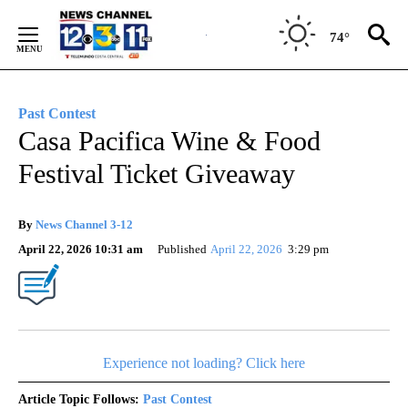
Skip
to
74°
Content
Past Contest
Casa Pacifica Wine & Food
Festival Ticket Giveaway
By
News Channel 3-12
April 22, 2026 10:31 am
Published
April 22, 2026
3:29 pm
Experience not loading? Click here
Article Topic Follows:
Past Contest