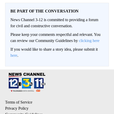
BE PART OF THE CONVERSATION
News Channel 3-12 is committed to providing a forum
for civil and constructive conversation.
Please keep your comments respectful and relevant. You
can review our Community Guidelines by
clicking here
If you would like to share a story idea, please submit it
here
.
Terms of Service
Privacy Policy