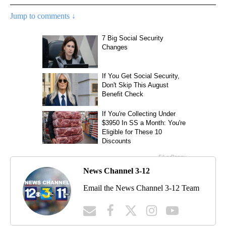
Jump to comments ↓
News Channel 3-12
Email the News Channel 3-12 Team