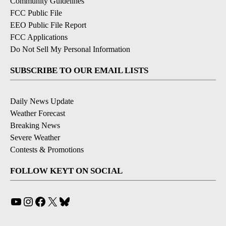
Community Guidelines
FCC Public File
EEO Public File Report
FCC Applications
Do Not Sell My Personal Information
SUBSCRIBE TO OUR EMAIL LISTS
Daily News Update
Weather Forecast
Breaking News
Severe Weather
Contests & Promotions
FOLLOW KEYT ON SOCIAL
YouTube
Instagram
Facebook
X
Bluesky