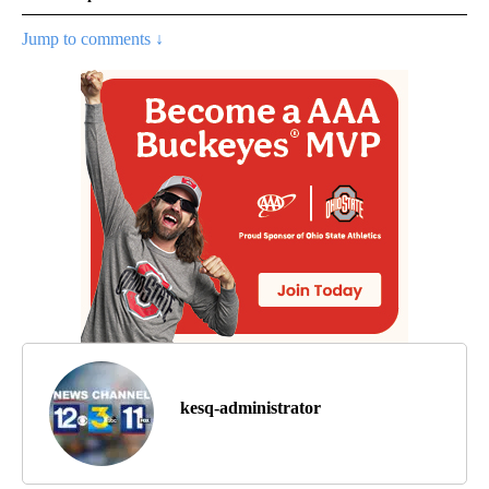
Jump to comments ↓
kesq-administrator