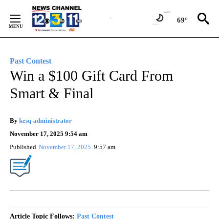
Skip
to
69°
Content
Past Contest
Win a $100 Gift Card From
Smart & Final
By
kesq-administrator
November 17, 2025 9:54 am
Published
November 17, 2025
9:57 am
Article Topic Follows:
Past Contest