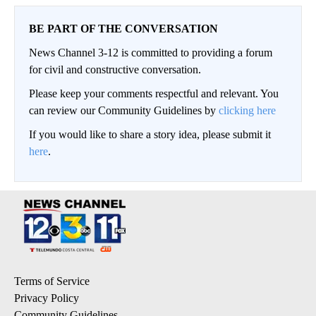
BE PART OF THE CONVERSATION
News Channel 3-12 is committed to providing a forum
for civil and constructive conversation.
Please keep your comments respectful and relevant. You
can review our Community Guidelines by
clicking here
If you would like to share a story idea, please submit it
here
.
Terms of Service
Privacy Policy
Community Guidelines