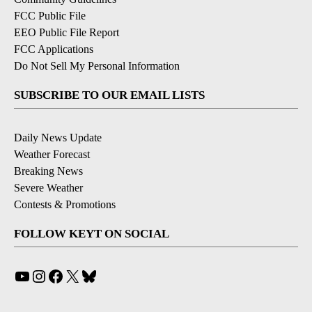
FCC Public File
EEO Public File Report
FCC Applications
Do Not Sell My Personal Information
SUBSCRIBE TO OUR EMAIL LISTS
Daily News Update
Weather Forecast
Breaking News
Severe Weather
Contests & Promotions
FOLLOW KEYT ON SOCIAL
YouTube
Instagram
Facebook
X
Bluesky