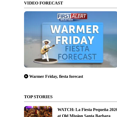
VIDEO FORECAST
Warmer Friday, fiesta forecast
TOP STORIES
WATCH: La Fiesta Pequeña 202
at Old Mission Santa Barbara