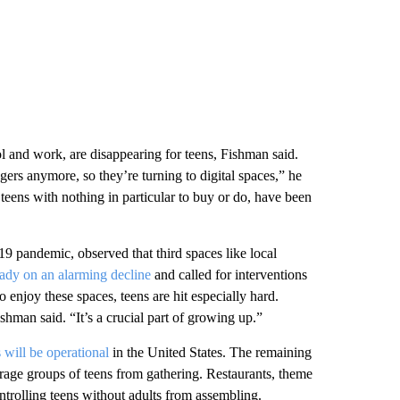
ol and work, are disappearing for teens, Fishman said.
nagers anymore, so they’re turning to digital spaces,” he
 teens with nothing in particular to buy or do, have been
 pandemic, observed that third spaces like local
ady on an alarming decline
and called for interventions
 enjoy these spaces, teens are hit especially hard.
ishman said. “It’s a crucial part of growing up.”
 will be operational
in the United States. The remaining
rage groups of teens from gathering. Restaurants, theme
ontrolling teens without adults from assembling.