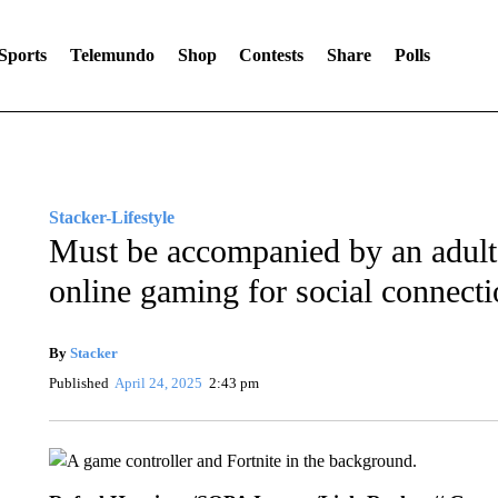
Sports
Telemundo
Shop
Contests
Share
Polls
Stacker-Lifestyle
Must be accompanied by an adult:
online gaming for social connect
By
Stacker
Published
April 24, 2025
2:43 pm