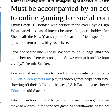
Rafael Henrique/SOPA Images/LightRocket // Gett
Must be accompanied by an adu
to online gaming for social con
Emily Lewis, 15, bonded with her best friend over Royale High,
What started as a casual interest became a long-term hobby aft
She recalls the New Year’s update she and her friend spent hours
quest led them on a wild-goose chase.
“You had to find like 50 bags. We both found 49 bags, and sinc
guide because there was no guide. So we were at it for like hours
vividly,” she told Stacker.
Lewis is just one of many teens who enjoy socializing through 
10 Gen Z teen gamers say
playing video games helps them stay c
showing off their skills to their peers,” Ash Brandin, a teacher 
Educator
, told Stacker.
Like after-school clubs or hangouts at the mall, video games can 
6
make new ones. In the sandbox game Minecraft—one of the best