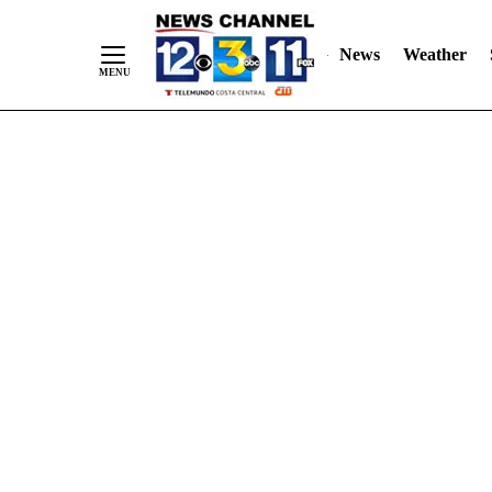
Skip
"
"
to
News
Weather
Content