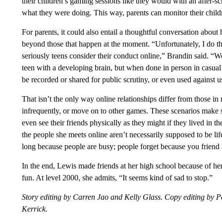
their children’s gaming sessions like they would with an after-s
what they were doing. This way, parents can monitor their chil
For parents, it could also entail a thoughtful conversation abou
beyond those that happen at the moment. “Unfortunately, I do t
seriously teens consider their conduct online,” Brandin said. “We’
teen with a developing brain, but when done in person in casual
be recorded or shared for public scrutiny, or even used against us
That isn’t the only way online relationships differ from those in r
infrequently, or move on to other games. These scenarios make s
even see their friends physically as they might if they lived i
the people she meets online aren’t necessarily supposed to be lif
long because people are busy; people forget because you friend a
In the end, Lewis made friends at her high school because of her i
fun. At level 2000, she admits, “It seems kind of sad to stop.”
Story editing by Carren Jao and Kelly Glass. Copy editing by P
Kerrick.