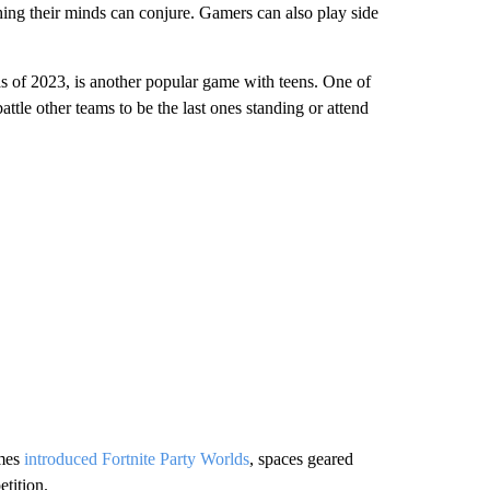
hing their minds can conjure. Gamers can also play side
s of 2023, is another popular game with teens. One of
ttle other teams to be the last ones standing or attend
ames
introduced Fortnite Party Worlds
, spaces geared
tition.