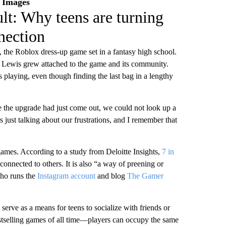
y Images
lt: Why teens are turning
nection
 the Roblox dress-up game set in a fantasy high school.
er Lewis grew attached to the game and its community.
 playing, even though finding the last bag in a lengthy
e the upgrade had just come out, we could not look up a
 just talking about our frustrations, and I remember that
games. According to a study from Deloitte Insights,
7 in
onnected to others. It is also “a way of preening or
who runs the
Instagram account
and blog
The Gamer
serve as a means for teens to socialize with friends or
selling games of all time—players can occupy the same