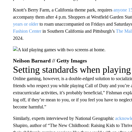
Knott’s Berry Farm, a California theme park, requires
anyone 15
accompany them after 4 p.m. Shoppers at Westfield Garden Stat
years or older
to roam unaccompanied on Fridays and Saturdays 
Fashion Center
in Southern California and Pittsburgh’s
The Mal
2024.
Neilson Barnard // Getty Images
Setting standards when playin
Online gaming, however, is a double-edged solution to socializin
friends who respect you while playing Call of Duty and you’re a
extracurricular activities, it’s probably beneficial,” Fishman exp
log off, if they’re mean to you, or if you feel you have to neglect
become harmful.”
Similarly, experts interviewed by National Geographic
acknowle
Shapiro, author of “The New Childhood: Raising Kids to Thrive