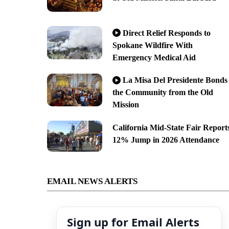
Direct Relief Responds to
Spokane Wildfire With
Emergency Medical Aid
La Misa Del Presidente Bonds
the Community from the Old
Mission
California Mid-State Fair Report
12% Jump in 2026 Attendance
EMAIL NEWS ALERTS
Sign up for Email Alerts