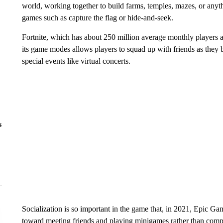
world, working together to build farms, temples, mazes, or anyt
games such as capture the flag or hide-and-seek.
Fortnite, which has about 250 million average monthly players a
its game modes allows players to squad up with friends as they ba
special events like virtual concerts.
s
Socialization is so important in the game that, in 2021, Epic G
toward meeting friends and playing minigames rather than compe