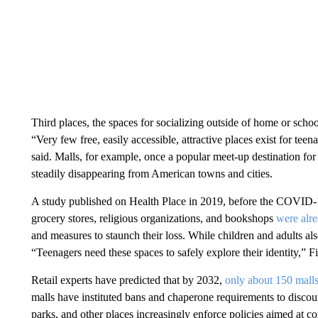
Third places, the spaces for socializing outside of home or scho
“Very few free, easily accessible, attractive places exist for tee
said. Malls, for example, once a popular meet-up destination for
steadily disappearing from American towns and cities.
A study published on Health Place in 2019, before the COVID-19
grocery stores, religious organizations, and bookshops
were alre
and measures to staunch their loss. While children and adults also
“Teenagers need these spaces to safely explore their identity,” F
Retail experts have predicted that by 2032,
only about 150 malls
malls have instituted bans and chaperone requirements to discou
parks, and other places increasingly enforce policies aimed at c