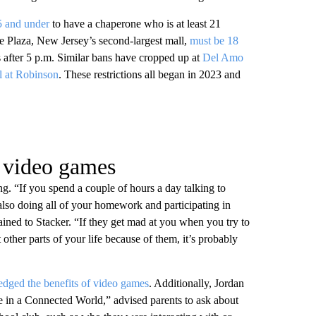
 and under
to have a chaperone who is at least 21
e Plaza, New Jersey’s second-largest mall,
must be 18
after 5 p.m. Similar bans have cropped up at
Del Amo
l at Robinson
. These restrictions all began in 2023 and
g video games
g. “If you spend a couple of hours a day talking to
lso doing all of your homework and participating in
lained to Stacker. “If they get mad at you when you try to
 other parts of your life because of them, it’s probably
dged the benefits of video games
. Additionally, Jordan
 in a Connected World,” advised parents to ask about