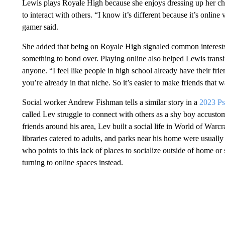
Lewis plays Royale High because she enjoys dressing up her char
to interact with others. “I know it’s different because it’s online v
gamer said.
She added that being on Royale High signaled common interests w
something to bond over. Playing online also helped Lewis trans
anyone. “I feel like people in high school already have their fr
you’re already in that niche. So it’s easier to make friends that w
Social worker Andrew Fishman tells a similar story in a
2023 Ps
called Lev struggle to connect with others as a shy boy accustom
friends around his area, Lev built a social life in World of Warcr
libraries catered to adults, and parks near his home were usually
who points to this lack of places to socialize outside of home or
turning to online spaces instead.