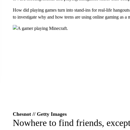
How did playing games turn into stand-ins for real-life hangout
to investigate why and how teens are using online gaming as a 
Chesnot // Getty Images
Nowhere to find friends, except