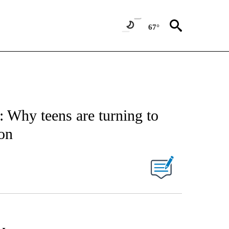
67°
 Why teens are turning to
ion