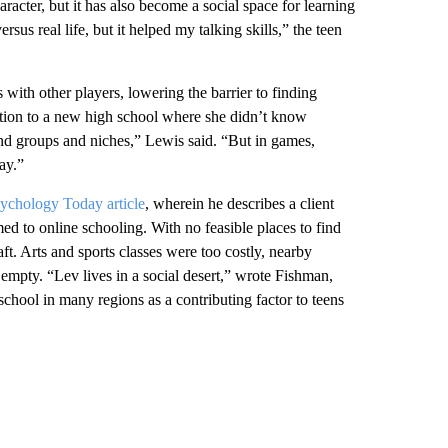
acter, but it has also become a social space for learning
ersus real life, but it helped my talking skills,” the teen
ith other players, lowering the barrier to finding
ition to a new high school where she didn’t know
iend groups and niches,” Lewis said. “But in games,
ay.”
ychology Today article
, wherein he describes a client
ed to online schooling. With no feasible places to find
aft. Arts and sports classes were too costly, nearby
 empty. “Lev lives in a social desert,” wrote Fishman,
 school in many regions as a contributing factor to teens