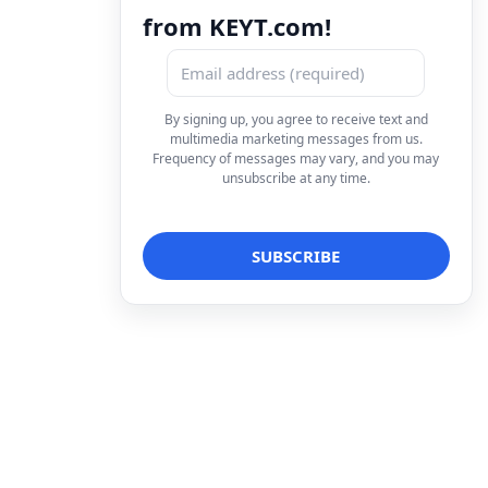
from KEYT.com!
By signing up, you agree to receive text and
multimedia marketing messages from us.
Frequency of messages may vary, and you may
unsubscribe at any time.