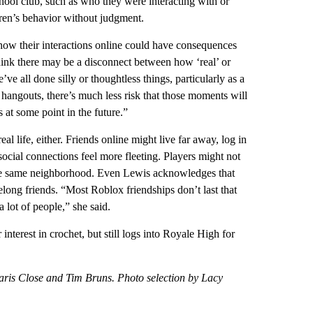
chool club, such as who they were interacting with or
dren’s behavior without judgment.
t how their interactions online could have consequences
hink there may be a disconnect between how ‘real’ or
ve all done silly or thoughtless things, particularly as a
 hangouts, there’s much less risk that those moments will
 at some point in the future.”
eal life, either. Friends online might live far away, log in
ocial connections feel more fleeting. Players might not
n the same neighborhood. Even Lewis acknowledges that
elong friends. “Most Roblox friendships don’t last that
 lot of people,” she said.
nterest in crochet, but still logs into Royale High for
aris Close and Tim Bruns. Photo selection by Lacy