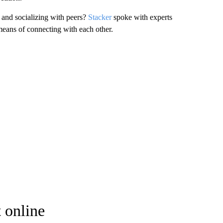
s and socializing with peers?
Stacker
spoke with experts
means of connecting with each other.
 online