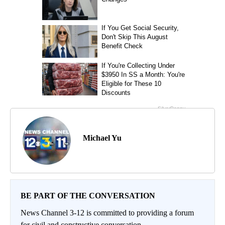
Michael Yu
BE PART OF THE CONVERSATION
News Channel 3-12 is committed to providing a forum
for civil and constructive conversation.