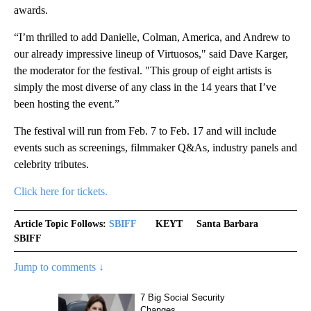
awards.
“I’m thrilled to add Danielle, Colman, America, and Andrew to
our already impressive lineup of Virtuosos," said Dave Karger,
the moderator for the festival. "This group of eight artists is
simply the most diverse of any class in the 14 years that I’ve
been hosting the event.”
The festival will run from Feb. 7 to Feb. 17 and will include
events such as screenings, filmmaker Q&As, industry panels and
celebrity tributes.
Click here for tickets.
Article Topic Follows:
SBIFF
KEYT
Santa Barbara
SBIFF
Jump to comments ↓