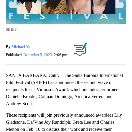
SBIFF
By
Michael Yu
Published
December 5, 2023
2:06 pm
SANTA BARBARA, Calif. – The Santa Barbara International
Film Festival (SBIFF) has announced the second wave of
recipients for its Virtuosos Award, which includes performers
Danielle Brooks, Colman Domingo, America Ferrera and
Andrew Scott.
These recipients will join previously announced awardees Lily
Gladstone, Da’Vine Joy Randolph, Greta Lee and Charles
Melton on Feb. 10 to discuss their work and receive their