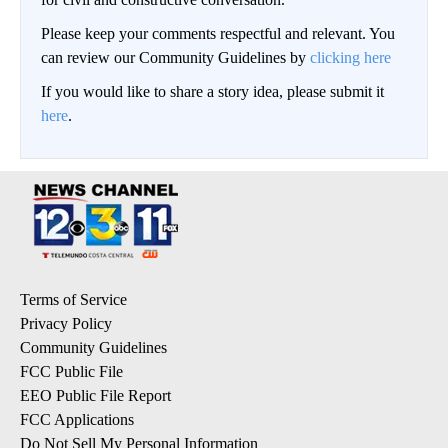
Please keep your comments respectful and relevant. You
can review our Community Guidelines by
clicking here
If you would like to share a story idea, please submit it
here
.
Terms of Service
Privacy Policy
Community Guidelines
FCC Public File
EEO Public File Report
FCC Applications
Do Not Sell My Personal Information