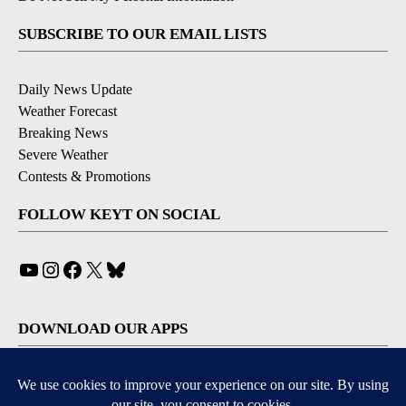
SUBSCRIBE TO OUR EMAIL LISTS
Daily News Update
Weather Forecast
Breaking News
Severe Weather
Contests & Promotions
FOLLOW KEYT ON SOCIAL
YouTube
Instagram
Facebook
X
Bluesky
DOWNLOAD OUR APPS
Available for iOS and Android