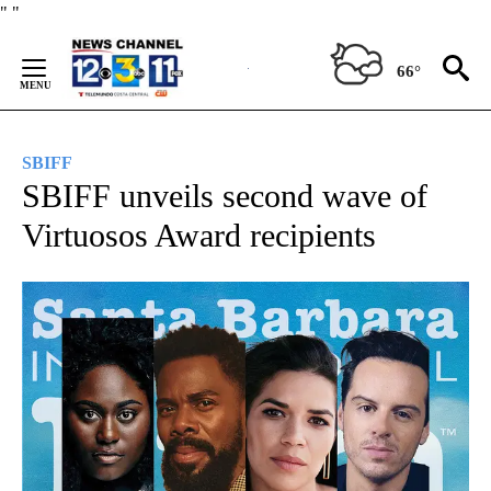
Skip
"
"
to
Content
66°
SBIFF
SBIFF unveils second wave of
Virtuosos Award recipients