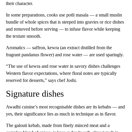
their character.
In some preparations, cooks use potli masala — a small muslin
bundle of whole spices that is steeped into gravies or rice dishes
and removed before serving — to infuse flavor while keeping
the texture smooth.
Aromatics — saffron, kewra (an extract distilled from the
fragrant pandanus flower) and rose water — are used sparingly.
“The use of kewra and rose water in savory dishes challenges
Western flavor expectations, where floral notes are typically
reserved for desserts,” says chef Joshi.
Signature dishes
Awadhi cuisine’s most recognisable dishes are its kebabs — and
yes, their significance lies as much in technique as in flavor.
The galouti kebab, made from finely minced meat and a