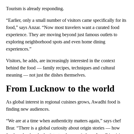
Tourism is already responding.
“Earlier, only a small number of visitors came specifically for its
food,” says Anzar. “Now most travelers want a curated food
experience. They are moving beyond just famous outlets to
exploring neighborhood spots and even home dining
experiences.”
Visitors, he adds, are increasingly interested in the context
behind the food — family recipes, techniques and cultural
meaning — not just the dishes themselves.
From Lucknow to the world
As global interest in regional cuisines grows, Awadhi food is
finding new audiences.
“We are at a time when authenticity matters again,” says chef
Brar. “There is a global curiosity about origin stories — how