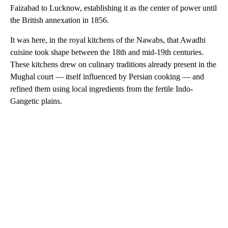
Faizabad to Lucknow, establishing it as the center of power until
the British annexation in 1856.
It was here, in the royal kitchens of the Nawabs, that Awadhi
cuisine took shape between the 18th and mid-19th centuries.
These kitchens drew on culinary traditions already present in the
Mughal court — itself influenced by Persian cooking — and
refined them using local ingredients from the fertile Indo-
Gangetic plains.