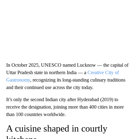
In October 2025, UNESCO named Lucknow — the capital of
Uttar Pradesh state in northern India — a
Creative City of
Gastronomy
, recognizing its long-standing culinary traditions
and their continued use across the city today.
It’s only the second Indian city after Hyderabad (2019) to
receive the designation, joining more than 400 cities in more
than 100 countries worldwide.
A cuisine shaped in courtly