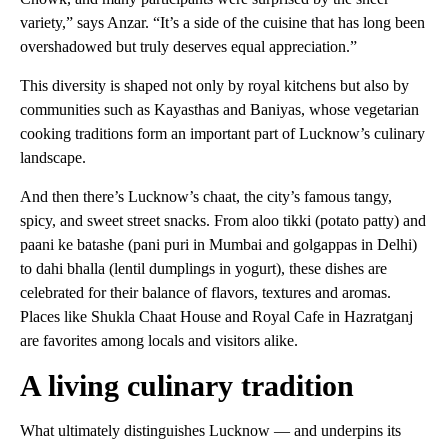
variety,” says Anzar. “It’s a side of the cuisine that has long been
overshadowed but truly deserves equal appreciation.”
This diversity is shaped not only by royal kitchens but also by
communities such as Kayasthas and Baniyas, whose vegetarian
cooking traditions form an important part of Lucknow’s culinary
landscape.
And then there’s Lucknow’s chaat, the city’s famous tangy,
spicy, and sweet street snacks. From aloo tikki (potato patty) and
paani ke batashe (pani puri in Mumbai and golgappas in Delhi)
to dahi bhalla (lentil dumplings in yogurt), these dishes are
celebrated for their balance of flavors, textures and aromas.
Places like Shukla Chaat House and Royal Cafe in Hazratganj
are favorites among locals and visitors alike.
A living culinary tradition
What ultimately distinguishes Lucknow — and underpins its