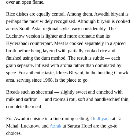
over an open flame.
Rice dishes are equally central. Among them, Awadhi biryani is
perhaps the most widely recognized. Although biryani is cooked
across South Asia, regional styles vary considerably. The
Lucknow version is lighter and more aromatic than its
Hyderabadi counterpart. Meat is cooked separately in a spiced
broth before being layered with partially cooked rice and
finished using the dum method. The result is subtle — each
grain separate, infused with aroma rather than dominated by
spice. For authentic taste, Idrees Biryani, in the bustling Chowk
area, serving since 1968, is the place to go.
Breads such as sheermal — slightly sweet and enriched with
milk and saffron — and roomali roti, soft and handkerchief-thin,
complete the meal.
For Awadhi cuisine in a fine-dining setting,
Oudhyana
at Taj
Mahal, Lucknow, and
Azrak
at Saraca Hotel are the go-to
choices.