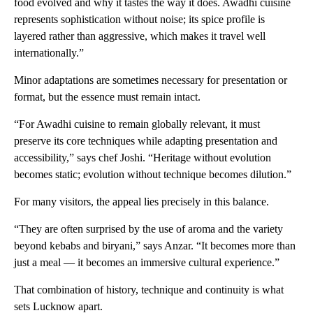
food evolved and why it tastes the way it does. Awadhi cuisine
represents sophistication without noise; its spice profile is
layered rather than aggressive, which makes it travel well
internationally.”
Minor adaptations are sometimes necessary for presentation or
format, but the essence must remain intact.
“For Awadhi cuisine to remain globally relevant, it must
preserve its core techniques while adapting presentation and
accessibility,” says chef Joshi. “Heritage without evolution
becomes static; evolution without technique becomes dilution.”
For many visitors, the appeal lies precisely in this balance.
“They are often surprised by the use of aroma and the variety
beyond kebabs and biryani,” says Anzar. “It becomes more than
just a meal — it becomes an immersive cultural experience.”
That combination of history, technique and continuity is what
sets Lucknow apart.