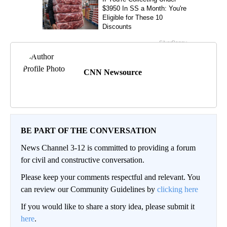
CNN Newsource
BE PART OF THE CONVERSATION
News Channel 3-12 is committed to providing a forum
for civil and constructive conversation.
Please keep your comments respectful and relevant. You
can review our Community Guidelines by
clicking here
If you would like to share a story idea, please submit it
here
.