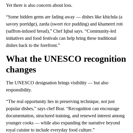
Yet there is also concern about loss.
“Some hidden gems are fading away — dishes like khichda (a
savory porridge), zarda (sweet rice pudding) and khameeri roti
(saffron-infused bread),” Chef Iqbal says. “Community-led
initiatives and food festivals can help bring these traditional
dishes back to the forefront.”
What the UNESCO recognition
changes
The UNESCO designation brings visibility — but also
responsibility.
“The real opportunity lies in preserving technique, not just
popular dishes,” says chef Brar. “Recognition can encourage
documentation, structured training, and renewed interest among
younger cooks — while also expanding the narrative beyond
royal cuisine to include everyday food culture.”