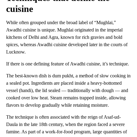
cuisine
While often grouped under the broad label of “Mughlai,”
Awadhi cuisine is unique. Mughlai originated in the imperial
kitchens of Delhi and Agra, known for rich gravies and bold
spices, whereas Awadhi cuisine developed later in the courts of
Lucknow.
If there is one defining feature of Awadhi cuisine, it’s technique.
The best-known dish is dum pukht, a method of slow cooking in
a sealed pot. Ingredients are placed inside a heavy-bottomed
vessel (handi), the lid sealed — traditionally with dough — and
cooked over low heat. Steam remains trapped inside, allowing
flavors to develop gradually while retaining moisture.
The technique is often associated with the reign of Asaf-ud-
Daula in the late 18th century, when the region faced a severe
famine. As part of a work-for-food program, large quantities of