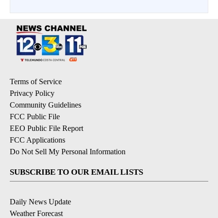
Terms of Service
Privacy Policy
Community Guidelines
FCC Public File
EEO Public File Report
FCC Applications
Do Not Sell My Personal Information
SUBSCRIBE TO OUR EMAIL LISTS
Daily News Update
Weather Forecast