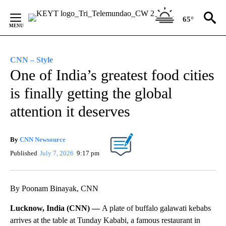
Skip
to
65°
Content
CNN – Style
One of India’s greatest food cities
is finally getting the global
attention it deserves
By
CNN Newsource
Published
July 7, 2026
9:17 pm
By Poonam Binayak, CNN
Lucknow, India (CNN) —
A plate of buffalo galawati
kebabs
arrives at the table at Tunday Kababi, a famous restaurant in