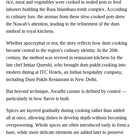
rice, meat and vegetables were cooked in sealed pots to feed
laborers building the Bara Imambara tomb complex. According
to culinary lore, the aromas from these slow-cooked pots drew
the Nawab’s attention, leading to the refinement of the dum
method in royal kitchens.
Whether apocryphal or not, the story reflects how dum cooking
became central to the region’s culinary identity. In the 20th
century, the method was revived in restaurant kitchens by the
late chef Imtiaz Qureshi, who brought dum pukht cooking into
modern dining at ITC Hotels, an Indian hospitality company,
including Dum Pukht Restaurant in New Delhi.
But beyond technique, Awadhi cuisine is defined by control —
particularly in how flavor is built.
Spices are layered gradually during cooking rather than added
all at once, allowing dishes to develop depth without becoming
overpowering. Whole spices are often introduced early to form a
base, while more delicate elements are added later to preserve