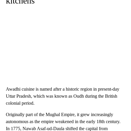
kitchens
Awadhi cuisine is named after a historic region in present-day
Uttar Pradesh, which was known as Oudh during the British
colonial period.
Originally part of the Mughal Empire, it grew increasingly
autonomous as the empire weakened in the early 18th century.
In 1775, Nawab Asaf-ud-Daula shifted the capital from