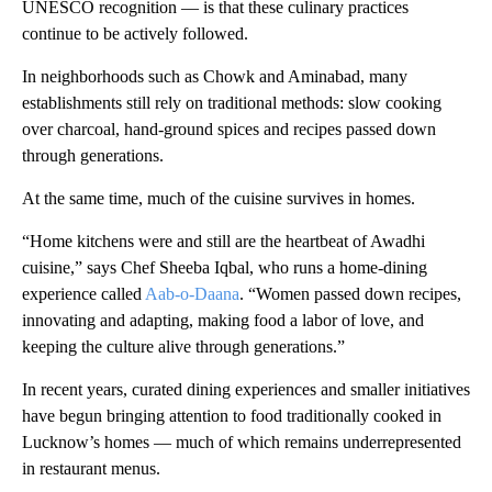
UNESCO recognition — is that these culinary practices
continue to be actively followed.
In neighborhoods such as Chowk and Aminabad, many
establishments still rely on traditional methods: slow cooking
over charcoal, hand-ground spices and recipes passed down
through generations.
At the same time, much of the cuisine survives in homes.
“Home kitchens were and still are the heartbeat of Awadhi
cuisine,” says Chef Sheeba Iqbal, who runs a home-dining
experience called
Aab-o-Daana
. “Women passed down recipes,
innovating and adapting, making food a labor of love, and
keeping the culture alive through generations.”
In recent years, curated dining experiences and smaller initiatives
have begun bringing attention to food traditionally cooked in
Lucknow’s homes — much of which remains underrepresented
in restaurant menus.