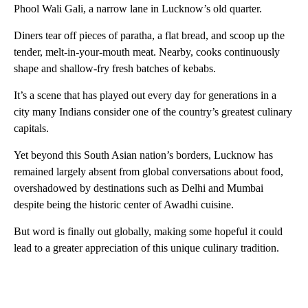
Phool Wali Gali, a narrow lane in Lucknow’s old quarter.
Diners tear off pieces of paratha, a flat bread, and scoop up the
tender, melt-in-your-mouth meat. Nearby, cooks continuously
shape and shallow-fry fresh batches of kebabs.
It’s a scene that has played out every day for generations in a
city many Indians consider one of the country’s greatest culinary
capitals.
Yet beyond this South Asian nation’s borders, Lucknow has
remained largely absent from global conversations about food,
overshadowed by destinations such as Delhi and Mumbai
despite being the historic center of Awadhi cuisine.
But word is finally out globally, making some hopeful it could
lead to a greater appreciation of this unique culinary tradition.