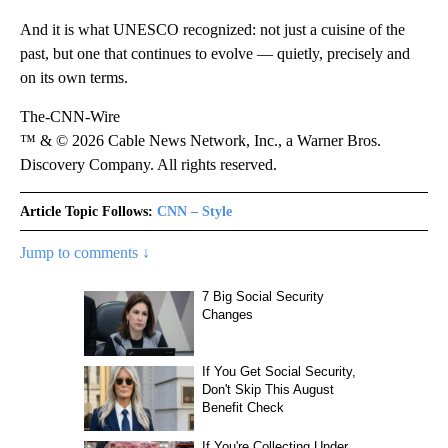
And it is what UNESCO recognized: not just a cuisine of the
past, but one that continues to evolve — quietly, precisely and
on its own terms.
The-CNN-Wire
™ & © 2026 Cable News Network, Inc., a Warner Bros.
Discovery Company. All rights reserved.
Article Topic Follows:
CNN – Style
Jump to comments ↓