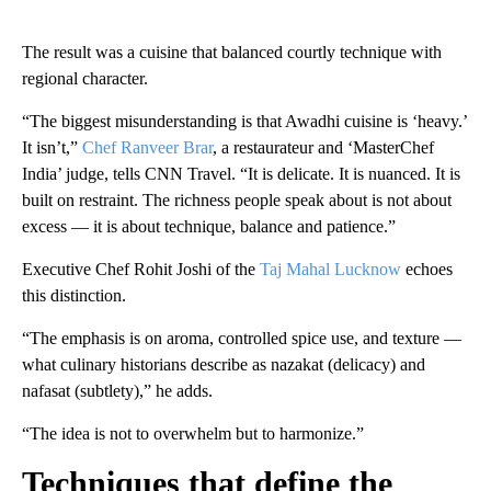
The result was a cuisine that balanced courtly technique with
regional character.
“The biggest misunderstanding is that Awadhi cuisine is ‘heavy.’
It isn’t,”
Chef Ranveer Brar
, a restaurateur and ‘MasterChef
India’ judge, tells CNN Travel. “It is delicate. It is nuanced. It is
built on restraint. The richness people speak about is not about
excess — it is about technique, balance and patience.”
Executive Chef Rohit Joshi of the
Taj Mahal Lucknow
echoes
this distinction.
“The emphasis is on aroma, controlled spice use, and texture —
what culinary historians describe as nazakat (delicacy) and
nafasat (subtlety),” he adds.
“The idea is not to overwhelm but to harmonize.”
Techniques that define the