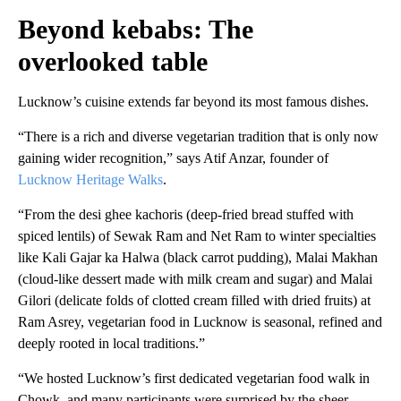
Beyond kebabs: The
overlooked table
Lucknow’s cuisine extends far beyond its most famous dishes.
“There is a rich and diverse vegetarian tradition that is only now
gaining wider recognition,” says Atif Anzar, founder of
Lucknow Heritage Walks
.
“From the
desi ghee kachoris (deep-fried bread stuffed with
spiced lentils) of Sewak Ram and Net Ram to winter specialties
like Kali Gajar ka Halwa (black carrot pudding), Malai Makhan
(cloud-like dessert made with milk cream and sugar) and Malai
Gilori (delicate folds of clotted cream filled with dried fruits) at
Ram Asrey, vegetarian food in Lucknow is seasonal, refined and
deeply rooted in local traditions.”
“We hosted Lucknow’s first dedicated vegetarian food walk in
Chowk, and many participants were surprised by the sheer