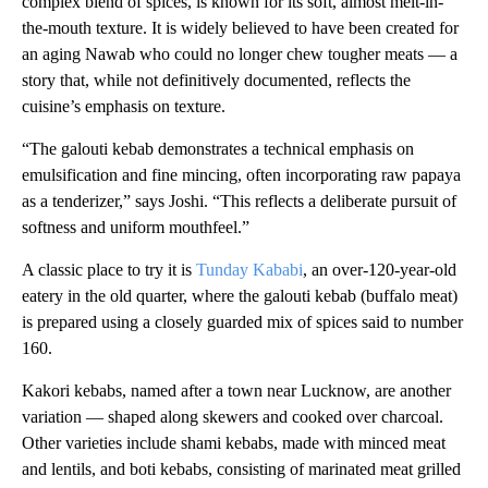
complex blend of spices, is known for its soft, almost melt-in-
the-mouth texture. It is widely believed to have been created for
an aging Nawab who could no longer chew tougher meats — a
story that, while not definitively documented, reflects the
cuisine’s emphasis on texture.
“The galouti kebab demonstrates a technical emphasis on
emulsification and fine mincing, often incorporating raw papaya
as a tenderizer,” says Joshi. “This reflects a deliberate pursuit of
softness and uniform mouthfeel.”
A classic place to try it is
Tunday Kababi
, an over-120-year-old
eatery in the old quarter, where the galouti kebab (buffalo meat)
is prepared using a closely guarded mix of spices said to number
160.
Kakori kebabs, named after a town near Lucknow, are another
variation — shaped along skewers and cooked over charcoal.
Other varieties include shami kebabs, made with minced meat
and lentils, and boti kebabs, consisting of marinated meat grilled