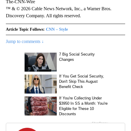
The-CNN-Wire
™ & © 2026 Cable News Network, Inc., a Warner Bros.
Discovery Company. All rights reserved.
Article Topic Follows:
CNN – Style
Jump to comments ↓