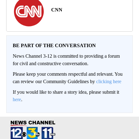
CNN
BE PART OF THE CONVERSATION
News Channel 3-12 is committed to providing a forum
for civil and constructive conversation.
Please keep your comments respectful and relevant. You
can review our Community Guidelines by
clicking here
If you would like to share a story idea, please submit it
here
.