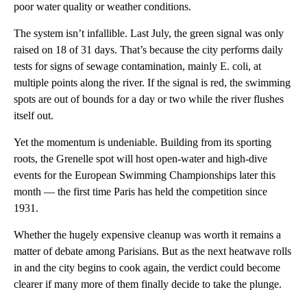
poor water quality or weather conditions.
The system isn’t infallible. Last July, the green signal was only
raised on 18 of 31 days. That’s because the city performs daily
tests for signs of sewage contamination, mainly E. coli, at
multiple points along the river. If the signal is red, the swimming
spots are out of bounds for a day or two while the river flushes
itself out.
Yet the momentum is undeniable. Building from its sporting
roots, the Grenelle spot will host open-water and high-dive
events for the European Swimming Championships later this
month — the first time Paris has held the competition since
1931.
Whether the hugely expensive cleanup was worth it remains a
matter of debate among Parisians. But as the next heatwave rolls
in and the city begins to cook again, the verdict could become
clearer if many more of them finally decide to take the plunge.