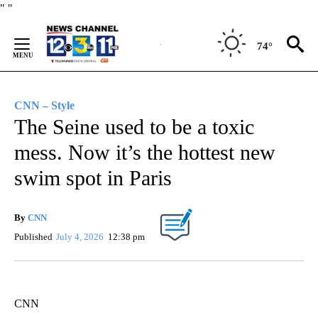
Skip
"
"
to
Content
74°
CNN – Style
The Seine used to be a toxic
mess. Now it’s the hottest new
swim spot in Paris
By
CNN
Published
July 4, 2026
12:38 pm
CNN