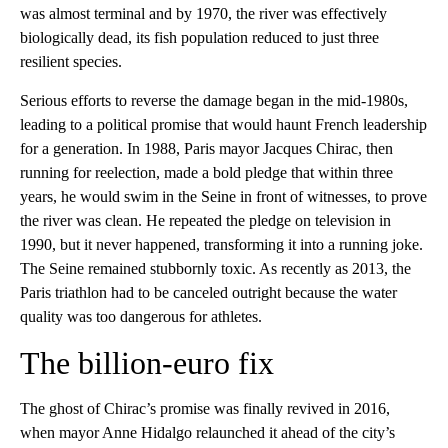
was almost terminal and by 1970, the river was effectively
biologically dead, its fish population reduced to just three
resilient species.
Serious efforts to reverse the damage began in the mid-1980s,
leading to a political promise that would haunt French leadership
for a generation. In 1988, Paris mayor Jacques Chirac, then
running for reelection, made a bold pledge that within three
years, he would swim in the Seine in front of witnesses, to prove
the river was clean. He repeated the pledge on television in
1990, but it never happened, transforming it into a running joke.
The Seine remained stubbornly toxic. As recently as 2013, the
Paris triathlon had to be canceled outright because the water
quality was too dangerous for athletes.
The billion-euro fix
The ghost of Chirac’s promise was finally revived in 2016,
when mayor Anne Hidalgo relaunched it ahead of the city’s