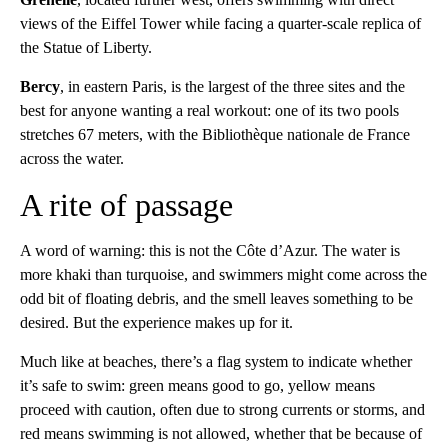
views of the Eiffel Tower while facing a quarter-scale replica of
the Statue of Liberty.
Bercy
, in eastern Paris, is the largest of the three sites and the
best for anyone wanting a real workout: one of its two pools
stretches 67 meters, with the Bibliothèque nationale de France
across the water.
A rite of passage
A word of warning: this is not the Côte d’Azur. The water is
more khaki than turquoise, and swimmers might come across the
odd bit of floating debris, and the smell leaves something to be
desired. But the experience makes up for it.
Much like at beaches, there’s a flag system to indicate whether
it’s safe to swim: green means good to go, yellow means
proceed with caution, often due to strong currents or storms, and
red means swimming is not allowed, whether that be because of