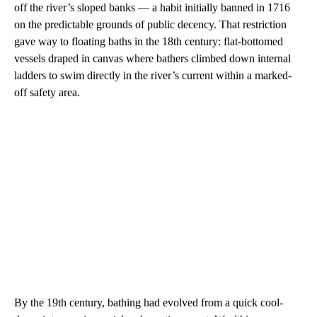
off the river’s sloped banks — a habit initially banned in 1716
on the predictable grounds of public decency. That restriction
gave way to floating baths in the 18th century: flat-bottomed
vessels draped in canvas where bathers climbed down internal
ladders to swim directly in the river’s current within a marked-
off safety area.
By the 19th century, bathing had evolved from a quick cool-