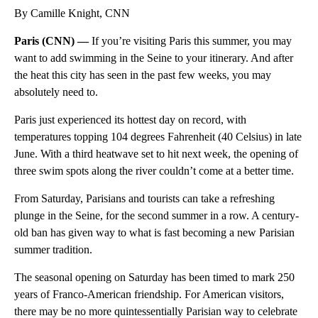
By Camille Knight, CNN
Paris (CNN) —
If you’re visiting Paris this summer, you may
want to add swimming in the Seine to your itinerary. And after
the heat this city has seen in the past few weeks, you may
absolutely need to.
Paris just experienced its hottest day on record, with
temperatures topping 104 degrees Fahrenheit (40 Celsius) in late
June. With a third heatwave set to hit next week, the opening of
three swim spots along the river couldn’t come at a better time.
From Saturday, Parisians and tourists can take a refreshing
plunge in the Seine, for the second summer in a row. A century-
old ban has given way to what is fast becoming a new Parisian
summer tradition.
The seasonal opening on Saturday has been timed to mark 250
years of Franco-American friendship. For American visitors,
there may be no more quintessentially Parisian way to celebrate