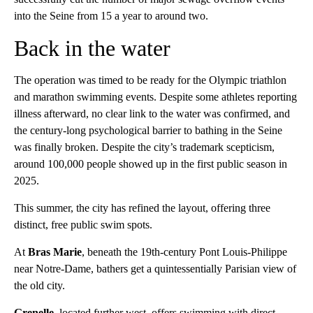
into the Seine from 15 a year to around two.
Back in the water
The operation was timed to be ready for the Olympic triathlon
and marathon swimming events. Despite some athletes reporting
illness afterward, no clear link to the water was confirmed, and
the century-long psychological barrier to bathing in the Seine
was finally broken. Despite the city’s trademark scepticism,
around 100,000 people showed up in the first public season in
2025.
This summer, the city has refined the layout, offering three
distinct, free public swim spots.
At
Bras Marie
, beneath the 19th-century Pont Louis-Philippe
near Notre-Dame, bathers get a quintessentially Parisian view of
the old city.
Grenelle
, located further west, offers swimming with direct