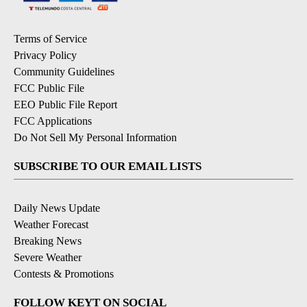
Terms of Service
Privacy Policy
Community Guidelines
FCC Public File
EEO Public File Report
FCC Applications
Do Not Sell My Personal Information
SUBSCRIBE TO OUR EMAIL LISTS
Daily News Update
Weather Forecast
Breaking News
Severe Weather
Contests & Promotions
FOLLOW KEYT ON SOCIAL