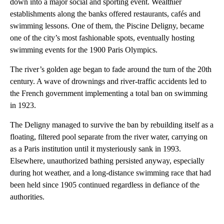
down into a major social and sporting event. Wealthier
establishments along the banks offered restaurants, cafés and
swimming lessons. One of them, the Piscine Deligny, became
one of the city’s most fashionable spots, eventually hosting
swimming events for the 1900 Paris Olympics.
The river’s golden age began to fade around the turn of the 20th
century. A wave of drownings and river-traffic accidents led to
the French government implementing a total ban on swimming
in 1923.
The Deligny managed to survive the ban by rebuilding itself as a
floating, filtered pool separate from the river water, carrying on
as a Paris institution until it mysteriously sank in 1993.
Elsewhere, unauthorized bathing persisted anyway, especially
during hot weather, and a long-distance swimming race that had
been held since 1905 continued regardless in defiance of the
authorities.