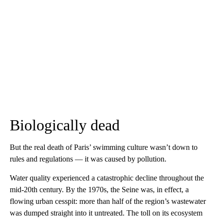
Biologically dead
But the real death of Paris’ swimming culture wasn’t down to
rules and regulations — it was caused by pollution.
Water quality experienced a catastrophic decline throughout the
mid-20th century. By the 1970s, the Seine was, in effect, a
flowing urban cesspit: more than half of the region’s wastewater
was dumped straight into it untreated. The toll on its ecosystem