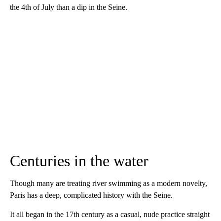
the 4th of July than a dip in the Seine.
Centuries in the water
Though many are treating river swimming as a modern novelty,
Paris has a deep, complicated history with the Seine.
It all began in the 17th century as a casual, nude practice straight