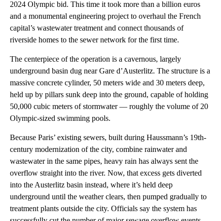
2024 Olympic bid. This time it took more than a billion euros
and a monumental engineering project to overhaul the French
capital’s wastewater treatment and connect thousands of
riverside homes to the sewer network for the first time.
The centerpiece of the operation is a cavernous, largely
underground basin dug near Gare d’Austerlitz. The structure is a
massive concrete cylinder, 50 meters wide and 30 meters deep,
held up by pillars sunk deep into the ground, capable of holding
50,000 cubic meters of stormwater — roughly the volume of 20
Olympic-sized swimming pools.
Because Paris’ existing sewers, built during Haussmann’s 19th-
century modernization of the city, combine rainwater and
wastewater in the same pipes, heavy rain has always sent the
overflow straight into the river. Now, that excess gets diverted
into the Austerlitz basin instead, where it’s held deep
underground until the weather clears, then pumped gradually to
treatment plants outside the city. Officials say the system has
successfully cut the number of major sewage overflow events