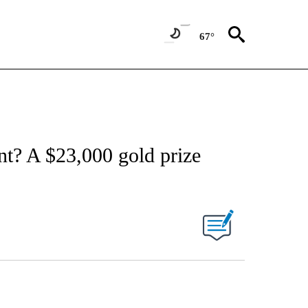
67°
nt? A $23,000 gold prize