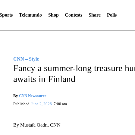
Sports
Telemundo
Shop
Contests
Share
Polls
CNN – Style
Fancy a summer-long treasure hu
awaits in Finland
By
CNN Newsource
Published
June 2, 2026
7:00 am
By Mustafa Qadri, CNN