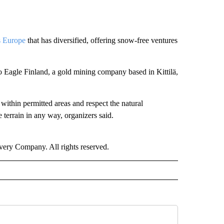
s Europe
that has diversified, offering snow-free ventures
o Eagle Finland, a gold mining company based in Kittilä,
 within permitted areas and respect the natural
 terrain in any way, organizers said.
ry Company. All rights reserved.