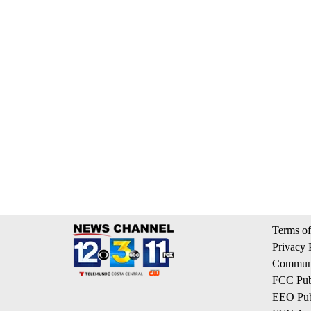
Terms of
Privacy 
Communi
FCC Publ
EEO Publ