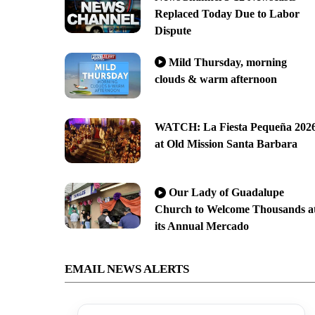
Replaced Today Due to Labor
Dispute
Mild Thursday, morning
clouds & warm afternoon
WATCH: La Fiesta Pequeña 202
at Old Mission Santa Barbara
Our Lady of Guadalupe
Church to Welcome Thousands a
its Annual Mercado
EMAIL NEWS ALERTS