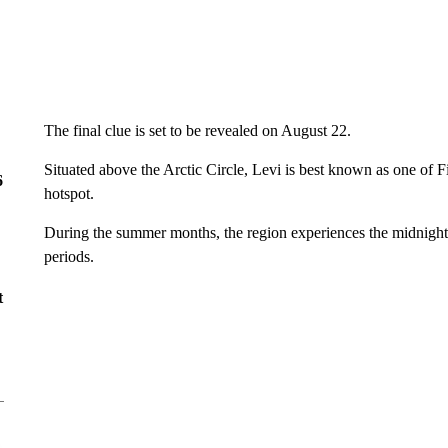
The final clue is set to be revealed on August 22.
Situated above the Arctic Circle, Levi is best known as one of F
6
hotspot.
During the summer months, the region experiences the midnight 
periods.
t