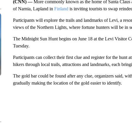
(CNN) —
More commonly known as the home of Santa Claus and
of Narnia, Lapland in
Finland
is inviting tourists to swap reind
Participants will explore the trails and landmarks of Levi, a res
views of the Northern Lights, where fortune hunters will be in 
The Midnight Sun Hunt begins on June 18 at the Levi Visitor Ce
Tuesday.
Participants can collect their first clue and register for the hunt a
hikers through local trails, attractions and landmarks, each bring
The gold bar could be found after any clue, organizers said, wit
gradually making the location of the gold easier to identify.