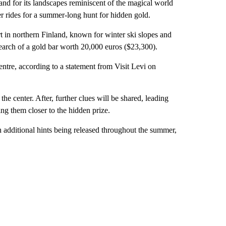
 for its landscapes reminiscent of the magical world
eer rides for a summer-long hunt for hidden gold.
ort in northern Finland, known for winter ski slopes and
search of a gold bar worth 20,000 euros ($23,300).
ntre, according to a statement from Visit Levi on
t the center. After, further clues will be shared, leading
ing them closer to the hidden prize.
h additional hints being released throughout the summer,