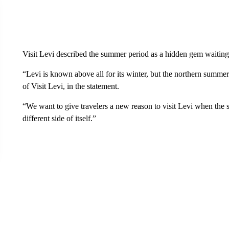
Visit Levi described the summer period as a hidden gem waiting
“Levi is known above all for its winter, but the northern summe
of Visit Levi, in the statement.
“We want to give travelers a new reason to visit Levi when the s
different side of itself.”