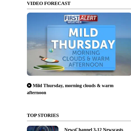
VIDEO FORECAST
Mild Thursday, morning clouds & warm
afternoon
TOP STORIES
NewsChannel 3-12 Newscasts