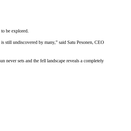
 to be explored.
r is still undiscovered by many,” said Satu Pesonen, CEO
un never sets and the fell landscape reveals a completely