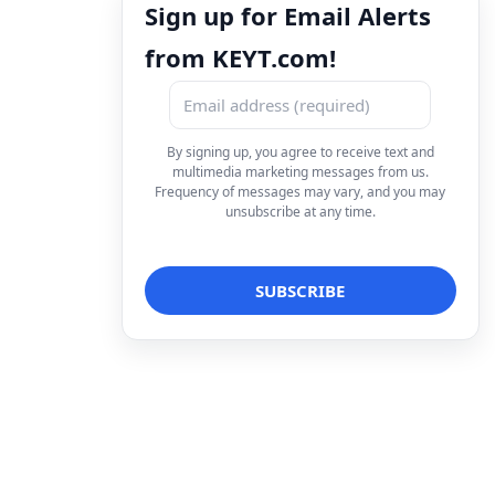
Sign up for Email Alerts
from KEYT.com!
By signing up, you agree to receive text and
multimedia marketing messages from us.
Frequency of messages may vary, and you may
unsubscribe at any time.