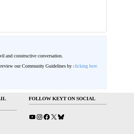
il and constructive conversation.
an review our Community Guidelines by
clicking here
IL
FOLLOW KEYT ON SOCIAL
YouTube
Instagram
Facebook
X
Bluesky