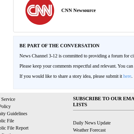
CNN Newsource
BE PART OF THE CONVERSATION
News Channel 3-12 is committed to providing a forum for civ
Please keep your comments respectful and relevant. You c
If you would like to share a story idea, please submit it
here
.
SUBSCRIBE TO OUR EMA
 Service
LISTS
Policy
ty Guidelines
ic File
Daily News Update
ic File Report
Weather Forecast