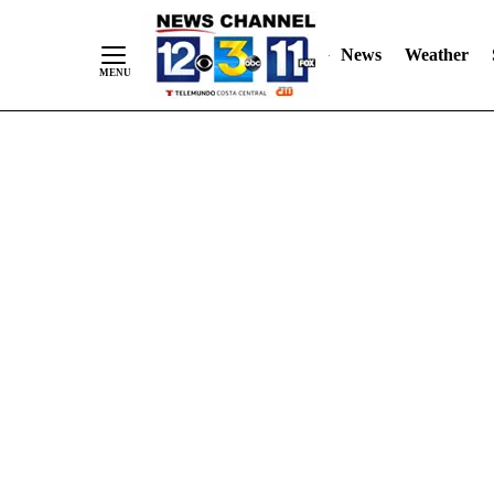
Skip
"
"
to
News
Weather
Content