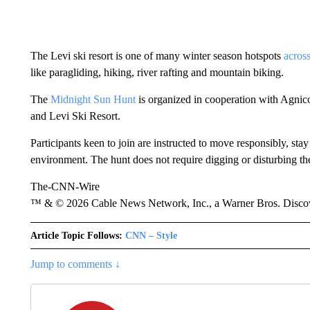
The Levi ski resort is one of many winter season hotspots
acros
like paragliding, hiking, river rafting and mountain biking.
The
Midnight Sun Hunt
is organized in cooperation with Agnic
and Levi Ski Resort.
Participants keen to join are instructed to move responsibly, stay
environment. The hunt does not require digging or disturbing the
The-CNN-Wire
™ & © 2026 Cable News Network, Inc., a Warner Bros. Discove
Article Topic Follows:
CNN – Style
Jump to comments ↓