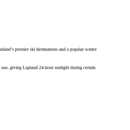
inland’s premier ski destinations and a popular winter
sun, giving Lapland 24-hour sunlight during certain