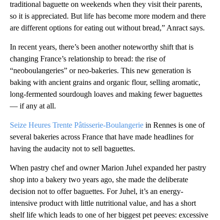
traditional baguette on weekends when they visit their parents,
so it is appreciated. But life has become more modern and there
are different options for eating out without bread,” Anract says.
In recent years, there’s been another noteworthy shift that is
changing France’s relationship to bread: the rise of
“neoboulangeries” or neo-bakeries. This new generation is
baking with ancient grains and organic flour, selling aromatic,
long-fermented sourdough loaves and making fewer baguettes
— if any at all.
Seize Heures Trente Pâtisserie-Boulangerie
in Rennes is one of
several bakeries across France that have made headlines for
having the audacity not to sell baguettes.
When pastry chef and owner Marion Juhel expanded her pastry
shop into a bakery two years ago, she made the deliberate
decision not to offer baguettes. For Juhel, it’s an energy-
intensive product with little nutritional value, and has a short
shelf life which leads to one of her biggest pet peeves: excessive