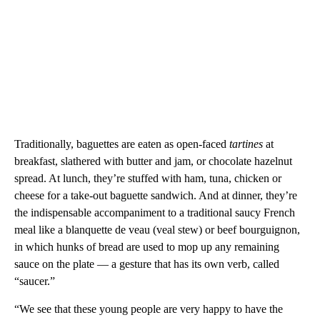
Traditionally, baguettes are eaten as open-faced
tartines
at
breakfast, slathered with butter and jam, or chocolate hazelnut
spread. At lunch, they’re stuffed with ham, tuna, chicken or
cheese for a take-out baguette sandwich. And at dinner, they’re
the indispensable accompaniment to a traditional saucy French
meal like a blanquette de veau (veal stew) or beef bourguignon,
in which hunks of bread are used to mop up any remaining
sauce on the plate — a gesture that has its own verb, called
“saucer.”
“We see that these young people are very happy to have the