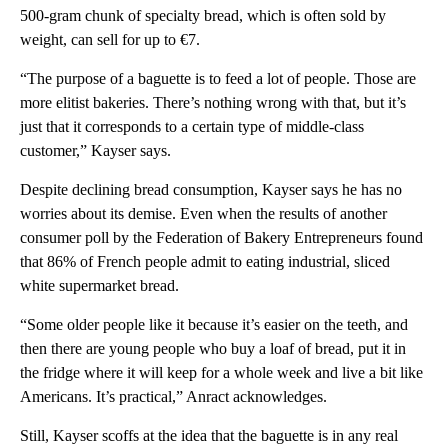
500-gram chunk of specialty bread, which is often sold by
weight, can sell for up to €7.
“The purpose of a baguette is to feed a lot of people. Those are
more elitist bakeries. There’s nothing wrong with that, but it’s
just that it corresponds to a certain type of middle-class
customer,” Kayser says.
Despite declining bread consumption, Kayser says
he has no
worries about its demise. Even when the results of another
consumer poll by the Federation of Bakery Entrepreneurs found
that 86% of French people admit to eating industrial, sliced
white supermarket bread.
“Some older people like it because it’s easier on the teeth, and
then there are young people who buy a loaf of bread, put it in
the fridge where it will keep for a whole week and live a bit like
Americans. It’s practical,” Anract acknowledges.
Still, Kayser scoffs at the idea that the baguette is in any real