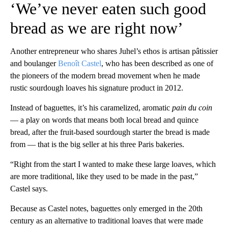
‘We’ve never eaten such good
bread as we are right now’
Another entrepreneur who shares Juhel’s ethos is artisan pâtissier
and boulanger
Benoît Castel
, who has been described as one of
the pioneers of the modern bread movement when he made
rustic sourdough loaves his signature product in 2012.
Instead of baguettes, it’s his caramelized, aromatic
pain du coin
— a play on words that means both local bread and quince
bread, after the fruit-based sourdough starter the bread is made
from — that is the big seller at his three Paris bakeries.
“Right from the start I wanted to make these large loaves, which
are more traditional, like they used to be made in the past,”
Castel says.
Because as Castel notes, baguettes only emerged in the 20th
century as an alternative to traditional loaves that were made