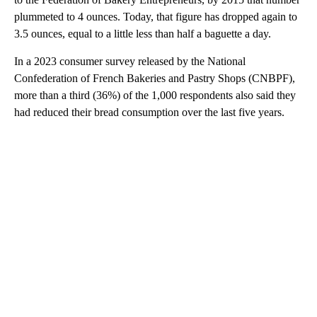
plummeted to 4 ounces. Today, that figure has dropped again to
3.5 ounces, equal to a little less than half a baguette a day.
In a 2023 consumer survey released by the National
Confederation of French Bakeries and Pastry Shops (CNBPF),
more than a third (36%) of the 1,000 respondents also said they
had reduced their bread consumption over the last five years.