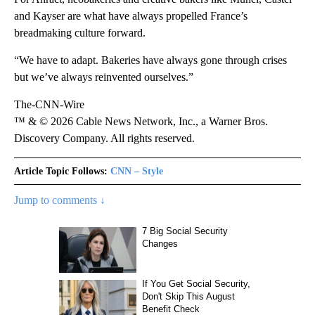
and Kayser are what have always propelled France’s
breadmaking culture forward.
“We have to adapt. Bakeries have always gone through crises
but we’ve always reinvented ourselves.”
The-CNN-Wire
™ & © 2026 Cable News Network, Inc., a Warner Bros.
Discovery Company. All rights reserved.
Article Topic Follows:
CNN – Style
Jump to comments ↓