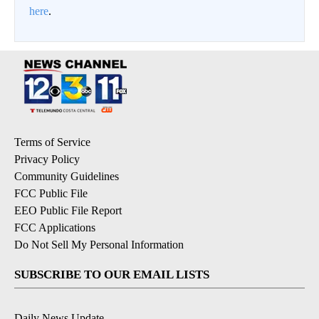
here
.
Terms of Service
Privacy Policy
Community Guidelines
FCC Public File
EEO Public File Report
FCC Applications
Do Not Sell My Personal Information
SUBSCRIBE TO OUR EMAIL LISTS
Daily News Update