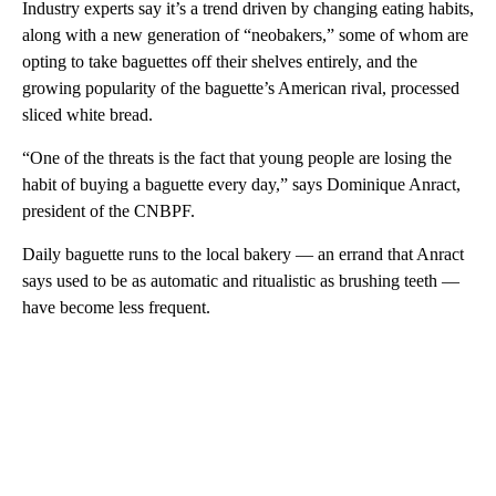
Industry experts say it’s a trend driven by changing eating habits,
along with a new generation of “neobakers,” some of whom are
opting to take baguettes off their shelves entirely, and the
growing popularity of the baguette’s American rival, processed
sliced white bread.
“One of the threats is the fact that young people are losing the
habit of buying a baguette every day,” says Dominique Anract,
president of the CNBPF.
Daily baguette runs to the local bakery — an errand that Anract
says used to be as automatic and ritualistic as brushing teeth —
have become less frequent.