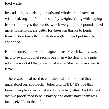
food waste.
Instead, large sourdough breads and whole grain loaves made
with local, organic flour are sold by weight. Along with staying
fresher for longer, the breads, which weigh up to 7 pounds, feed
more households, are better for digestion thanks to longer
fermentation times that break down gluten, and just taste better,
she added.
But for some, the idea of a baguette-free French bakery was
hard to swallow. Juhel recalls one man who flew into a rage
when he was told they didn’t make any. She had to ask him to
leave.
“There was a real need to educate customers so that they
understood our approach,” Juhel told CNN. “It’s true that
French people expect a bakery to have baguettes. And the fact
that we proclaimed to be a bakery and didn’t have them was
inconceivable to them.”