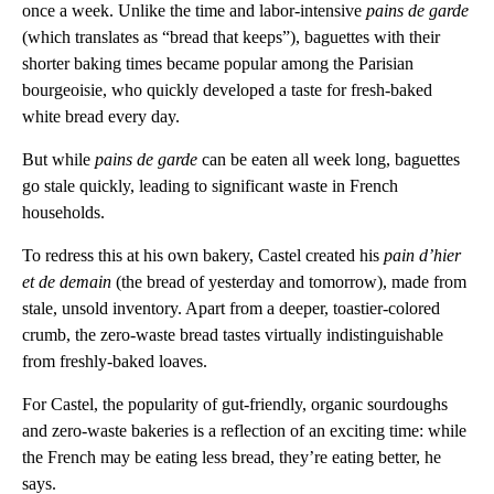
once a week. Unlike the time and labor-intensive
pains de garde
(which translates as “bread that keeps”), baguettes with their
shorter baking times became popular among the Parisian
bourgeoisie, who quickly developed a taste for fresh-baked
white bread every day.
But while
pains de garde
can be eaten all week long, baguettes
go stale quickly, leading to significant waste in French
households.
To redress this at his own bakery, Castel created his
pain d’hier
et de demain
(the bread of yesterday and tomorrow), made from
stale, unsold inventory. Apart from a deeper, toastier-colored
crumb, the zero-waste bread tastes virtually indistinguishable
from freshly-baked loaves.
For Castel, the popularity of gut-friendly, organic sourdoughs
and zero-waste bakeries is a reflection of an exciting time: while
the French may be eating less bread, they’re eating better, he
says.