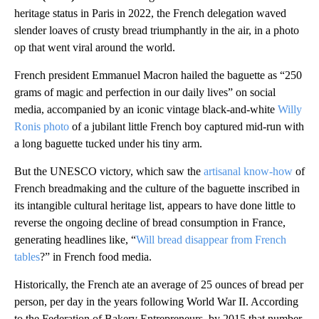
heritage status in Paris in 2022, the French delegation waved
slender loaves of crusty bread triumphantly in the air, in a photo
op that went viral around the world.
French president Emmanuel Macron hailed the baguette as “250
grams of magic and perfection in our daily lives” on social
media,
accompanied by an iconic vintage black-and-white
Willy
Ronis photo
of a jubilant little French boy captured mid-run with
a long baguette tucked under his tiny arm.
But the UNESCO victory, which saw the
artisanal know-how
of
French breadmaking and the culture of the baguette inscribed in
its intangible cultural heritage list, appears to have done little to
reverse the ongoing decline of bread consumption in France,
generating headlines like, “
Will bread disappear from French
tables
?” in French food media.
Historically, the French ate an average of 25 ounces of bread per
person, per day in the years following World War II. According
to the Federation of Bakery Entrepreneurs, by 2015 that number