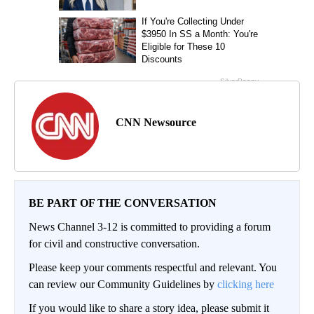
CNN Newsource
BE PART OF THE CONVERSATION
News Channel 3-12 is committed to providing a forum
for civil and constructive conversation.
Please keep your comments respectful and relevant. You
can review our Community Guidelines by
clicking here
If you would like to share a story idea, please submit it