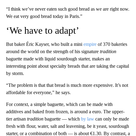
“I think we’ve never eaten such good bread as we are right now.
We eat very good bread today in Paris.”
‘We have to adapt’
But baker Éric Kayser, who built a mini
empire
of 370 bakeries
around the world on the strength of his signature
tradition
baguette made with liquid sourdough starter, makes an
interesting point about specialty breads that are taking the capital
by storm.
“The problem is that that bread is much more expensive. It’s not
affordable for everyone,” he says.
For context, a simple baguette, which can be made with
additives and baked from frozen, is around a euro. The upper-
tier artisan
tradition
baguette — which
by law
can only be made
fresh with flour, water, salt and leavening, be it yeast, sourdough
starter, or a combination of both — is about €1.30. By contrast, a