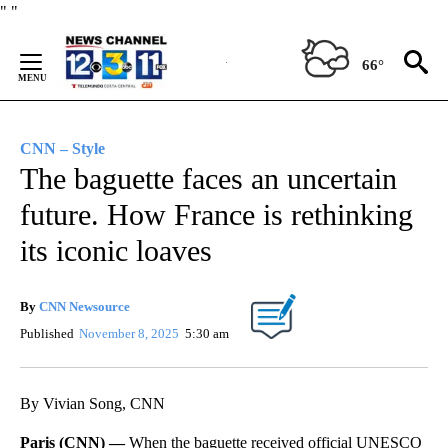
Skip
"
"
to
Content
66°
CNN – Style
The baguette faces an uncertain
future. How France is rethinking
its iconic loaves
By
CNN Newsource
Published
November 8, 2025
5:30 am
By Vivian Song, CNN
Paris (CNN) —
When the baguette received official UNESCO