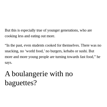
But this is especially true of younger generations, who are
cooking less and eating out more.
“In the past, even students cooked for themselves. There was no
snacking, no ‘world food,’ no burgers, kebabs or sushi. But
more and more young people are turning towards fast food,” he
says.
A boulangerie with no
baguettes?