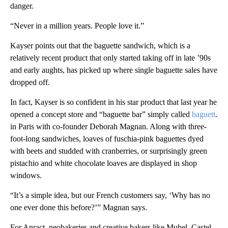
danger.
“Never in a million years. People love it.”
Kayser points out that the baguette sandwich, which is a
relatively recent product that only started taking off in late ’90s
and early aughts, has picked up where single baguette sales have
dropped off.
In fact, Kayser is so confident in his star product that last year he
opened a concept store and “baguette bar” simply called
baguett
.
in Paris with co-founder Deborah Magnan. Along with three-
foot-long sandwiches, loaves of fuschia-pink baguettes dyed
with beets and studded with cranberries, or surprisingly green
pistachio and white chocolate loaves are displayed in shop
windows.
“It’s a simple idea, but our French customers say, ‘Why has no
one ever done this before?’” Magnan says.
For Anract, neobakeries and creative bakers like Muhel, Castel