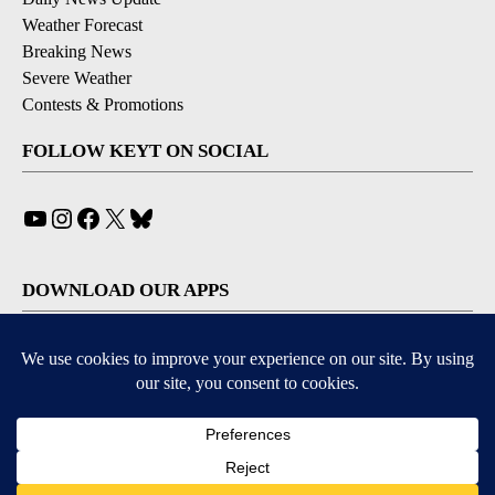
Weather Forecast
Breaking News
Severe Weather
Contests & Promotions
FOLLOW KEYT ON SOCIAL
YouTube
Instagram
Facebook
X
Bluesky
DOWNLOAD OUR APPS
Available for iOS and Android