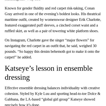
Known for gender fluidity and red carpet risk-taking, Conan
Gray arrived in one of the evening’s boldest looks. His theatrical
maritime outfit, created by womenswear designer Erik Charlotte,
featured exaggerated puff sleeves, a cinched corset waist and a
ruffled skirt, as well as a pair of towering white platform shoes.
On Instagram, Charlotte gave the singer “major flowers” for
navigating the red carpet in an outfit that, he said, weighed 30
pounds. “So happy this denim behemoth got to make it onto the
carpet!” he added.
Katseye’s lesson in ensemble
dressing
Effective ensemble dressing balances individuality with creative
cohesion. Styled by Kyle Luu and sporting head-to-toe Dolce &
Gabbana, the LA-based “global girl group” Katseye showed
precisely how it’s done.