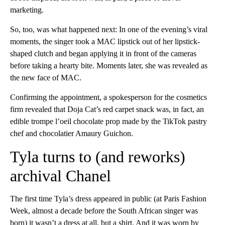
marketing.
So, too, was what happened next: In one of the evening’s viral
moments, the singer took a MAC lipstick out of her lipstick-
shaped clutch and began applying it in front of the cameras
before taking a hearty bite. Moments later, she was revealed as
the new face of MAC.
Confirming the appointment, a spokesperson for the cosmetics
firm revealed that Doja Cat’s red carpet snack was, in fact, an
edible trompe l’oeil chocolate prop made by the TikTok pastry
chef and chocolatier Amaury Guichon.
Tyla turns to (and reworks)
archival Chanel
The first time Tyla’s dress appeared in public (at Paris Fashion
Week, almost a decade before the South African singer was
born) it wasn’t a dress at all, but a shirt. And it was worn by