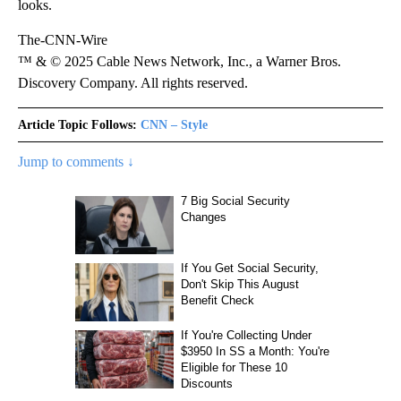
looks.
The-CNN-Wire
™ & © 2025 Cable News Network, Inc., a Warner Bros.
Discovery Company. All rights reserved.
Article Topic Follows:
CNN – Style
Jump to comments ↓