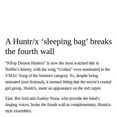
A Huntr/x ‘sleeping bag’ breaks
the fourth wall
“KPop Demon Hunters” is now the most watched title in
Netflix’s history, with the song “Golden” even nominated in the
VMAs’ Song of the Summer category. So, despite being
animated (and fictional), it seemed fitting that the movie’s central
girl group, Huntr/x, made an appearance on the red carpet.
Ejae, Rei Ami and Audrey Nuna, who provide the band’s
singing voices, broke the fourth wall in complementary, Huntr/x-
style ensembles.