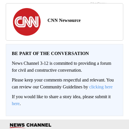
CNN Newsource
BE PART OF THE CONVERSATION
News Channel 3-12 is committed to providing a forum
for civil and constructive conversation.
Please keep your comments respectful and relevant. You
can review our Community Guidelines by
clicking here
If you would like to share a story idea, please submit it
here
.