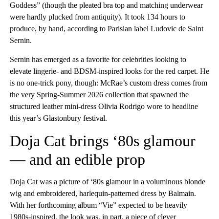
Goddess” (though the pleated bra top and matching underwear
were hardly plucked from antiquity). It took 134 hours to
produce, by hand, according to Parisian label Ludovic de Saint
Sernin.
Sernin has emerged as a favorite for celebrities looking to
elevate lingerie- and BDSM-inspired looks for the red carpet. He
is no one-trick pony, though: McRae’s custom dress comes from
the very Spring-Summer 2026 collection that spawned the
structured leather mini-dress Olivia Rodrigo wore to headline
this year’s Glastonbury festival.
Doja Cat brings ‘80s glamour
— and an edible prop
Doja Cat was a picture of ‘80s glamour in a voluminous blonde
wig and embroidered, harlequin-patterned dress by Balmain.
With her forthcoming album “Vie” expected to be heavily
1980s-inspired, the look was, in part, a piece of clever