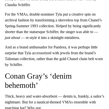
Claudia Schiffer.
For the VMAs, double-nominee Tyla put a creative spin on
archival fashion by transforming a sleeveless top from Chanel’s
Spring-Summer 1993 collection. Helped by being significantly
shorter than the statuesque Schiffer, the singer was able to —
just about
— re-style it into a skintight minidress.
And as a brand ambassador for Pandora, it was perhaps little
surprise that Tyla accessorized with jewels from the brand’s
Talisman collection, rather than the gold Chanel chain belt worn
by Schiffer.
Conan Gray’s ‘denim
behemoth’
Thick, heavy and water-absorbent — denim is, frankly, a sailor’s
nightmare. But for a nautical-themed VMAs ensemble with
matching hat? Why not.