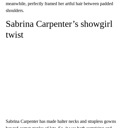
meanwhile, perfectly framed her artful hair between padded
shoulders.
Sabrina Carpenter’s showgirl
twist
Sabrina Carpenter has made halter necks and strapless gowns