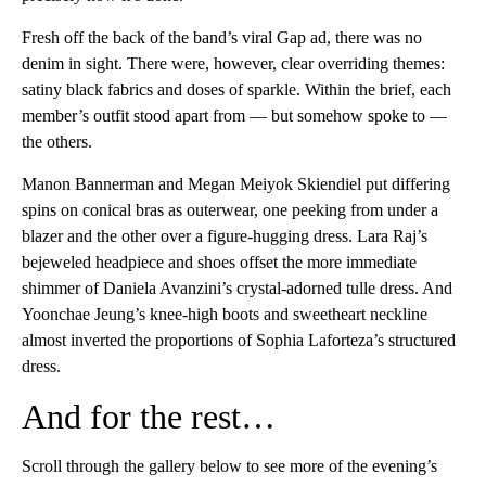
Fresh off the back of the band’s viral Gap ad, there was no
denim in sight. There were, however, clear overriding themes:
satiny black fabrics and doses of sparkle. Within the brief, each
member’s outfit stood apart from — but somehow spoke to —
the others.
Manon Bannerman and Megan Meiyok Skiendiel put differing
spins on conical bras as outerwear, one peeking from under a
blazer and the other over a figure-hugging dress. Lara Raj’s
bejeweled headpiece and shoes offset the more immediate
shimmer of Daniela Avanzini’s crystal-adorned tulle dress. And
Yoonchae Jeung’s knee-high boots and sweetheart neckline
almost inverted the proportions of Sophia Laforteza’s structured
dress.
And for the rest…
Scroll through the gallery below to see more of the evening’s