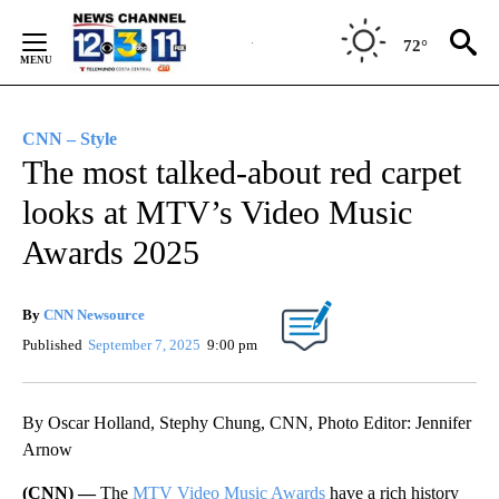
Skip
to
72°
Content
CNN – Style
The most talked-about red carpet
looks at MTV’s Video Music
Awards 2025
By
CNN Newsource
Published
September 7, 2025
9:00 pm
By Oscar Holland, Stephy Chung, CNN, Photo Editor: Jennifer
Arnow
(CNN) —
The
MTV Video Music Awards
have a rich history