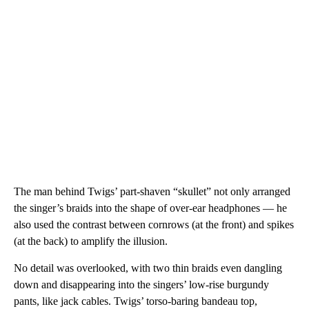
The man behind Twigs’ part-shaven “skullet” not only arranged
the singer’s braids into the shape of over-ear headphones — he
also used the contrast between cornrows (at the front) and spikes
(at the back) to amplify the illusion.
No detail was overlooked, with two thin braids even dangling
down and disappearing into the singers’ low-rise burgundy
pants, like jack cables. Twigs’ torso-baring bandeau top,