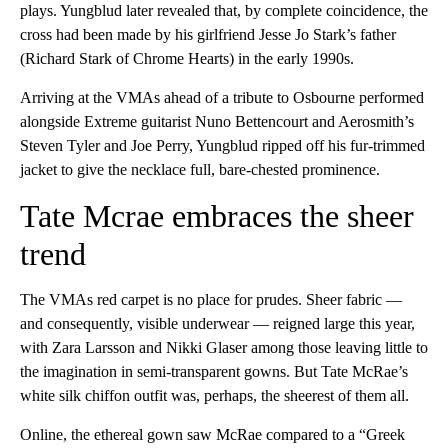
plays. Yungblud later revealed that, by complete coincidence, the
cross had been made by his girlfriend Jesse Jo Stark’s father
(Richard Stark of Chrome Hearts) in the early 1990s.
Arriving at the VMAs ahead of a tribute to Osbourne performed
alongside Extreme guitarist Nuno Bettencourt and Aerosmith’s
Steven Tyler and Joe Perry, Yungblud ripped off his fur-trimmed
jacket to give the necklace full, bare-chested prominence.
Tate Mcrae embraces the sheer
trend
The VMAs red carpet is no place for prudes. Sheer fabric —
and consequently, visible underwear — reigned large this year,
with Zara Larsson and Nikki Glaser among those leaving little to
the imagination in semi-transparent gowns. But Tate McRae’s
white silk chiffon outfit was, perhaps, the sheerest of them all.
Online, the ethereal gown saw McRae compared to a “Greek