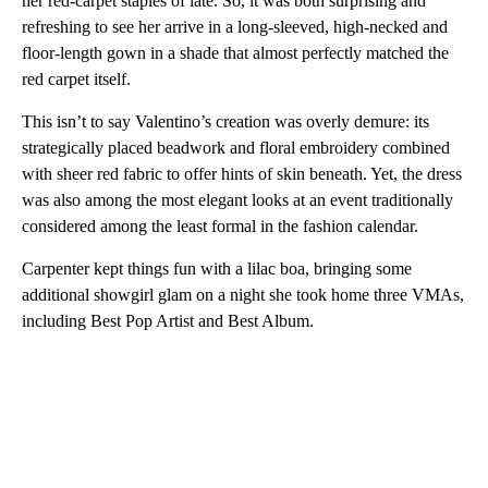
her red-carpet staples of late. So, it was both surprising and
refreshing to see her arrive in a long-sleeved, high-necked and
floor-length gown in a shade that almost perfectly matched the
red carpet itself.
This isn’t to say Valentino’s creation was overly demure: its
strategically placed beadwork and floral embroidery combined
with sheer red fabric to offer hints of skin beneath. Yet, the dress
was also among the most elegant looks at an event traditionally
considered among the least formal in the fashion calendar.
Carpenter kept things fun with a lilac boa, bringing some
additional showgirl glam on a night she took home three VMAs,
including Best Pop Artist and Best Album.