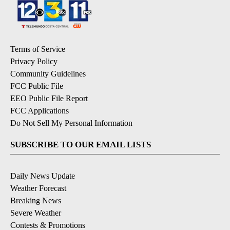
Terms of Service
Privacy Policy
Community Guidelines
FCC Public File
EEO Public File Report
FCC Applications
Do Not Sell My Personal Information
SUBSCRIBE TO OUR EMAIL LISTS
Daily News Update
Weather Forecast
Breaking News
Severe Weather
Contests & Promotions