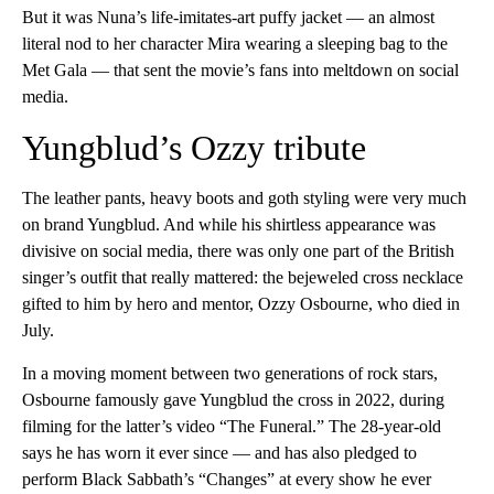
But it was Nuna’s life-imitates-art puffy jacket — an almost
literal nod to her character Mira wearing a sleeping bag to the
Met Gala — that sent the movie’s fans into meltdown on social
media.
Yungblud’s Ozzy tribute
The leather pants, heavy boots and goth styling were very much
on brand Yungblud. And while his shirtless appearance was
divisive on social media, there was only one part of the British
singer’s outfit that really mattered: the bejeweled cross necklace
gifted to him by hero and mentor, Ozzy Osbourne, who died in
July.
In a moving moment between two generations of rock stars,
Osbourne famously gave Yungblud the cross in 2022, during
filming for the latter’s video “The Funeral.” The 28-year-old
says he has worn it ever since — and has also pledged to
perform Black Sabbath’s “Changes” at every show he ever