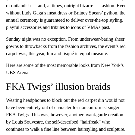
of outlandish — and, at times, outright bizarre — fashion. Even
without Lady Gaga’s meat dress or Britney Spears’ python, the
annual ceremony is guaranteed to deliver over-the-top styling,
playful accessories and tributes to icons of VMAs past.
Sunday night was no exception. From underwear-baring sheer
gowns to throwbacks from the fashion archives, the event’s red
carpet was, this year, fun and risqué in equal measure.
Here are some of the most memorable looks from New York’s
UBS Arena.
FKA Twigs’ illusion braids
Wearing headphones to block out the red-carpet din would not
have been entirely out of character for nonconformist singer
FKA Twigs. This was, however, another avant-garde creation
by Louis Souvestre, the self-described “hairfreak” who
continues to walk a fine line between hairstyling and sculpture.