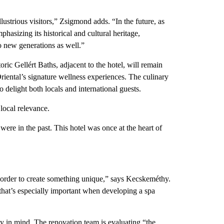
llustrious visitors,” Zsigmond adds. “In the future, as
phasizing its historical and cultural heritage,
o new generations as well.”
oric Gellért Baths, adjacent to the hotel, will remain
iental’s signature wellness experiences. The culinary
o delight both locals and international guests.
local relevance.
were in the past. This hotel was once at the heart of
n order to create something unique,” says Kecskeméthy.
 that’s especially important when developing a spa
ty in mind. The renovation team is evaluating “the