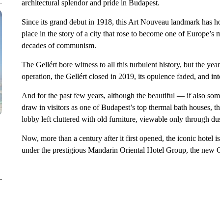
architectural splendor and pride in Budapest.
Since its grand debut in 1918, this Art Nouveau landmark has host
place in the story of a city that rose to become one of Europe’s
decades of communism.
The Gellért bore witness to all this turbulent history, but the yea
operation, the Gellért closed in 2019, its opulence faded, and in
And for the past few years, although the beautiful — if also so
draw in visitors as one of Budapest’s top thermal bath houses, th
lobby left cluttered with old furniture, viewable only through d
Now, more than a century after it first opened, the iconic hotel 
under the prestigious Mandarin Oriental Hotel Group, the new Ge