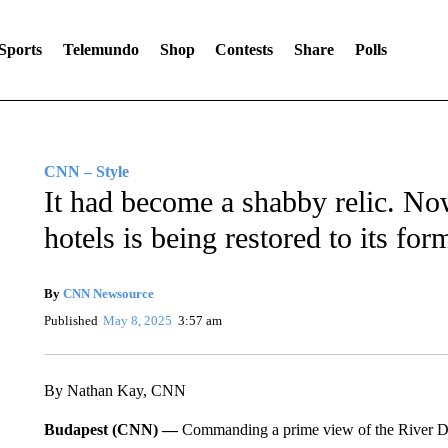
Sports
Telemundo
Shop
Contests
Share
Polls
CNN – Style
It had become a shabby relic. No
hotels is being restored to its for
By
CNN Newsource
Published
May 8, 2025
3:57 am
By Nathan Kay, CNN
Budapest (CNN) —
Commanding a prime view of the River Da