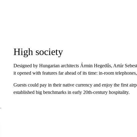
High society
Designed by Hungarian architects Ármin Hegedűs, Artúr Sebest
it opened with features far ahead of its time: in-room telephone
Guests could pay in their native currency and enjoy the first air
established big benchmarks in early 20th-century hospitality.