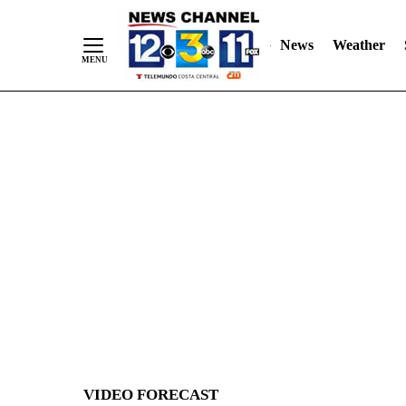
News
Weather
Skip
to
Content
VIDEO FORECAST