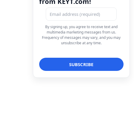
from KEYT.com!
By signing up, you agree to receive text and
multimedia marketing messages from us.
Frequency of messages may vary, and you may
unsubscribe at any time.