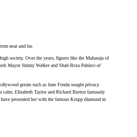
from near and far.
igh society. Over the years, figures like the Maharaja of
 York Mayor Jimmy Walker and Shah Reza Pahlavi of
Hollywood greats such as Jane Fonda sought privacy
 its calm. Elizabeth Taylor and Richard Burton famously
 to have presented her with the famous Krupp diamond in