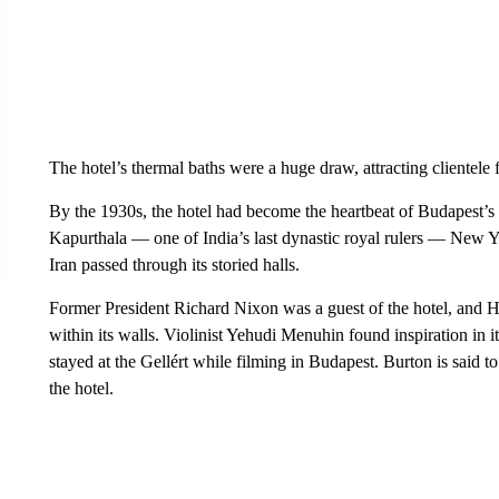
The hotel’s thermal baths were a huge draw, attracting clientele 
By the 1930s, the hotel had become the heartbeat of Budapest’s h
Kapurthala — one of India’s last dynastic royal rulers — New
Iran passed through its storied halls.
Former President Richard Nixon was a guest of the hotel, and 
within its walls. Violinist Yehudi Menuhin found inspiration in
stayed at the Gellért while filming in Budapest. Burton is said
the hotel.