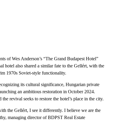
ments of Wes Anderson’s “The Grand Budapest Hotel”
 hotel also shared a similar fate to the Gellért, with the
rim 1970s Soviet-style functionality.
Recognizing its cultural significance, Hungarian private
aunching an ambitious restoration in October 2024.
the revival seeks to restore the hotel’s place in the city.
th the Gellért, I see it differently. I believe we are the
méthy, managing director of BDPST Real Estate