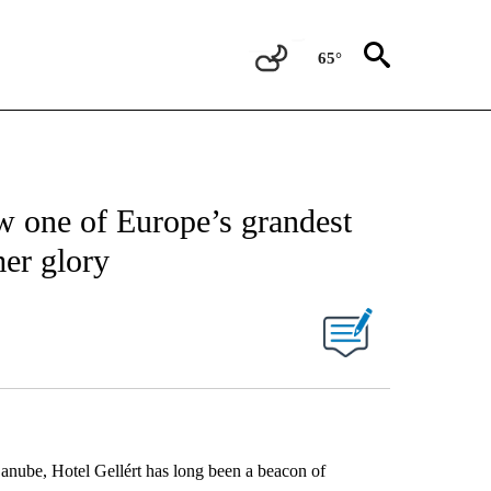
65°
w one of Europe’s grandest
mer glory
nube, Hotel Gellért has long been a beacon of