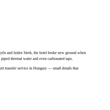
yén and Izidor Sterk, the hotel broke new ground when
s, piped thermal water and even carbonated taps.
port transfer service in Hungary — small details that