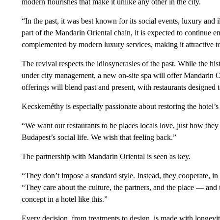
modern flourishes that make it unlike any other in the city.
“In the past, it was best known for its social events, luxury and i
part of the Mandarin Oriental chain, it is expected to continue em
complemented by modern luxury services, making it attractive t
The revival respects the idiosyncrasies of the past. While the hist
under city management, a new on-site spa will offer Mandarin Or
offerings will blend past and present, with restaurants designed t
Kecskeméthy is especially passionate about restoring the hotel’s 
“We want our restaurants to be places locals love, just how they 
Budapest’s social life. We wish that feeling back.”
The partnership with Mandarin Oriental is seen as key.
“They don’t impose a standard style. Instead, they cooperate, i
“They care about the culture, the partners, and the place — and
concept in a hotel like this.”
Every decision, from treatments to design, is made with longevi