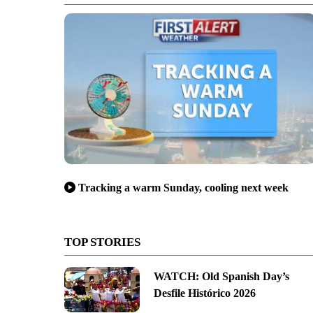
Tracking a warm Sunday, cooling next week
TOP STORIES
WATCH: Old Spanish Day’s
Desfile Histórico 2026