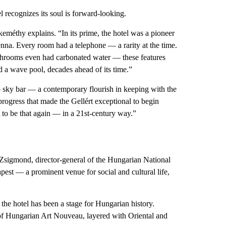
l recognizes its soul is forward-looking.
eméthy explains. “In its prime, the hotel was a pioneer
enna. Every room had a telephone — a rarity at the time.
throoms even had carbonated water — these features
ed a wave pool, decades ahead of its time.”
op sky bar — a contemporary flourish in keeping with the
 progress that made the Gellért exceptional to begin
t to be that again — in a 21st-century way.”
Zsigmond, director-general of the Hungarian National
st — a prominent venue for social and cultural life,
the hotel has been a stage for Hungarian history.
s of Hungarian Art Nouveau, layered with Oriental and