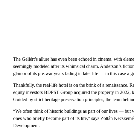
The Gellért’s allure has even been echoed in cinema, with ele
seemingly modeled after its whimsical charm. Anderson’s fictional
glamor of its pre-war years fading in later life — in this case a g
Thankfully, the real-life hotel is on the brink of a renaissance. 
equity investors BDPST Group acquired the property in 2022, l
Guided by strict heritage preservation principles, the team behind 
“We often think of historic buildings as part of our lives — but wi
ones who briefly become part of its life,” says Zoltán Kecske
Development.