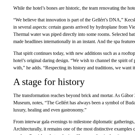
While the hotel’s bones are historic, the team renovating the hote
“We believe that innovation is part of the Gellért’s DNA,” Kecsk
in several aspects: certain guests arrived by hydroplane from Vi
Thermal water was piped directly into some rooms. Selected ba
made headlines internationally in an instant. And the spa featur
That spirit continues today, with new additions such as a rooft
hotel’s original daring design. “We wish to channel the spirit of
with,” he adds. “Respecting its history and traditions, we want i
A stage for history
The transformation reaches beyond brick and mortar. As Gábor 
Museum, notes, “The Gellért has always been a symbol of Budape
luxury, healing and even gastronomy.”
From interwar gala evenings to milestone diplomatic gatherings, 
Architecturally, it remains one of the most distinctive example