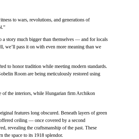
tness to wars, revolutions, and generations of
l.”
to a story much bigger than themselves — and for locals
 well, we’ll pass it on with even more meaning than we
afted to honor tradition while meeting modern standards.
obelin Room are being meticulously restored using
e of the interiors, while Hungarian firm Archikon
riginal features long obscured. Beneath layers of green
coffered ceiling — once covered by a second
, revealing the craftsmanship of the past. These
rn the space to its 1918 splendor.