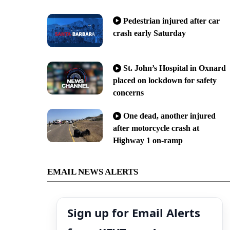
Pedestrian injured after car
crash early Saturday
St. John’s Hospital in Oxnard
placed on lockdown for safety
concerns
One dead, another injured
after motorcycle crash at
Highway 1 on-ramp
EMAIL NEWS ALERTS
Sign up for Email Alerts