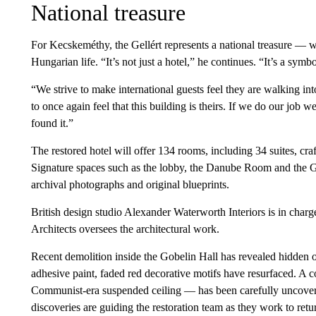
National treasure
For Kecskeméthy, the Gellért represents a national treasure — wi
Hungarian life. “It’s not just a hotel,” he continues. “It’s a symbo
“We strive to make international guests feel they are walking in
to once again feel that this building is theirs. If we do our job
found it.”
The restored hotel will offer 134 rooms, including 34 suites, cr
Signature spaces such as the lobby, the Danube Room and the G
archival photographs and original blueprints.
British design studio Alexander Waterworth Interiors is in charg
Architects oversees the architectural work.
Recent demolition inside the Gobelin Hall has revealed hidden o
adhesive paint, faded red decorative motifs have resurfaced. A 
Communist-era suspended ceiling — has been carefully uncovered
discoveries are guiding the restoration team as they work to retu