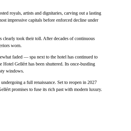
ed royals, artists and dignitaries, carving out a lasting
 most impressive capitals before enforced decline under
rs clearly took their toll. After decades of continuous
teriors worn.
mewhat faded — spa next to the hotel has continued to
e Hotel Gellért has been shuttered. Its once-bustling
usty windows.
is undergoing a full renaissance. Set to reopen in 2027
llért promises to fuse its rich past with modern luxury.