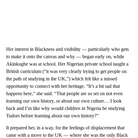
Her interest in Blackness and visibility — particularly who gets
to make it onto the canvas and why — began early on, while
Akinkugbe was at school. Her Nigerian private school taught a
British curriculum (“it was very clearly trying to get people on
the path of studying in the UK,”) which felt like a missed
opportunity to connect with her heritage. “It’s a bit sad that
happens here,” she said. “That people are so set on not even
learning our own history, or about our own culture… I look
back and I’m like why would children in Nigeria be studying
Tudors before learning about our own history?”
It prepared her, in a way, for the feelings of displacement that
came with a move to the UK — where she was the only Black