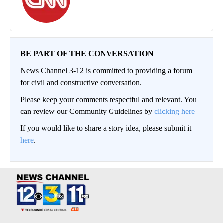
BE PART OF THE CONVERSATION
News Channel 3-12 is committed to providing a forum
for civil and constructive conversation.
Please keep your comments respectful and relevant. You
can review our Community Guidelines by
clicking here
If you would like to share a story idea, please submit it
here
.