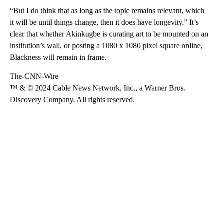
“But I do think that as long as the topic remains relevant, which
it will be until things change, then it does have longevity.” It’s
clear that whether Akinkugbe is curating art to be mounted on an
institution’s wall, or posting a 1080 x 1080 pixel square online,
Blackness will remain in frame.
The-CNN-Wire
™ & © 2024 Cable News Network, Inc., a Warner Bros.
Discovery Company. All rights reserved.