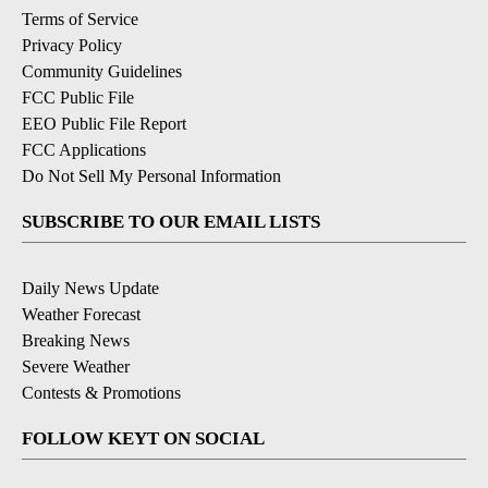
Terms of Service
Privacy Policy
Community Guidelines
FCC Public File
EEO Public File Report
FCC Applications
Do Not Sell My Personal Information
SUBSCRIBE TO OUR EMAIL LISTS
Daily News Update
Weather Forecast
Breaking News
Severe Weather
Contests & Promotions
FOLLOW KEYT ON SOCIAL