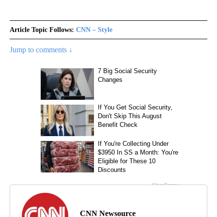
Article Topic Follows:
CNN – Style
Jump to comments ↓
CNN Newsource