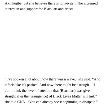
Akinkugbe, but she believes there is longevity in the increased
interest in and support for Black art and artists.
“I’ve spoken a lot about how there was a wave,” she said. “And
it feels like it’s peaked. And now there might be a trough… I
don’t think the level of attention that (Black art) was given
straight after the (resurgence) of Black Lives Matter will last,”
she told CNN. “You can already see it beginning to dissipate.”