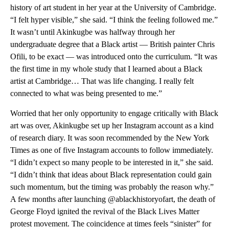
history of art student in her year at the University of Cambridge.
“I felt hyper visible,” she said. “I think the feeling followed me.”
It wasn’t until Akinkugbe was halfway through her
undergraduate degree that a Black artist — British painter Chris
Ofili, to be exact — was introduced onto the curriculum. “It was
the first time in my whole study that I learned about a Black
artist at Cambridge… That was life changing. I really felt
connected to what was being presented to me.”
Worried that her only opportunity to engage critically with Black
art was over, Akinkugbe set up her Instagram account as a kind
of research diary. It was soon recommended by the New York
Times as one of five Instagram accounts to follow immediately.
“I didn’t expect so many people to be interested in it,” she said.
“I didn’t think that ideas about Black representation could gain
such momentum, but the timing was probably the reason why.”
A few months after launching @ablackhistoryofart, the death of
George Floyd ignited the revival of the Black Lives Matter
protest movement. The coincidence at times feels “sinister” for