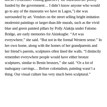
funded by the government… I didn’t know anyone who would
go to any of the museums we have in Lagos,”) she was
surrounded by art. Vendors on the street selling bright imitation
modernist paintings or larger-than-life murals, such as the vivid
blue and green painted pillars by Polly Alakija under Falomo
Bridge, are early memories for Akinkugbe. “Art was
everywhere,” she said. “But not in the formal Western sense.” In
her own home, along with the homes of her grandparents and
her friend’s parents, sculptures often lined the walls. “I distinctly
remember everywhere people would have either bronze
sculptures, similar to Benin bronzes,” she said. “Or a lot of
mahogany carvings… Before colonialism, painting wasn’t a
thing. Our visual culture has very much been sculptural.”