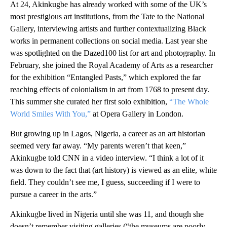
At 24, Akinkugbe has already worked with some of the UK’s
most prestigious art institutions, from the Tate to the National
Gallery, interviewing artists and further contextualizing Black
works in permanent collections on social media. Last year she
was spotlighted on the Dazed100 list for art and photography. In
February, she joined the Royal Academy of Arts as a researcher
for the exhibition “Entangled Pasts,” which explored the far
reaching effects of colonialism in art from 1768 to present day.
This summer she curated her first solo exhibition,
“The Whole
World Smiles With You,”
at Opera Gallery in London.
But growing up in Lagos, Nigeria, a career as an art historian
seemed very far away. “My parents weren’t that keen,”
Akinkugbe told CNN in a video interview. “I think a lot of it
was down to the fact that (art history) is viewed as an elite, white
field. They couldn’t see me, I guess, succeeding if I were to
pursue a career in the arts.”
Akinkugbe lived in Nigeria until she was 11, and though she
doesn’t remember visiting galleries (“the museums are poorly