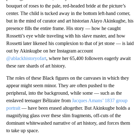
bouquet of roses to the pale, red-headed bride at the picture’s
center. The child is tucked away in the bottom left-hand corner,
but in the mind of curator and art historian Alayo Akinkugbe, his
presence fills the entire frame. His story — how he caught
Rossetti’s eye while traveling with his slave master, and how
Rossetti later likened his complexion to that of jet stone — is laid
out by Akinkugbe on her Instagram account
@ablackhistoryofart
, where her 65,400 followers eagerly await
these rare shards of art history.
The roles of these Black figures on the canvases in which they
appear might seem minor. They are often pushed to the
peripheral, into the background, while some — such as the
enslaved teenager Bélizaire from
Jacques Amans’ 1837 group
portrait
— have been erased altogether. But Akinkugbe holds a
magnifying glass over these slim fragments, off-cuts of the
dominant whitewashed narrative of art history, and forces them
to take up space.