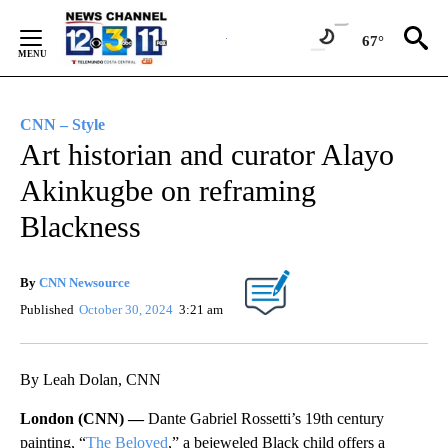
Skip
to
67°
Content
CNN – Style
Art historian and curator Alayo
Akinkugbe on reframing
Blackness
By
CNN Newsource
Published
October 30, 2024
3:21 am
By Leah Dolan, CNN
London (CNN) —
Dante Gabriel Rossetti’s 19th century
painting, “
The Beloved
,” a bejeweled Black child offers a