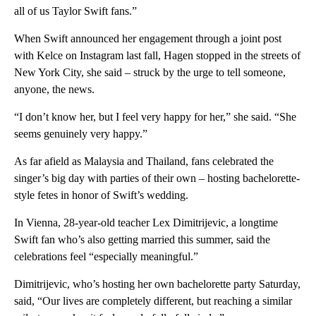
all of us Taylor Swift fans.”
When Swift announced her engagement through a joint post
with Kelce on Instagram last fall, Hagen stopped in the streets of
New York City, she said – struck by the urge to tell someone,
anyone, the news.
“I don’t know her, but I feel very happy for her,” she said. “She
seems genuinely very happy.”
As far afield as Malaysia and Thailand, fans celebrated the
singer’s big day with parties of their own – hosting bachelorette-
style fetes in honor of Swift’s wedding.
In Vienna, 28-year-old teacher Lex Dimitrijevic, a longtime
Swift fan who’s also getting married this summer, said the
celebrations feel “especially meaningful.”
Dimitrijevic, who’s hosting her own bachelorette party Saturday,
said, “Our lives are completely different, but reaching a similar