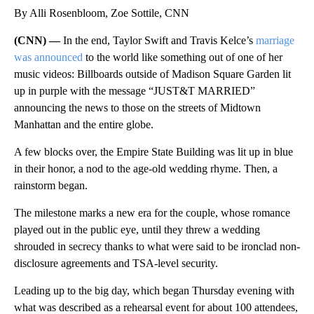
By Alli Rosenbloom, Zoe Sottile, CNN
(CNN) —
In the end, Taylor Swift and Travis Kelce’s
marriage
was announced
to the world like something out of one of her
music videos: Billboards outside of Madison Square Garden lit
up in purple with the message “JUST&T MARRIED”
announcing the news to those on the streets of Midtown
Manhattan and the entire globe.
A few blocks over, the Empire State Building was lit up in blue
in their honor, a nod to the age-old wedding rhyme. Then, a
rainstorm began.
The milestone marks a new era for the couple, whose romance
played out in the public eye, until they threw a wedding
shrouded in secrecy thanks to what were said to be ironclad non-
disclosure agreements and TSA-level security.
Leading up to the big day, which began Thursday evening with
what was described as a rehearsal event for about 100 attendees,