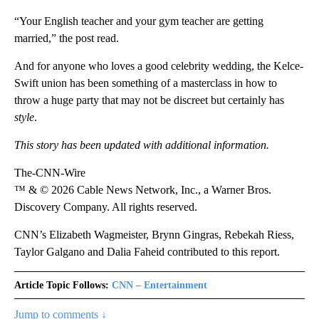
“Your English teacher and your gym teacher are getting
married,” the post read.
And for anyone who loves a good celebrity wedding, the Kelce-
Swift union has been something of a masterclass in how to
throw a huge party that may not be discreet but certainly has
style
.
This story has been updated with additional information.
The-CNN-Wire
™ & © 2026 Cable News Network, Inc., a Warner Bros.
Discovery Company. All rights reserved.
CNN’s Elizabeth Wagmeister, Brynn Gingras, Rebekah Riess,
Taylor Galgano and Dalia Faheid contributed to this report.
Article Topic Follows:
CNN – Entertainment
Jump to comments ↓