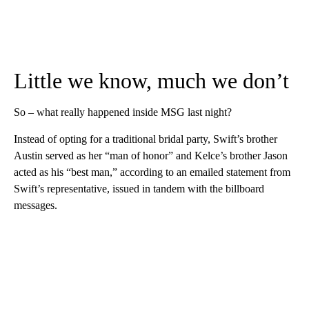
Little we know, much we don’t
So – what really happened inside MSG last night?
Instead of opting for a traditional bridal party, Swift’s brother
Austin served as her “man of honor” and Kelce’s brother Jason
acted as his “best man,” according to an emailed statement from
Swift’s representative, issued in tandem with the billboard
messages.