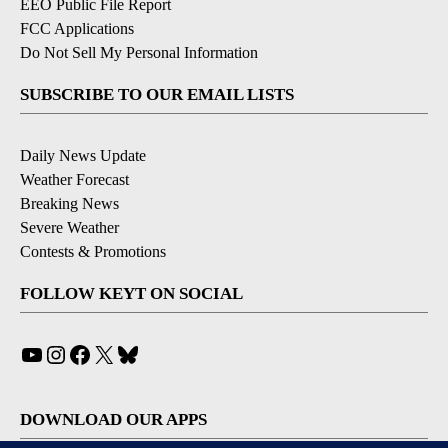
EEO Public File Report
FCC Applications
Do Not Sell My Personal Information
SUBSCRIBE TO OUR EMAIL LISTS
Daily News Update
Weather Forecast
Breaking News
Severe Weather
Contests & Promotions
FOLLOW KEYT ON SOCIAL
YouTube
Instagram
Facebook
X
Bluesky
DOWNLOAD OUR APPS