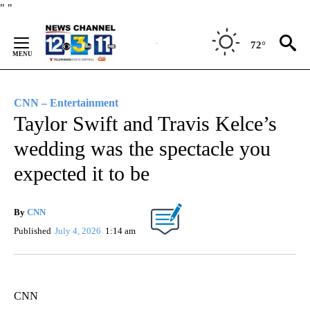
Skip
"
"
to
Content
72°
CNN – Entertainment
Taylor Swift and Travis Kelce’s
wedding was the spectacle you
expected it to be
By
CNN
Published
July 4, 2026
1:14 am
CNN