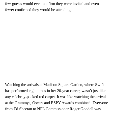
few guests would even confirm they were invited and even
fewer confirmed they would be attending.
Watching the arrivals at Madison Square Garden, where Swift
has performed eight times in her 20-year career, wasn’t just like
any celebrity-packed red carpet. It was like watching the arrivals
at the Grammys, Oscars and ESPY Awards combined. Everyone
from Ed Sheeran to NFL Commissioner Roger Goodell was