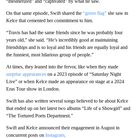
“mesmerized” and “captivated” by what he saw.
On that same episode, Swift shared the
“green flag”
she saw in
Kelce that cemented her commitment to him.
“Travis has had the same friends since he was probably four
years old,” she said. “He’s incredibly good at maintaining
friendships and is so loyal and his friends are equally loyal and
the funniest, most hilarious group of people.”
At times, they leaned into the fervor, like when they made
surprise appearances
on a 2023 episode of “Saturday Night
Live” or when Kelce made an appearance on stage at a 2024
Eras Tour show in London.
Swift has also written several songs believed to be about Kelce
that ended up on her latest two albums “Life of a Showgirl” and
“The Tortured Poets Department.”
Swift and Kelce announced their engagement in August in
concurrent posts on
Instagram,