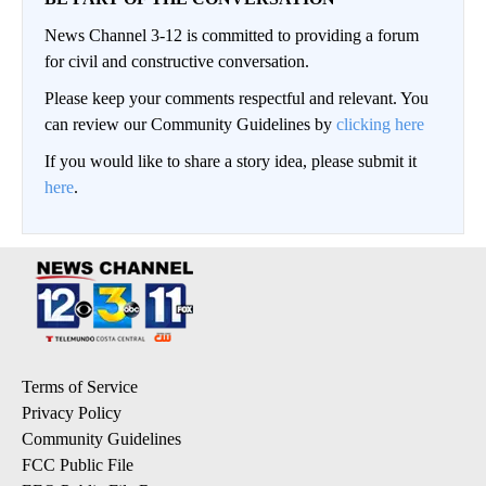
News Channel 3-12 is committed to providing a forum
for civil and constructive conversation.
Please keep your comments respectful and relevant. You
can review our Community Guidelines by
clicking here
If you would like to share a story idea, please submit it
here
.
Terms of Service
Privacy Policy
Community Guidelines
FCC Public File