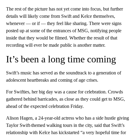
The rest of the picture has not yet come into focus, but further
details will likely come from Swift and Kelce themselves,
whenever — or if — they feel like sharing. There were signs
posted up at some of the entrances of MSG, notifying people
inside that they would be filmed. Whether the result of that
recording will ever be made public is another matter.
It’s been a long time coming
Swift’s music has served as the soundtrack to a generation of
adolescent heartbreaks and coming of age crises.
For Swifties, her big day was a cause for celebration. Crowds
gathered behind barricades, as close as they could get to MSG,
ahead of the expected celebration Friday.
Alison Hagen, a 24-year-old actress who has a side hustle giving
Taylor Swift-themed walking tours in the city, said that Swift’s
relationship with Kelce has kickstarted “a very hopeful time for