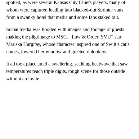
spotted, as were several Kansas City Chiefs players, many of
whom were captured loading into blacked-out Sprinter vans
from a swanky hotel that media and some fans staked out.
Social media was flooded with images and footage of guests
making the pilgrimage to MSG. “Law & Order: SVU” star
Mariska Hargitay, whose character inspired one of Swift’s cat’s
names, lowered her window and greeted onlookers.
It all took place amid a sweltering, scalding heatwave that saw
temperatures reach triple digits, tough scene for those outside
without an invite.