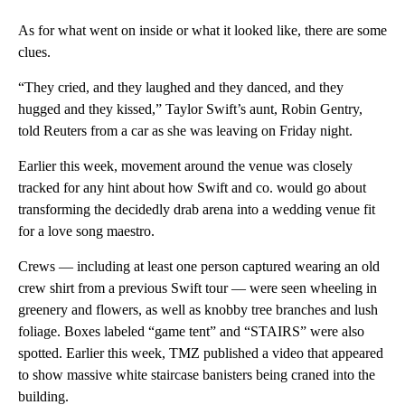
As for what went on inside or what it looked like, there are some
clues.
“They cried, and they laughed and they danced, and they
hugged and they kissed,” Taylor Swift’s aunt, Robin Gentry,
told Reuters from a car as she was leaving on Friday night.
Earlier this week, movement around the venue was closely
tracked for any hint about how Swift and co. would go about
transforming the decidedly drab arena into a wedding venue fit
for a love song maestro.
Crews — including at least one person captured wearing an old
crew shirt from a previous Swift tour — were seen wheeling in
greenery and flowers, as well as knobby tree branches and lush
foliage. Boxes labeled “game tent” and “STAIRS” were also
spotted. Earlier this week, TMZ published a video that appeared
to show massive white staircase banisters being craned into the
building.