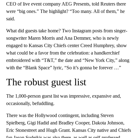
CEO of live event company AEG Presents, told Reuters there
were “big ones.” The highlight? “Too many. All of them,” he
said.
What did guests take home? Two Instagram posts from singer-
songwriter Maren Morris and Ana Demmer, who is newly
engaged to Kansas City Chiefs center Creed Humphrey, show
what could be a favor from the celebration: a handkerchief
embroidered with “T&T,” the date and “New York City,” along
with the “Blank Space” lyric, “So it’s gonna be forever …”
The robust guest list
The 1,000-person guest list was impressive, expansive and,
occasionally, befuddling.
There was the Hollywood contingent, including Steven
Spielberg, Gigi Hadid and Bradley Cooper, Dakota Johnson,
Eric Stonestreet and Hugh Grant. Kansas City native and Chiefs
fan Jason Sudeikis was also there, as well as self-professed