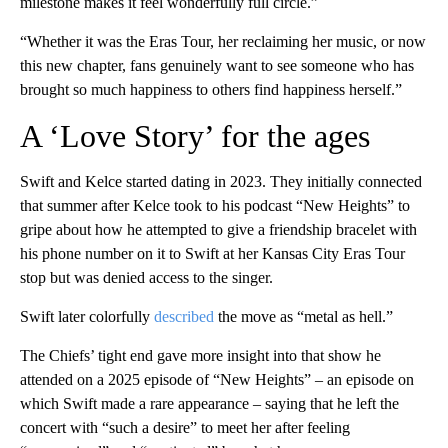
milestone makes it feel wonderfully full circle.”
“Whether it was the Eras Tour, her reclaiming her music, or now
this new chapter, fans genuinely want to see someone who has
brought so much happiness to others find happiness herself.”
A ‘Love Story’ for the ages
Swift and Kelce started dating in 2023. They initially connected
that summer after Kelce took to his podcast “New Heights” to
gripe about how he attempted to give a friendship bracelet with
his phone number on it to Swift at her Kansas City Eras Tour
stop but was denied access to the singer.
Swift later colorfully
described
the move as “metal as hell.”
The Chiefs’ tight end gave more insight into that show he
attended on a 2025 episode of “New Heights” – an episode on
which Swift made a rare appearance – saying that he left the
concert with “such a desire” to meet her after feeling