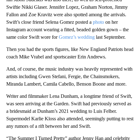
Swiftie Nikki Glaser. Jennifer Lopez, Graham Norton, Jimmy
Fallon and Zoe Kravitz were also spotted among the arrivals.
Swift’s close friend Selena Gomez posted a
photo
on her
Instagram account wearing a fitted, beaded golden gown – the
same color Swift wore for
Gomez’s wedding
last September.
Then you had the sports figures, like New England Patriots head
coach Mike Vrabel and sportscaster Erin Andrews.
And, of course, the music industry was heavily represented with
artists including Gwen Stefani, Fergie, the Chainsmokers,
Miranda Lambert, Camila Cabello, Benson Boone and more.
Writer and filmmaker Lena Dunham, a longtime friend of Swift,
was seen arriving at the Garden. Swift had previously served as
a bridesmaid at Dunham’s 2021 wedding to Luis Felber.
Supermodel Karlie Kloss also attended, seemingly putting to rest
any rumors of a rift between her and Swift.
“The Summer I Turned Pretty” author Jenny Han and celebrity