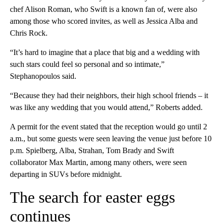
chef Alison Roman, who Swift is a known fan of, were also
among those who scored invites, as well as Jessica Alba and
Chris Rock.
“It’s hard to imagine that a place that big and a wedding with
such stars could feel so personal and so intimate,”
Stephanopoulos said.
“Because they had their neighbors, their high school friends – it
was like any wedding that you would attend,” Roberts added.
A permit for the event stated that the reception would go until 2
a.m., but some guests were seen leaving the venue just before 10
p.m. Spielberg, Alba, Strahan, Tom Brady and Swift
collaborator Max Martin, among many others, were seen
departing in SUVs before midnight.
The search for easter eggs
continues