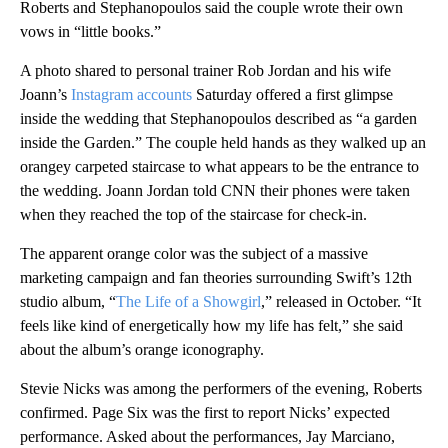
Roberts and Stephanopoulos said the couple wrote their own
vows in “little books.”
A photo shared to personal trainer Rob Jordan and his wife
Joann’s
Instagram accounts
Saturday offered a first glimpse
inside the wedding
that Stephanopoulos described as “a garden
inside the Garden.”
The couple held hands as they walked up an
orangey carpeted staircase to what appears to be the entrance to
the wedding. Joann Jordan told CNN their phones were taken
when they reached the top of the staircase for check-in.
The apparent orange color was the subject of a massive
marketing campaign and fan theories surrounding Swift’s 12th
studio album, “
The Life of a Showgirl
,” released in October. “It
feels like kind of energetically how my life has felt,” she said
about the album’s orange iconography.
Stevie Nicks was among the performers of the evening, Roberts
confirmed. Page Six was the first to report Nicks’ expected
performance. Asked about the performances, Jay Marciano,