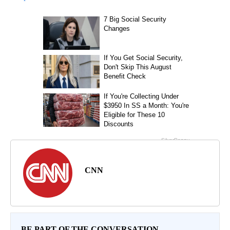
CNN
BE PART OF THE CONVERSATION