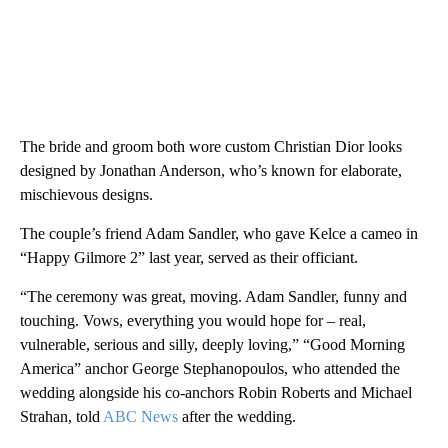
The bride and groom both wore custom Christian Dior looks
designed by Jonathan Anderson, who’s known for elaborate,
mischievous designs.
The couple’s friend Adam Sandler, who gave Kelce a cameo in
“Happy Gilmore 2” last year, served as their officiant.
“The ceremony was great, moving. Adam Sandler, funny and
touching. Vows, everything you would hope for – real,
vulnerable, serious and silly, deeply loving,” “Good Morning
America” anchor George Stephanopoulos, who attended the
wedding alongside his co-anchors Robin Roberts and Michael
Strahan, told
ABC News
after the wedding.