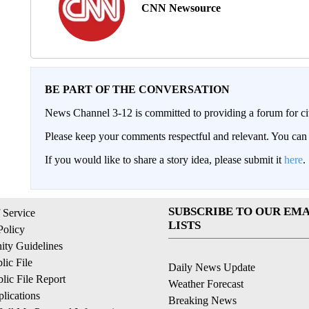
CNN Newsource
BE PART OF THE CONVERSATION
News Channel 3-12 is committed to providing a forum for civ
Please keep your comments respectful and relevant. You c
If you would like to share a story idea, please submit it
here
.
SUBSCRIBE TO OUR EMA
 Service
LISTS
Policy
ty Guidelines
ic File
Daily News Update
ic File Report
Weather Forecast
lications
Breaking News