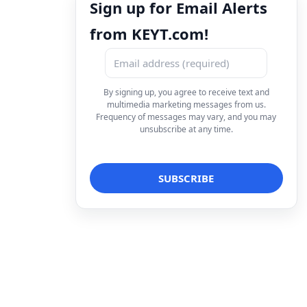
Sign up for Email Alerts
from KEYT.com!
By signing up, you agree to receive text and
multimedia marketing messages from us.
Frequency of messages may vary, and you may
unsubscribe at any time.