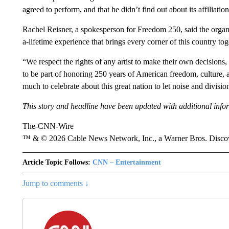
agreed to perform, and that he didn’t find out about its affiliatio
Rachel Reisner, a spokesperson for Freedom 250, said the organi
a-lifetime experience that brings every corner of this country to
“We respect the rights of any artist to make their own decision
to be part of honoring 250 years of American freedom, culture, an
much to celebrate about this great nation to let noise and divisi
This story and headline have been updated with additional info
The-CNN-Wire
™ & © 2026 Cable News Network, Inc., a Warner Bros. Discove
Article Topic Follows:
CNN – Entertainment
Jump to comments ↓