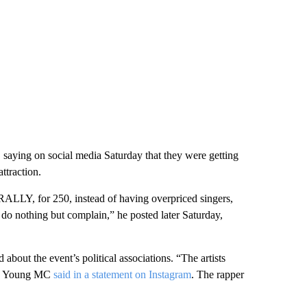
aying on social media Saturday that they were getting
ttraction.
, for 250, instead of having overpriced singers,
o nothing but complain,” he posted later Saturday,
about the event’s political associations. “The artists
t,” Young MC
said in a statement on Instagram
. The rapper