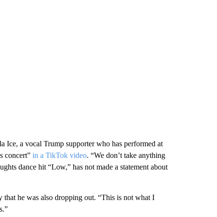
la Ice, a vocal Trump supporter who has performed at
is concert”
in a TikTok video
. “We don’t take anything
 aughts dance hit “Low,” has not made a statement about
that he was also dropping out. “This is not what I
s.”