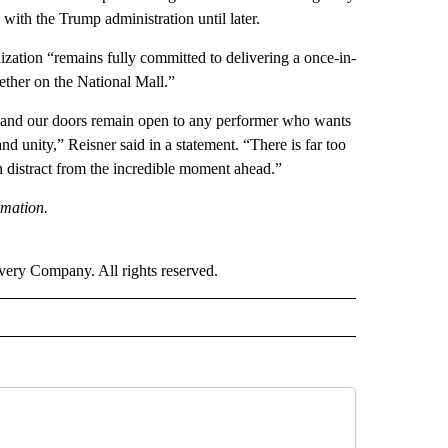
n with the Trump administration until later.
zation “remains fully committed to delivering a once-in-
gether on the National Mall.”
s, and our doors remain open to any performer who wants
d unity,” Reisner said in a statement. “There is far too
on distract from the incredible moment ahead.”
rmation.
ry Company. All rights reserved.