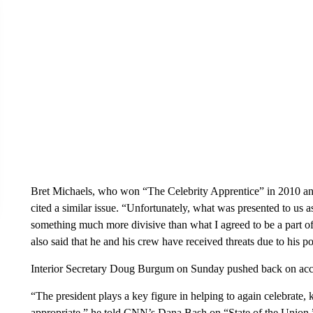
Bret Michaels, who won “The Celebrity Apprentice” in 2010 an
cited a similar issue. “Unfortunately, what was presented to us a
something much more divisive than what I agreed to be a part of
also said that he and his crew have received threats due to his pot
Interior Secretary Doug Burgum on Sunday pushed back on accu
“The president plays a key figure in helping to again celebrate, k
appropriate,” he told CNN’s Dana Bash on “State of the Union.