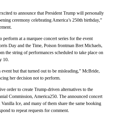
excited to announce that President Trump will personally
opening ceremony celebrating America’s 250th birthday,”
ement.
o perform at a marquee concert series for the event
ris Day and the Time, Poison frontman Bret Michaels,
m the string of performances scheduled to take place on
y 10.
n event but that turned out to be misleading,” McBride,
ing her decision not to perform.
e order to create Trump-driven alternatives to the
ennial Commission, America250. The announced concert
d Vanilla Ice, and many of them share the same booking
espond to repeat requests for comment.