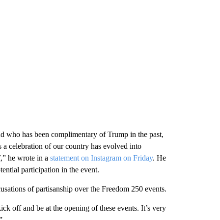
d who has been complimentary of Trump in the past,
s a celebration of our country has evolved into
,” he wrote in a
statement on Instagram on Friday
. He
ential participation in the event.
sations of partisanship over the Freedom 250 events.
ick off and be at the opening of these events. It’s very
”