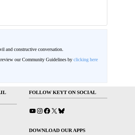
il and constructive conversation.
an review our Community Guidelines by
clicking here
IL
FOLLOW KEYT ON SOCIAL
YouTube
Instagram
Facebook
X
Bluesky
DOWNLOAD OUR APPS