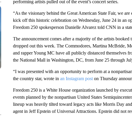
performing artists pulled out of the event’s concert series.
“As the visionary behind the Great American State Fair, we are 
kick off this historic celebration on Wednesday, June 24 in an 
Freedom 250 spokesperson Danielle Alvarez told CNN in a stat
The announcement comes after a majority of the artists booked t
dropped out this week. The Commodores, Martina McBride, Mor
and rapper Young MC have all publicly distanced themselves fro
the National Mall in Washington, DC, from June 25 through Jul
“I was presented with an opportunity to perform at a nonpartisa
the country star, wrote in
an Instagram post
on Thursday announc
Freedom 250 is a White House organization launched by executiv
events planned by the nonpartisan United States Semiquincent
lineup was heavily tilted toward legacy acts like Morris Day an
agent in Jeff Epstein of Universal Attractions. Epstein did not r