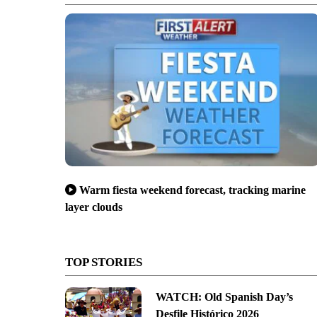
Warm fiesta weekend forecast, tracking marine
layer clouds
TOP STORIES
WATCH: Old Spanish Day’s
Desfile Histórico 2026