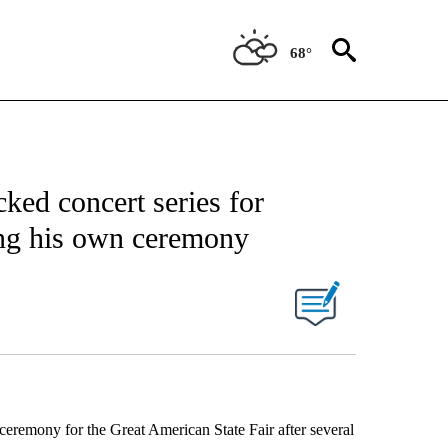
68°
cked concert series for
ing his own ceremony
eremony for the Great American State Fair after several