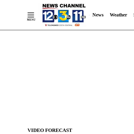
News
Weather
Skip
to
Content
VIDEO FORECAST