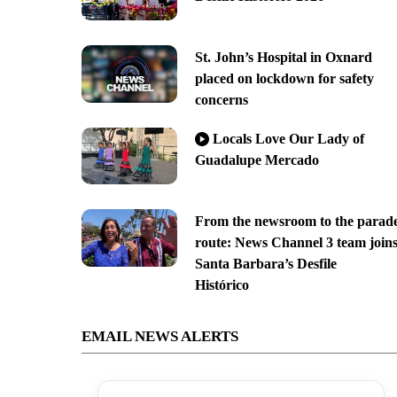
St. John’s Hospital in Oxnard
placed on lockdown for safety
concerns
Locals Love Our Lady of
Guadalupe Mercado
From the newsroom to the parad
route: News Channel 3 team join
Santa Barbara’s Desfile
Histórico
EMAIL NEWS ALERTS