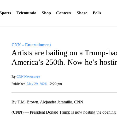
Sports
Telemundo
Shop
Contests
Share
Polls
CNN – Entertainment
Artists are bailing on a Trump-ba
America’s 250th. Now he’s host
By
CNN Newsource
Published
May 29, 2026
12:20 pm
By T.M. Brown, Alejandra Jaramillo, CNN
(CNN) —
President Donald Trump is now hosting the opening c