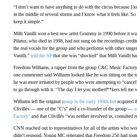
“I don’t want to have anything to do with the circus because I 
in the middle of several storms and I know what it feels like. So
keep it simple.”
Milli Vanilli won a best new artist Grammy in 1990 before it w
Pilatus, who died in 1998, had not sung on the recordings credit
the real vocals for the group and who performs with other singe
Vanilli,”
told the AP
that she was “shocked” that Milli Vanilli had
Freedom Williams, a rapper from the group C&C Music Factory,
one commenter said Williams looked like he was sitting on the t
he was more irritated by people who were attempting to “cancel”
to go through with it. “The day I let you motherf**kers tell me w
Williams left the original
group in the early 1990s but
acquired t
Clivillés — one of the “C’s” and a co-founder of the group —
s
Factory”
and that Clivillés “was neither involved in, consulted 
CNN reached out to representatives for all of the artists who w
didn’t respond. Young MC reiterated that Freedom 250 had touted