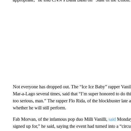
Not everyone has dropped out. The “Ice Ice Baby” rapper Vanil
Mar-a-Lago several times, said that “I’m super honored to do th
too serious, man.” The rapper Flo Rida, of the blockbuster late
whether he will still perform.
Fab Morvan, of the infamous pop duo Milli Vanilli,
said
Monday 
signed up for,” he said, saying the event had turned into a “circu