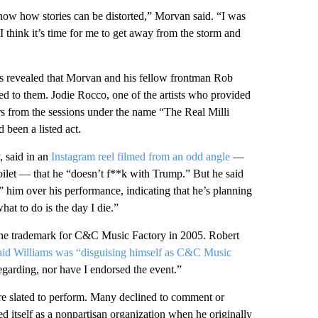
know how stories can be distorted,” Morvan said. “I was
 I think it’s time for me to get away from the storm and
as revealed that Morvan and his fellow frontman Rob
ed to them. Jodie Rocco, one of the artists who provided
rs from the sessions under the name “The Real Milli
 been a listed act.
 said in an
Instagram reel filmed from an odd angle
—
oilet — that he “doesn’t f**k with Trump.” But he said
 him over his performance, indicating that he’s planning
hat to do is the day I die.”
he trademark for C&C Music Factory in 2005. Robert
aid Williams was “disguising himself as C&C Music
regarding, nor have I endorsed the event.”
ere slated to perform. Many declined to comment or
 itself as a nonpartisan organization when he originally