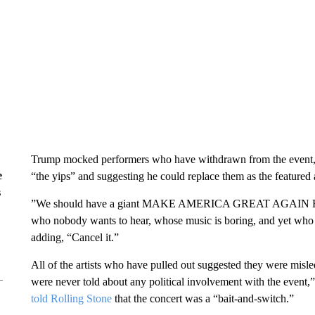
Trump mocked performers who have withdrawn from the event, s
e
“the yips” and suggesting he could replace them as the featured a
s
” We should have a giant MAKE AMERICA GREAT AGAIN RALLY
who nobody wants to hear, whose music is boring, and yet who d
adding, “Cancel it.”
All of the artists who have pulled out suggested they were misled 
were never told about any political involvement with the even
told Rolling Stone
that the concert was a “bait-and-switch.”