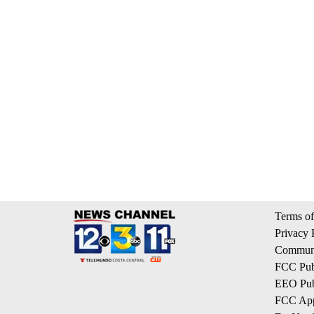
Terms of
Privacy 
Communi
FCC Publ
EEO Publ
FCC App