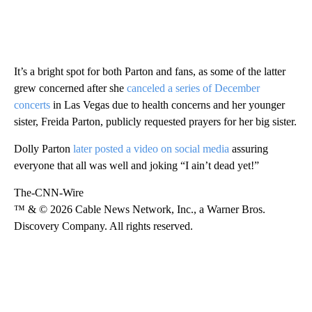
It’s a bright spot for both Parton and fans, as some of the latter
grew concerned after she
canceled a series of December
concerts
in Las Vegas due to health concerns and her younger
sister, Freida Parton, publicly requested prayers for her big sister.
Dolly Parton
later posted a video on social media
assuring
everyone that all was well and joking “I ain’t dead yet!”
The-CNN-Wire
™ & © 2026 Cable News Network, Inc., a Warner Bros.
Discovery Company. All rights reserved.