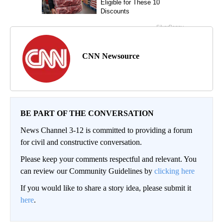
CNN Newsource
BE PART OF THE CONVERSATION
News Channel 3-12 is committed to providing a forum
for civil and constructive conversation.
Please keep your comments respectful and relevant. You
can review our Community Guidelines by
clicking here
If you would like to share a story idea, please submit it
here
.