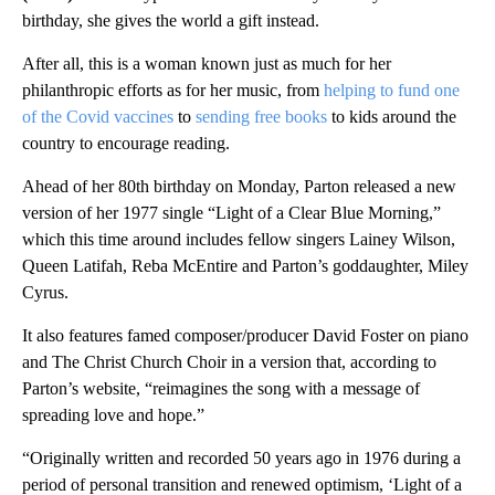
birthday, she gives the world a gift instead.
After all, this is a
woman known just as much for her
philanthropic efforts as for her music, from
helping to fund one
of the Covid vaccines
to
sending free books
to kids around the
country to encourage reading.
Ahead of her 80th birthday on Monday,
Parton released a new
version of her 1977 single “Light of a Clear Blue Morning,”
which this time around includes fellow singers Lainey Wilson,
Queen Latifah, Reba McEntire and Parton’s goddaughter, Miley
Cyrus.
It also features famed composer/producer David Foster on piano
and The Christ Church Choir in a version that, according to
Parton’s website, “reimagines the song with a message of
spreading love and hope.”
“Originally written and recorded 50 years ago in 1976 during a
period of personal transition and renewed optimism, ‘Light of a