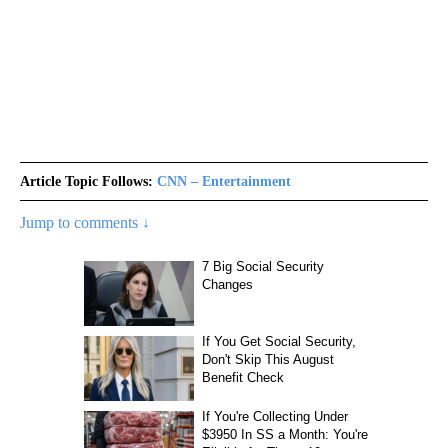
Article Topic Follows:
CNN – Entertainment
Jump to comments ↓