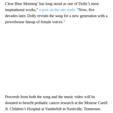
Clear Blue Morning’ has long stood as one of Dolly’s most
inspirational works,”
a post on the site reads.
“Now, five
decades later, Dolly revisits the song for a new generation with a
powerhouse lineup of female voices.”
Proceeds from both the song and the music video will be
donated to benefit pediatric cancer research at the Monroe Carell
Jr. Children’s Hospital at Vanderbilt in Nashville, Tennessee.