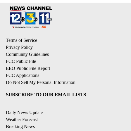
Terms of Service
Privacy Policy
Community Guidelines
FCC Public File
EEO Public File Report
FCC Applications
Do Not Sell My Personal Information
SUBSCRIBE TO OUR EMAIL LISTS
Daily News Update
Weather Forecast
Breaking News