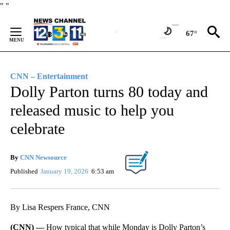
Skip
"
"
to
Content
67°
CNN – Entertainment
Dolly Parton turns 80 today and
released music to help you
celebrate
By
CNN Newsource
Published
January 19, 2026
6:53 am
By Lisa Respers France, CNN
(CNN) —
How typical that while Monday is Dolly Parton’s