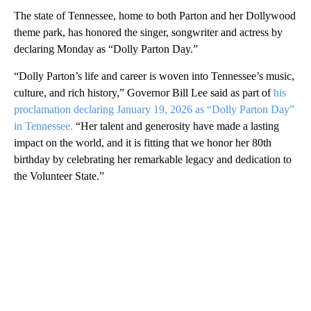
The state of Tennessee, home to both Parton and her Dollywood
theme park, has honored the singer, songwriter and actress by
declaring Monday as “Dolly Parton Day.”
“Dolly Parton’s life and career is woven into Tennessee’s music,
culture, and rich history,” Governor Bill Lee said as part of
his
proclamation declaring January 19, 2026 as “Dolly Parton Day”
in Tennessee.
“Her talent and generosity have made a lasting
impact on the world, and it is fitting that we honor her 80th
birthday by celebrating her remarkable legacy and dedication to
the Volunteer State.”