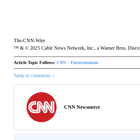
The-CNN-Wire
™ & © 2025 Cable News Network, Inc., a Warner Bros. Discove
Article Topic Follows:
CNN – Entertainment
Jump to comments ↓
CNN Newsource