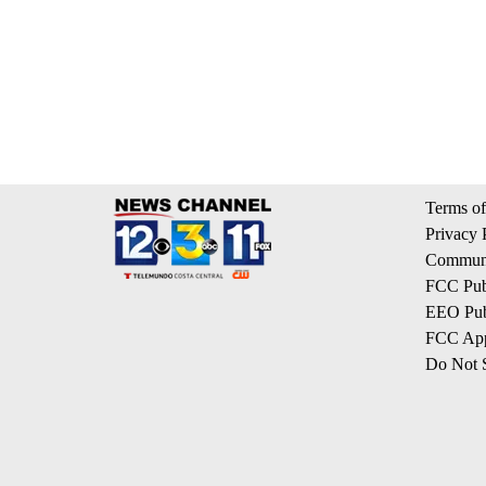
Terms of
Privacy 
Communi
FCC Publ
EEO Publ
FCC App
Do Not S