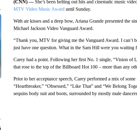
(CNN) —
She’s been belting out hits and cinematic music vid
MTV Video Music Award
until Sunday.
With air kisses and a deep bow, Ariana Grande presented the si
Michael Jackson Video Vanguard Award.
“Thank you, MTV for giving me the Vanguard Award. I can’t bel
just have one question. What in the Sam Hill were you waiting 
Carey had a point. Following her first No. 1 single, “Vision of 
that rose to the top of the Billboard Hot 100 – more than any other
Prior to her acceptance speech, Carey performed a mix of some 
“Heartbreaker,” “Obsessed,” “Like That” and “We Belong Togethe
sequins body suit and boots, surrounded by mostly male dancers,
6