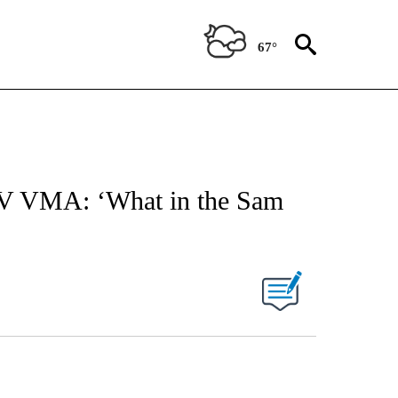
67°
TV VMA: ‘What in the Sam