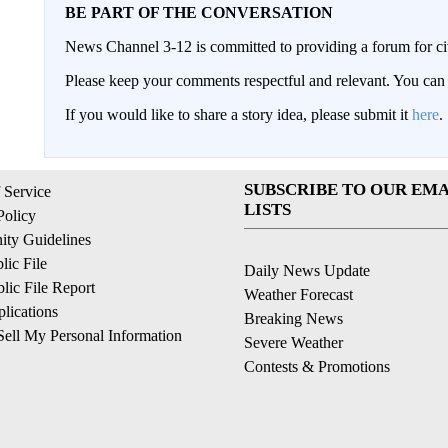
BE PART OF THE CONVERSATION
News Channel 3-12 is committed to providing a forum for civ
Please keep your comments respectful and relevant. You c
If you would like to share a story idea, please submit it
here
.
SUBSCRIBE TO OUR EMA
 Service
LISTS
Policy
ty Guidelines
ic File
Daily News Update
ic File Report
Weather Forecast
lications
Breaking News
ell My Personal Information
Severe Weather
Contests & Promotions