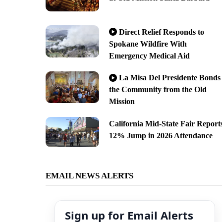
Direct Relief Responds to
Spokane Wildfire With
Emergency Medical Aid
La Misa Del Presidente Bonds
the Community from the Old
Mission
California Mid-State Fair Report
12% Jump in 2026 Attendance
EMAIL NEWS ALERTS
Sign up for Email Alerts