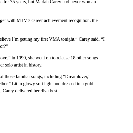
eos for 35 years, but Mariah Carey had never won an
nger with MTV’s career achievement recognition, the
ieve I’m getting my first VMA tonight,” Carey said. “I
for?”
Love,” in 1990, she went on to release 18 other songs
 solo artist in history.
of those familiar songs, including “Dreamlover,”
r.” Lit in glowy soft light and dressed in a gold
 Carey delivered her diva best.