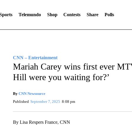
Sports
Telemundo
Shop
Contests
Share
Polls
CNN – Entertainment
Mariah Carey wins first ever M
Hill were you waiting for?’
By
CNN Newsource
Published
September 7, 2025
8:08 pm
By Lisa Respers France, CNN