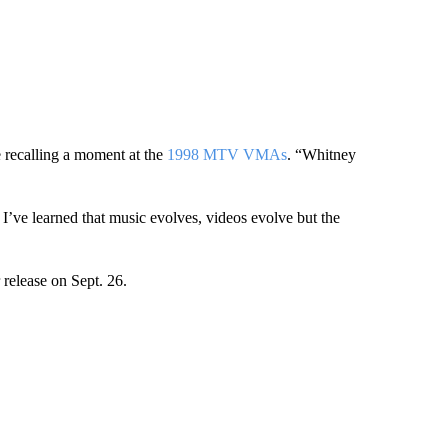
 recalling a moment at the
1998 MTV VMAs
. “Whitney
 I’ve learned that music evolves, videos evolve but the
 release on Sept. 26.