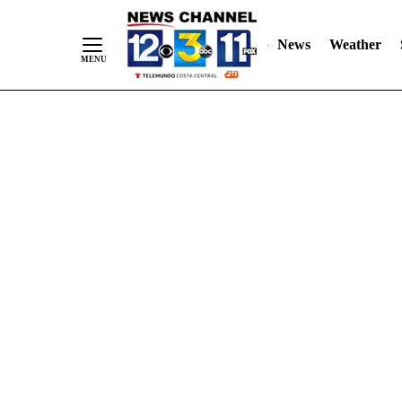
Skip
"
"
to
News
Weather
Content