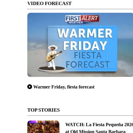
VIDEO FORECAST
Warmer Friday, fiesta forecast
TOP STORIES
WATCH: La Fiesta Pequeña 202
at Old Mission Santa Barbara