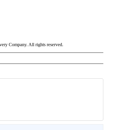
ry Company. All rights reserved.