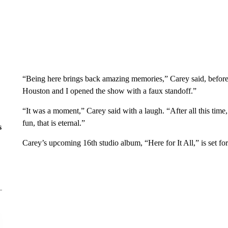
“Being here brings back amazing memories,” Carey said, before
Houston and I opened the show with a faux standoff.”
“It was a moment,” Carey said with a laugh. “After all this time,
fun, that is eternal.”
s
Carey’s upcoming 16th studio album, “Here for It All,” is set for