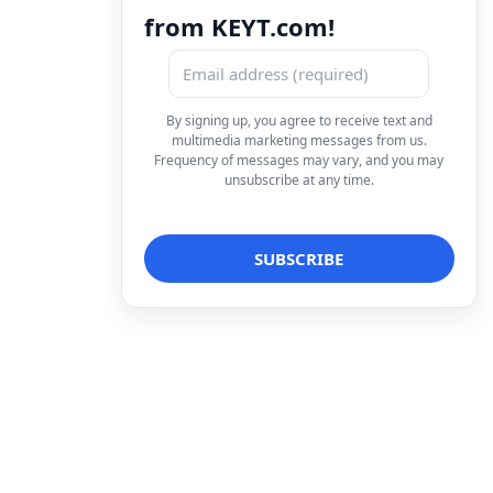
from KEYT.com!
By signing up, you agree to receive text and
multimedia marketing messages from us.
Frequency of messages may vary, and you may
unsubscribe at any time.