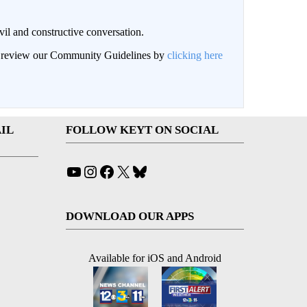
il and constructive conversation.
an review our Community Guidelines by
clicking here
IL
FOLLOW KEYT ON SOCIAL
YouTube
Instagram
Facebook
X
Bluesky
DOWNLOAD OUR APPS
Available for iOS and Android